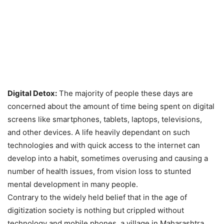
Digital Detox:
The majority of people these days are
concerned about the amount of time being spent on digital
screens like smartphones, tablets, laptops, televisions,
and other devices. A life heavily dependant on such
technologies and with quick access to the internet can
develop into a habit, sometimes overusing and causing a
number of health issues, from vision loss to stunted
mental development in many people.
Contrary to the widely held belief that in the age of
digitization society is nothing but crippled without
technology and mobile phones, a village in Maharashtra