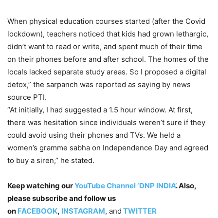
When physical education courses started (after the Covid
lockdown), teachers noticed that kids had grown lethargic,
didn’t want to read or write, and spent much of their time
on their phones before and after school. The homes of the
locals lacked separate study areas. So I proposed a digital
detox,” the sarpanch was reported as saying by news
source PTI.
“At initially, I had suggested a 1.5 hour window. At first,
there was hesitation since individuals weren’t sure if they
could avoid using their phones and TVs. We held a
women’s gramme sabha on Independence Day and agreed
to buy a siren,” he stated.
Keep watching our
YouTube Channel ‘DNP INDIA’
. Also,
please subscribe and follow us
on
FACEBOOK
,
INSTAGRAM
, and
TWITTER