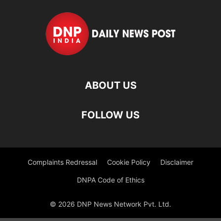
ABOUT US
FOLLOW US
Complaints Redressal
Cookie Policy
Disclaimer
DNPA Code of Ethics
© 2026 DNP News Network Pvt. Ltd.