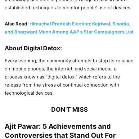
established techniques to monitor people’ use of devices.
Also Read:
Himachal Pradesh Election: Kejriwal, Sisodia,
and Bhagwant Mann Among AAP’s Star Campaigners List
About Digital Detox:
Every evening, the community attempts to stop its reliance
on mobile phones, the internet, and social media, a
process known as “digital detox,” which refers to the
release from the stress of continual connection with
technological devices.
DON'T MISS
Ajit Pawar: 5 Achievements and
Controversies that Stand Out For