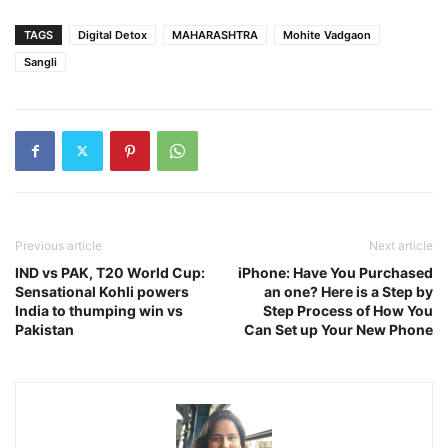
TAGS
Digital Detox
MAHARASHTRA
Mohite Vadgaon
Sangli
Previous article
Next article
IND vs PAK, T20 World Cup:
iPhone: Have You Purchased
Sensational Kohli powers
an one? Here is a Step by
India to thumping win vs
Step Process of How You
Pakistan
Can Set up Your New Phone