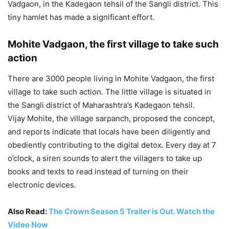
Vadgaon, in the Kadegaon tehsil of the Sangli district. This
tiny hamlet has made a significant effort.
Mohite Vadgaon, the first village to take such
action
There are 3000 people living in Mohite Vadgaon, the first
village to take such action. The little village is situated in
the Sangli district of Maharashtra’s Kadegaon tehsil.
Vijay Mohite, the village sarpanch, proposed the concept,
and reports indicate that locals have been diligently and
obediently contributing to the digital detox. Every day at 7
o’clock, a siren sounds to alert the villagers to take up
books and texts to read instead of turning on their
electronic devices.
Also Read:
The Crown Season 5 Trailer is Out. Watch the
Video Now