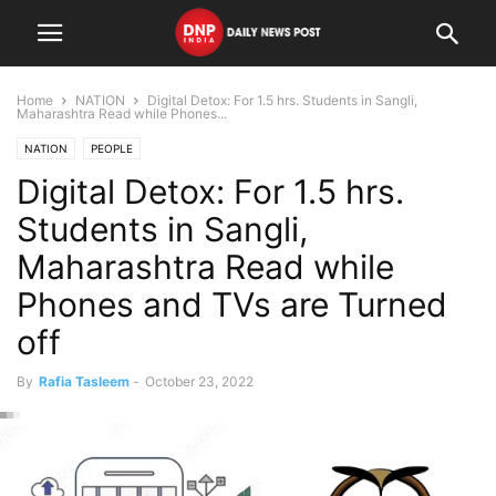
Home
NATION
Digital Detox: For 1.5 hrs. Students in Sangli,
Maharashtra Read while Phones...
NATION
PEOPLE
Digital Detox: For 1.5 hrs.
Students in Sangli,
Maharashtra Read while
Phones and TVs are Turned
off
By
Rafia Tasleem
-
October 23, 2022