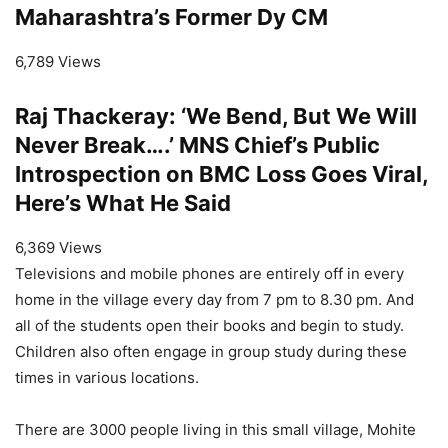
Maharashtra’s Former Dy CM
6,789 Views
Raj Thackeray: ‘We Bend, But We Will
Never Break….’ MNS Chief’s Public
Introspection on BMC Loss Goes Viral,
Here’s What He Said
6,369 Views
Televisions and mobile phones are entirely off in every
home in the village every day from 7 pm to 8.30 pm. And
all of the students open their books and begin to study.
Children also often engage in group study during these
times in various locations.
There are 3000 people living in this small village, Mohite