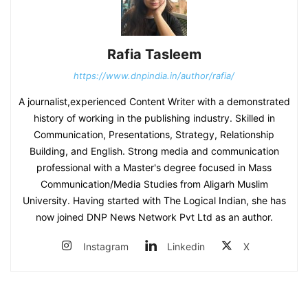
Rafia Tasleem
https://www.dnpindia.in/author/rafia/
A journalist,experienced Content Writer with a demonstrated
history of working in the publishing industry. Skilled in
Communication, Presentations, Strategy, Relationship
Building, and English. Strong media and communication
professional with a Master's degree focused in Mass
Communication/Media Studies from Aligarh Muslim
University. Having started with The Logical Indian, she has
now joined DNP News Network Pvt Ltd as an author.
Instagram
Linkedin
X