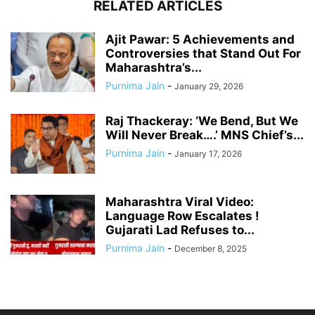
RELATED ARTICLES
Ajit Pawar: 5 Achievements and
Controversies that Stand Out For
Maharashtra’s...
Purnima Jain
-
January 29, 2026
Raj Thackeray: ‘We Bend, But We
Will Never Break….’ MNS Chief’s...
Purnima Jain
-
January 17, 2026
Maharashtra Viral Video:
Language Row Escalates !
Gujarati Lad Refuses to...
Purnima Jain
-
December 8, 2025