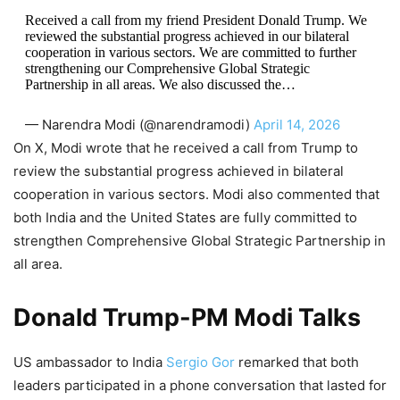
Received a call from my friend President Donald Trump. We
reviewed the substantial progress achieved in our bilateral
cooperation in various sectors. We are committed to further
strengthening our Comprehensive Global Strategic
Partnership in all areas. We also discussed the…
— Narendra Modi (@narendramodi)
April 14, 2026
On X, Modi wrote that he received a call from Trump to
review the substantial progress achieved in bilateral
cooperation in various sectors. Modi also commented that
both India and the United States are fully committed to
strengthen Comprehensive Global Strategic Partnership in
all area.
Donald Trump-PM Modi Talks
US ambassador to India
Sergio Gor
remarked that both
leaders participated in a phone conversation that lasted for