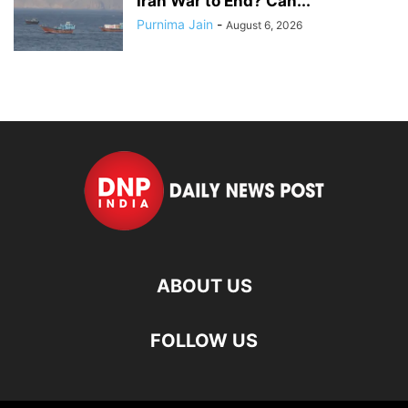
Iran War to End? Can...
Purnima Jain
-
August 6, 2026
ABOUT US
FOLLOW US