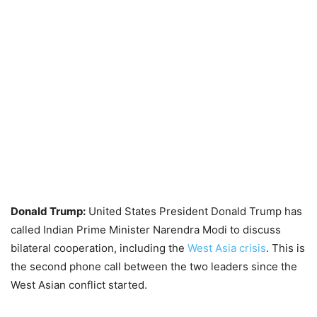
Donald Trump:
United States President Donald Trump has
called Indian Prime Minister Narendra Modi to discuss
bilateral cooperation, including the
West Asia crisis
. This is
the second phone call between the two leaders since the
West Asian conflict started.