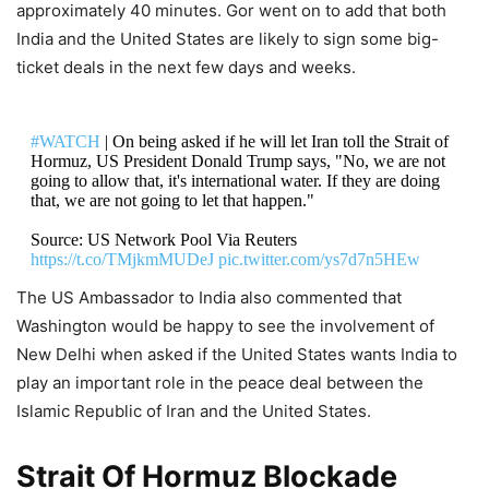
approximately 40 minutes. Gor went on to add that both
India and the United States are likely to sign some big-
ticket deals in the next few days and weeks.
#WATCH
| On being asked if he will let Iran toll the Strait of
Hormuz, US President Donald Trump says, "No, we are not
going to allow that, it's international water. If they are doing
that, we are not going to let that happen."
Source: US Network Pool Via Reuters
https://t.co/TMjkmMUDeJ
pic.twitter.com/ys7d7n5HEw
The US Ambassador to India also commented that
DON'T MISS
Washington would be happy to see the involvement of
New Delhi when asked if the United States wants India to
Donald Trump Reveals Big on US
play an important role in the peace deal between the
Iran War, Says ‘They Called Me And
Islamic Republic of Iran and the United States.
Said, Please Don’t…’
Strait Of Hormuz Blockade
8,163 Views