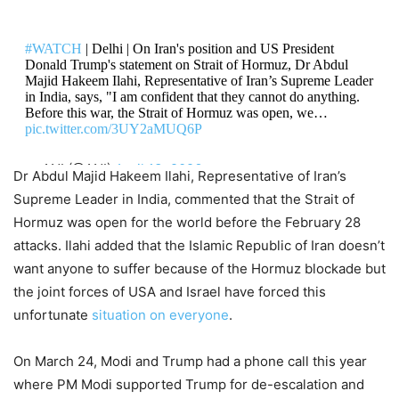
West Asia On Boil! Donald Trump
#WATCH
| Delhi | On Iran's position and US President
Threatens Heavy Strikes on Iran’s
Donald Trump's statement on Strait of Hormuz, Dr Abdul
Majid Hakeem Ilahi, Representative of Iran’s Supreme Leader
Pickaxe Mountain Nuclear Facility,
in India, says, "I am confident that they cannot do anything.
US Iran War Enter Dangerous Zone
Before this war, the Strait of Hormuz was open, we…
pic.twitter.com/3UY2aMUQ6P
9,474 Views
— ANI (@ANI)
April 13, 2026
— ANI (@ANI)
April 10, 2026
Dr Abdul Majid Hakeem Ilahi, Representative of Iran’s
Supreme Leader in India, commented that the Strait of
Hormuz was open for the world before the February 28
attacks. Ilahi added that the Islamic Republic of Iran doesn’t
want anyone to suffer because of the Hormuz blockade but
the joint forces of USA and Israel have forced this
unfortunate
situation on everyone
.
On March 24, Modi and Trump had a phone call this year
where PM Modi supported Trump for de-escalation and