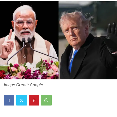
Image Credit: Google