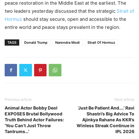
peace restoration in the Middle East at the earliest. The
two leaders yesterday discussed that the strategic
Strait of
Hormuz
should stay secure, open and accessible to the
entire world and peace stays prevalent in the region.
TAGS
Donald Trump
Narendra Modi
Strait Of Hormuz
Previous article
Next article
Animal Actor Bobby Deol
‘Just Be Patient And….’ Ravi
EXPOSES Brutal Bollywood
Shastri’s Big Advice To
Truth Behind Actor Failures:
Ajinkya Rahane As KKR’s
‘You Can’t Just Throw
Winless Streak Continue in
Tantrums…’
IPL 2026