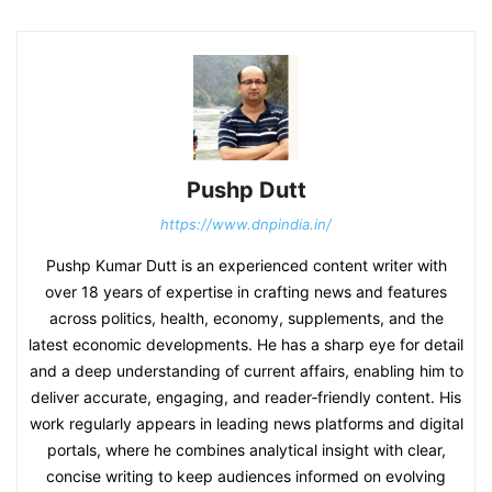
Pushp Dutt
https://www.dnpindia.in/
Pushp Kumar Dutt is an experienced content writer with
over 18 years of expertise in crafting news and features
across politics, health, economy, supplements, and the
latest economic developments. He has a sharp eye for detail
and a deep understanding of current affairs, enabling him to
deliver accurate, engaging, and reader‑friendly content. His
work regularly appears in leading news platforms and digital
portals, where he combines analytical insight with clear,
concise writing to keep audiences informed on evolving