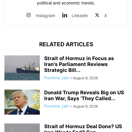
political and economic trends.
Instagram
Linkedin
X
RELATED ARTICLES
Strait of Hormuz in Focus as
Iran’s Parliament Reviews
Strategic Bill...
Purnima Jain
-
August 8, 2026
Donald Trump Reveals Big on US
Iran War, Says ‘They Called...
Purnima Jain
-
August 6, 2026
Strait of Hormuz Deal Done? US