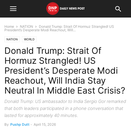
Home
NATION
Donald Trump: Strait Of Hormuz Strangled! US
President’s Desperate Modi Reachout, Will...
NATION
WORLD
Donald Trump: Strait Of
Hormuz Strangled! US
President’s Desperate Modi
Reachout, Will India Stay
Neutral In Middle East Crisis?
Donald Trump: US ambassador to India Sergio Gor remarked
that both leaders participated in a phone conversation that
lasted for approximately 40 minutes.
By
Pushp Dutt
-
April 15, 2026