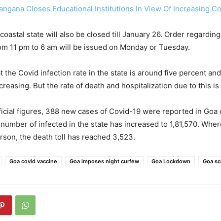
angana Closes Educational Institutions In View Of Increasing C
coastal state will also be closed till January 26. Order regarding
om 11 pm to 6 am will be issued on Monday or Tuesday.
t the Covid infection rate in the state is around five percent an
reasing. But the rate of death and hospitalization due to this is
ficial figures, 388 new cases of Covid-19 were reported in Goa
 number of infected in the state has increased to 1,81,570. Wher
rson, the death toll has reached 3,523.
Goa covid vaccine
Goa imposes night curfew
Goa Lockdown
Goa sc