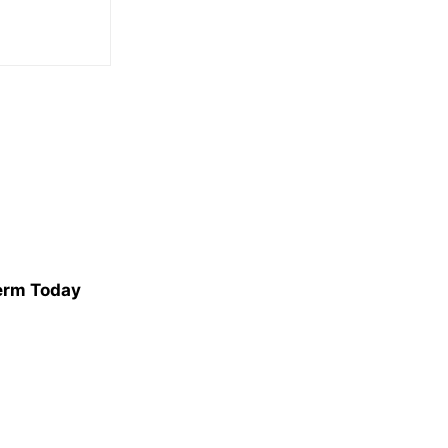
erm Today