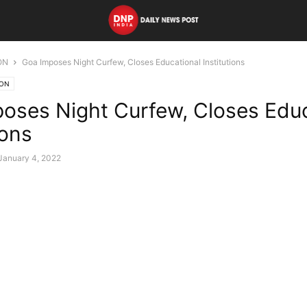
ON
Goa Imposes Night Curfew, Closes Educational Institutions
ION
oses Night Curfew, Closes Educ
ions
January 4, 2022