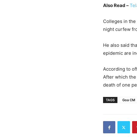
Also Read –
Tel
Colleges in the 
night curfew fr
He also said tha
epidemic are inc
According to of
After which the
death of one pe
TAGS
Goa CM