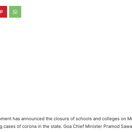
ment has announced the closure of schools and colleges on M
ng cases of corona in the state. Goa Chief Minister Pramod Sa