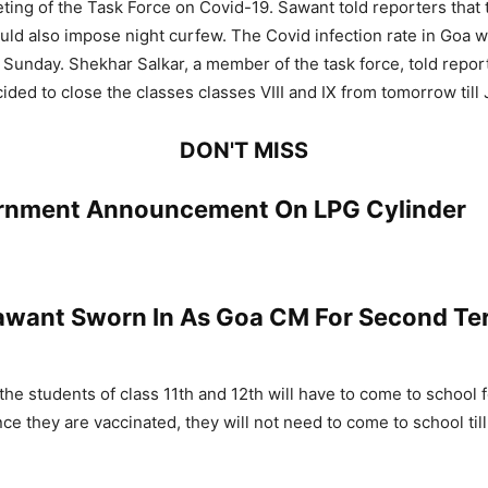
ting of the Task Force on Covid-19. Sawant told reporters that
d also impose night curfew. The Covid infection rate in Goa w
 Sunday. Shekhar Salkar, a member of the task force, told report
ided to close the classes classes VIII and IX from tomorrow till 
DON'T MISS
rnment Announcement On LPG Cylinder
want Sworn In As Goa CM For Second Te
 the students of class 11th and 12th will have to come to school 
ce they are vaccinated, they will not need to come to school til