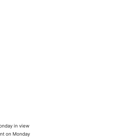
onday in view
want on Monday