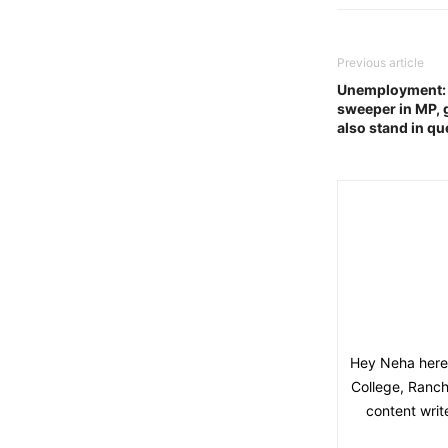
Previous article
Unemployment: ‘
sweeper in MP, 
also stand in q
Hey Neha here,
College, Ranchi
content writ