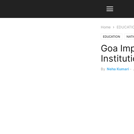
Home
EDUCATI
EDUCATION
NAT
Goa Imp
Institut
By
Neha Kumari
-