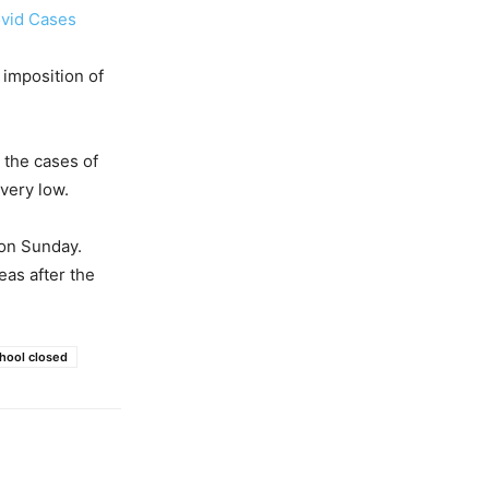
ovid Cases
 imposition of
d the cases of
 very low.
 on Sunday.
eas after the
hool closed