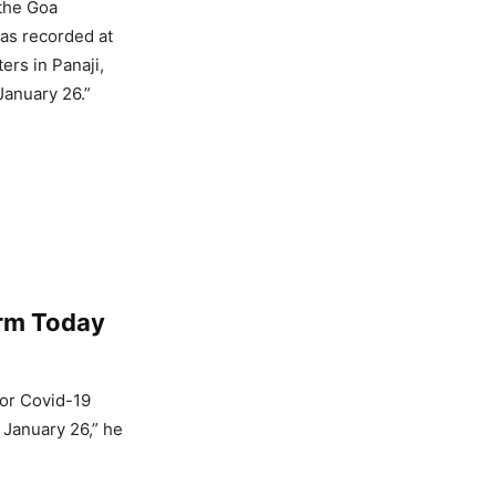
 the Goa
as recorded at
ers in Panaji,
January 26.”
rm Today
for Covid-19
l January 26,” he