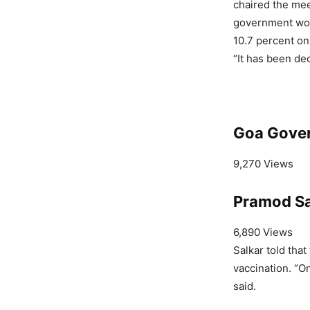
chaired the mee
government woul
10.7 percent on
“It has been dec
Goa Gove
9,270 Views
Pramod Sa
6,890 Views
Salkar told that
vaccination. “On
said.