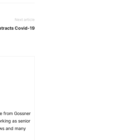
Next article
ntracts Covid-19
ee from Gossner
orking as senior
news and many