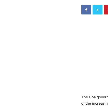
The Goa govern
of the increasi