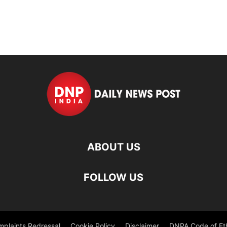
ABOUT US
FOLLOW US
plaints Redressal
Cookie Policy
Disclaimer
DNPA Code of Et