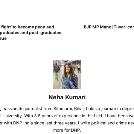
fight’ to become peon and
BJP MP Manoj Tiwari co
graduates and post-graduates
ueue
Neha Kumari
 passionate journalist from Sitamarhi, Bihar, holds a journalism degr
 University. With 3.5 years of experience in the field, I have been w
er with DNP India since last three years. I write political and crime 
more for DNP.