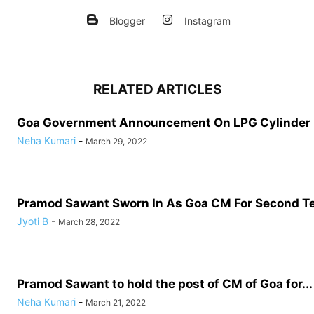
Blogger
Instagram
RELATED ARTICLES
Goa Government Announcement On LPG Cylinder
Neha Kumari
-
March 29, 2022
Pramod Sawant Sworn In As Goa CM For Second T
Jyoti B
-
March 28, 2022
Pramod Sawant to hold the post of CM of Goa for...
Neha Kumari
-
March 21, 2022