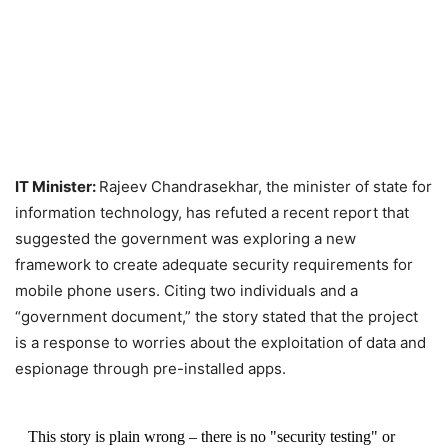
IT Minister:
Rajeev Chandrasekhar, the minister of state for
information technology, has refuted a recent report that
suggested the government was exploring a new
framework to create adequate security requirements for
mobile phone users. Citing two individuals and a
“government document,” the story stated that the project
is a response to worries about the exploitation of data and
espionage through pre-installed apps.
This story is plain wrong – there is no "security testing" or