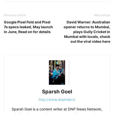
Previous article
Next article
Google Pixel Fold and Pixel
David Warner: Australian
7a specs leaked, May launch
opener returns to Mumbai,
in June, Read on for details
plays Gully Cricket in
Mumbai with locals, check
out the viral video here
Sparsh Goel
http://www.dnpindia.in
Sparsh Goel is a content writer at DNP News Network,