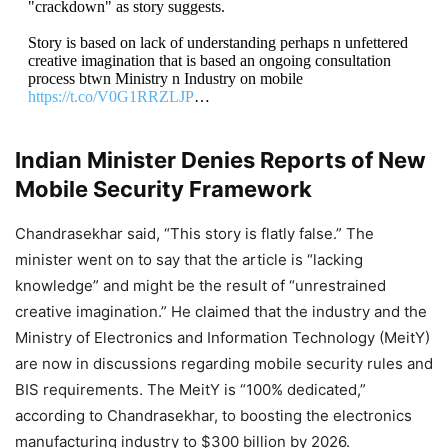
"crackdown" as story suggests.
Story is based on lack of understanding perhaps n unfettered
creative imagination that is based an ongoing consultation
process btwn Ministry n Industry on mobile
https://t.co/V0G1RRZLJP
…
— Rajeev Chandrasekhar 🇮🇳 (@RajeevRC_X)
March
Indian Minister Denies Reports of New
15, 2023
Mobile Security Framework
Chandrasekhar said, “This story is flatly false.” The
minister went on to say that the article is “lacking
knowledge” and might be the result of “unrestrained
creative imagination.” He claimed that the industry and the
Ministry of Electronics and Information Technology (MeitY)
are now in discussions regarding mobile security rules and
BIS requirements. The MeitY is “100% dedicated,”
according to Chandrasekhar, to boosting the electronics
manufacturing industry to $300 billion by 2026.