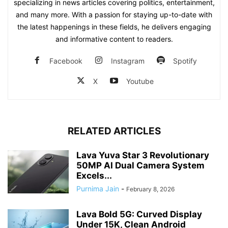
specializing in news articles covering politics, entertainment,
and many more. With a passion for staying up-to-date with
the latest happenings in these fields, he delivers engaging
and informative content to readers.
Facebook
Instagram
Spotify
X
Youtube
RELATED ARTICLES
Lava Yuva Star 3 Revolutionary
50MP AI Dual Camera System
Excels...
Purnima Jain
-
February 8, 2026
Lava Bold 5G: Curved Display
Under 15K, Clean Android