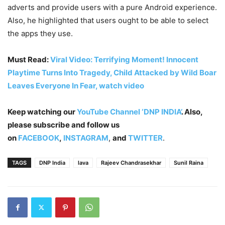
adverts and provide users with a pure Android experience.
Also, he highlighted that users ought to be able to select
the apps they use.
Must Read:
Viral Video: Terrifying Moment! Innocent
Playtime Turns Into Tragedy, Child Attacked by Wild Boar
Leaves Everyone In Fear, watch video
Keep watching our
YouTube Channel ‘DNP INDIA’
. Also,
please subscribe and follow us
on
FACEBOOK
,
INSTAGRAM
,
and
TWITTER
.
TAGS
DNP India
lava
Rajeev Chandrasekhar
Sunil Raina