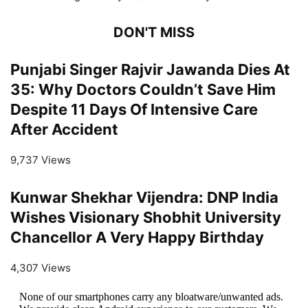
DON'T MISS
Punjabi Singer Rajvir Jawanda Dies At
35: Why Doctors Couldn’t Save Him
Despite 11 Days Of Intensive Care
After Accident
9,737 Views
Kunwar Shekhar Vijendra: DNP India
Wishes Visionary Shobhit University
Chancellor A Very Happy Birthday
4,307 Views
None of our smartphones carry any bloatware/unwanted ads.