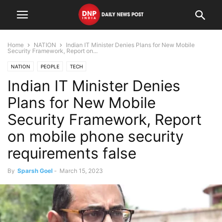
Home
NATION
Indian IT Minister Denies Plans for New Mobile
Security Framework, Report on...
NATION
PEOPLE
TECH
Indian IT Minister Denies
Plans for New Mobile
Security Framework, Report
on mobile phone security
requirements false
By
Sparsh Goel
-
March 15, 2023