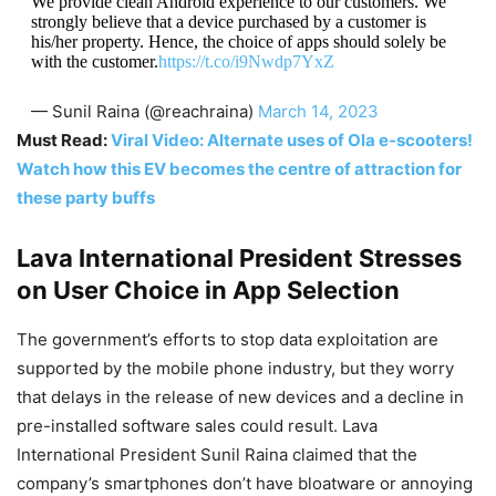
We provide clean Android experience to our customers. We
strongly believe that a device purchased by a customer is
his/her property. Hence, the choice of apps should solely be
with the customer.
https://t.co/i9Nwdp7YxZ
— Sunil Raina (@reachraina)
March 14, 2023
Must Read:
Viral Video: Alternate uses of Ola e-scooters!
Watch how this EV becomes the centre of attraction for
these party buffs
Lava International President Stresses
on User Choice in App Selection
The government’s efforts to stop data exploitation are
supported by the mobile phone industry, but they worry
that delays in the release of new devices and a decline in
pre-installed software sales could result. Lava
International President Sunil Raina claimed that the
company’s smartphones don’t have bloatware or annoying