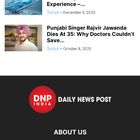
Experience –...
Surya
-
December 5, 2025
Punjabi Singer Rajvir Jawanda
Dies At 35: Why Doctors Couldn’t
Save...
Surya
-
October 8, 2025
ABOUT US