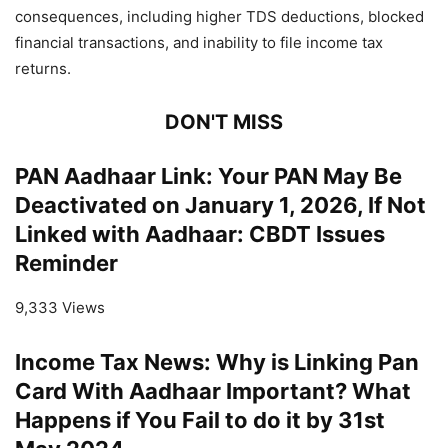
consequences, including higher TDS deductions, blocked
financial transactions, and inability to file income tax
returns.
DON'T MISS
PAN Aadhaar Link: Your PAN May Be
Deactivated on January 1, 2026, If Not
Linked with Aadhaar: CBDT Issues
Reminder
9,333 Views
Income Tax News: Why is Linking Pan
Card With Aadhaar Important? What
Happens if You Fail to do it by 31st