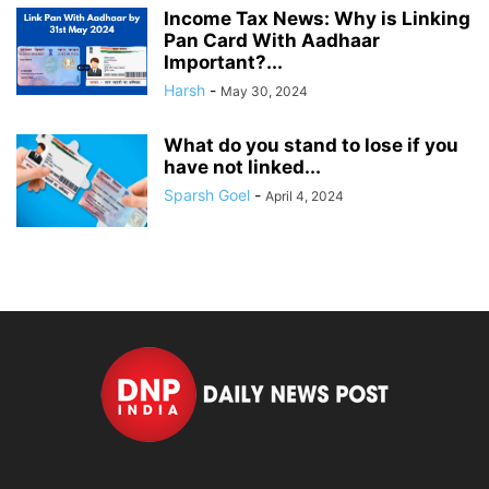
Income Tax News: Why is Linking
Pan Card With Aadhaar
Important?...
Harsh
-
May 30, 2024
What do you stand to lose if you
have not linked...
Sparsh Goel
-
April 4, 2024