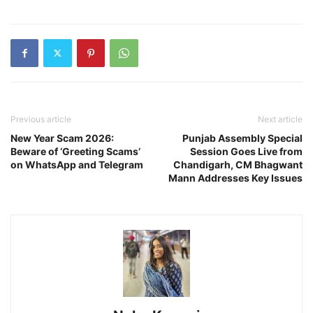
Previous article
Next article
New Year Scam 2026:
Punjab Assembly Special
Beware of ‘Greeting Scams’
Session Goes Live from
on WhatsApp and Telegram
Chandigarh, CM Bhagwant
Mann Addresses Key Issues