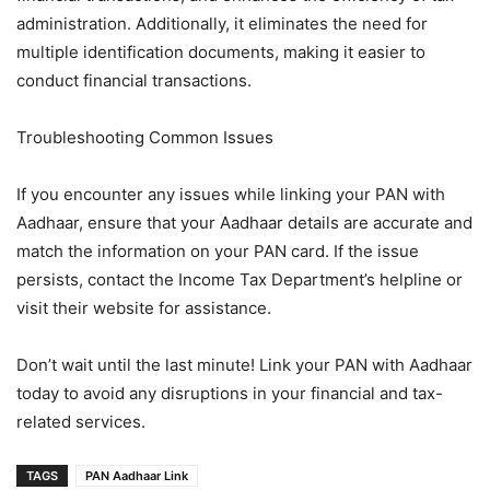
administration. Additionally, it eliminates the need for
multiple identification documents, making it easier to
conduct financial transactions.
Troubleshooting Common Issues
If you encounter any issues while linking your PAN with
Aadhaar, ensure that your Aadhaar details are accurate and
match the information on your PAN card. If the issue
persists, contact the Income Tax Department’s helpline or
visit their website for assistance.
Don’t wait until the last minute! Link your PAN with Aadhaar
today to avoid any disruptions in your financial and tax-
related services.
TAGS
PAN Aadhaar Link