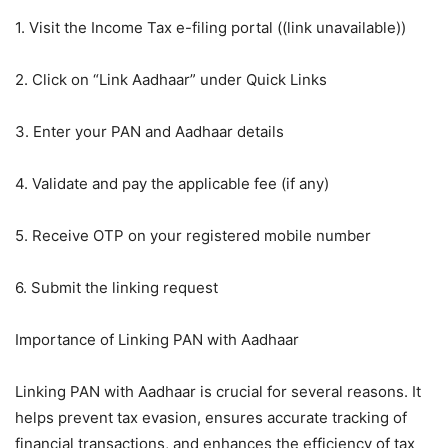
1. Visit the Income Tax e-filing portal ((link unavailable))
2. Click on “Link Aadhaar” under Quick Links
3. Enter your PAN and Aadhaar details
4. Validate and pay the applicable fee (if any)
5. Receive OTP on your registered mobile number
6. Submit the linking request
Importance of Linking PAN with Aadhaar
Linking PAN with Aadhaar is crucial for several reasons. It
helps prevent tax evasion, ensures accurate tracking of
financial transactions, and enhances the efficiency of tax