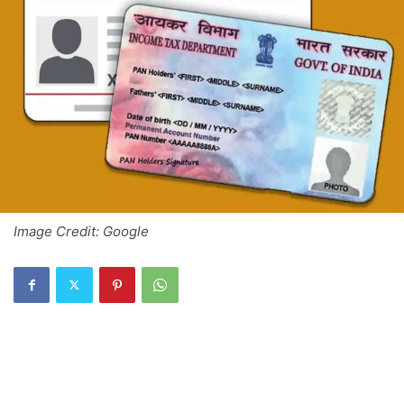
Image Credit: Google