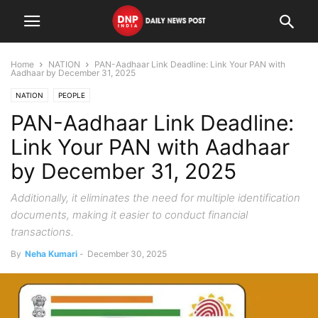
Home
NATION
PAN-Aadhaar Link Deadline: Link Your PAN with
Aadhaar by December 31, 2025
NATION
PEOPLE
PAN-Aadhaar Link Deadline:
Link Your PAN with Aadhaar
by December 31, 2025
Additionally, it eliminates the need for multiple identification
documents, making it easier to conduct financial
transactions.
By
Neha Kumari
-
December 30, 2025