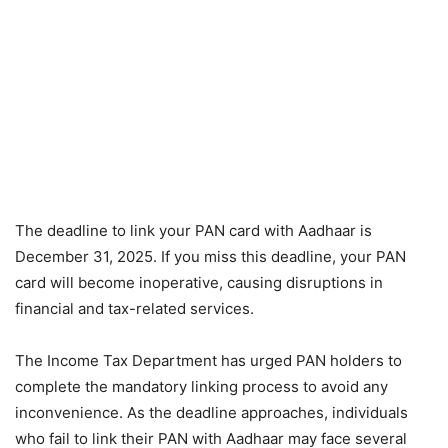
The deadline to link your PAN card with Aadhaar is
December 31, 2025. If you miss this deadline, your PAN
card will become inoperative, causing disruptions in
financial and tax-related services.
The Income Tax Department has urged PAN holders to
complete the mandatory linking process to avoid any
inconvenience. As the deadline approaches, individuals
who fail to link their PAN with Aadhaar may face several