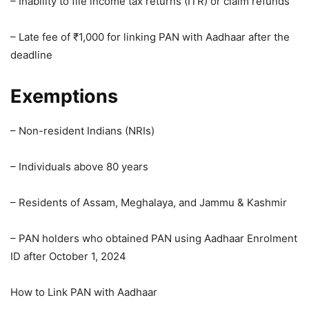
– Inability to file income tax returns (ITR) or claim refunds
– Late fee of ₹1,000 for linking PAN with Aadhaar after the
deadline
Exemptions
– Non-resident Indians (NRIs)
– Individuals above 80 years
– Residents of Assam, Meghalaya, and Jammu & Kashmir
– PAN holders who obtained PAN using Aadhaar Enrolment
ID after October 1, 2024
How to Link PAN with Aadhaar