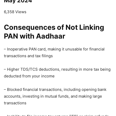
May 2024
6,358 Views
Consequences of Not Linking
PAN with Aadhaar
– Inoperative PAN card, making it unusable for financial
transactions and tax filings
– Higher TDS/TCS deductions, resulting in more tax being
deducted from your income
– Blocked financial transactions, including opening bank
accounts, investing in mutual funds, and making large
transactions