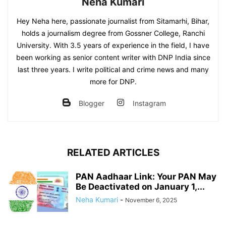
Neha Kumari
Hey Neha here, passionate journalist from Sitamarhi, Bihar,
holds a journalism degree from Gossner College, Ranchi
University. With 3.5 years of experience in the field, I have
been working as senior content writer with DNP India since
last three years. I write political and crime news and many
more for DNP.
Blogger
Instagram
RELATED ARTICLES
PAN Aadhaar Link: Your PAN May
Be Deactivated on January 1,...
Neha Kumari
-
November 6, 2025