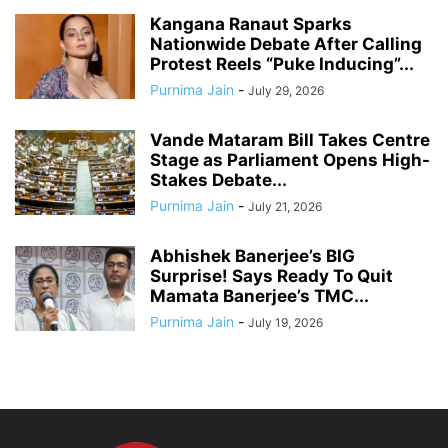
Kangana Ranaut Sparks
Nationwide Debate After Calling
Protest Reels “Puke Inducing”...
Purnima Jain
-
July 29, 2026
Vande Mataram Bill Takes Centre
Stage as Parliament Opens High-
Stakes Debate...
Purnima Jain
-
July 21, 2026
Abhishek Banerjee’s BIG
Surprise! Says Ready To Quit
Mamata Banerjee’s TMC...
Purnima Jain
-
July 19, 2026