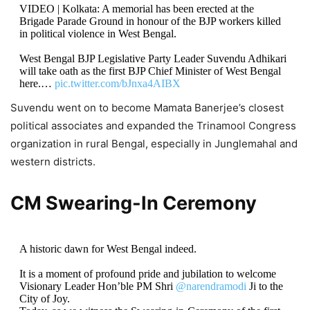
VIDEO | Kolkata: A memorial has been erected at the
Brigade Parade Ground in honour of the BJP workers killed
in political violence in West Bengal.
West Bengal BJP Legislative Party Leader Suvendu Adhikari
will take oath as the first BJP Chief Minister of West Bengal
here.…
pic.twitter.com/bJnxa4AIBX
Suvendu went on to become Mamata Banerjee’s closest
— Press Trust of India (@PTI_News)
May 9, 2026
political associates and expanded the Trinamool Congress
organization in rural Bengal, especially in Junglemahal and
western districts.
CM Swearing-In Ceremony
A historic dawn for West Bengal indeed.
It is a moment of profound pride and jubilation to welcome
Visionary Leader Hon’ble PM Shri
@narendramodi
Ji to the
City of Joy.