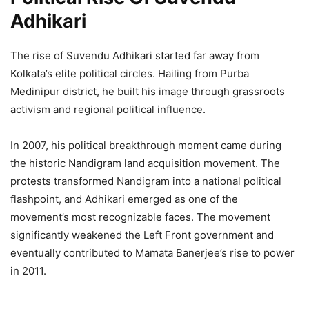
Adhikari
The rise of Suvendu Adhikari started far away from
Kolkata’s elite political circles. Hailing from Purba
Medinipur district, he built his image through grassroots
activism and regional political influence.
In 2007, his political breakthrough moment came during
the historic Nandigram land acquisition movement. The
protests transformed Nandigram into a national political
flashpoint, and Adhikari emerged as one of the
movement’s most recognizable faces. The movement
significantly weakened the Left Front government and
eventually contributed to Mamata Banerjee’s rise to power
in 2011.