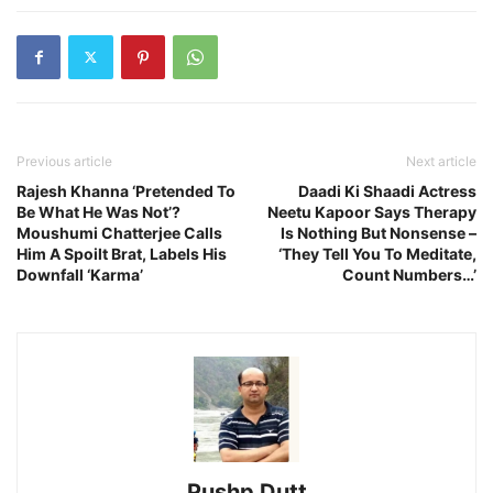
Previous article
Next article
Rajesh Khanna ‘Pretended To
Daadi Ki Shaadi Actress
Be What He Was Not’?
Neetu Kapoor Says Therapy
Moushumi Chatterjee Calls
Is Nothing But Nonsense –
Him A Spoilt Brat, Labels His
‘They Tell You To Meditate,
Downfall ‘Karma’
Count Numbers…’
Pushp Dutt