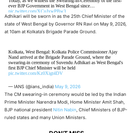
Today, as we witness the Swearing-in-Ceremony of the first-
ever BJP Government in West Bengal since…
pic.twitter.com/XCuJxwPBw3
Adhikari will be sworn in as the 25th Chief Minister of the
state of West Bengal by Governor RN Ravi on May 9, 2026,
— Suvendu Adhikari (@SuvenduWB)
May 9, 2026
at 10am at Kolkata’s Brigade Parade Ground.
Kolkata, West Bengal: Kolkata Police Commissioner Ajay
Nand arrived at the Brigade Parade Ground, where the
swearing-in ceremony of Suvendu Adhikari as West Bengal's
first BJP Chief Minister will be held
pic.twitter.com/Kz0Xigt4DV
— IANS (@ians_india)
May 9, 2026
The CM swearing-in ceremony would be led by the Indian
Prime Minister Narendra Modi, Home Minister Amit Shah,
BJP national president
Nitin Nabin
, Chief Ministers of BJP-
ruled states and many Union Ministers.