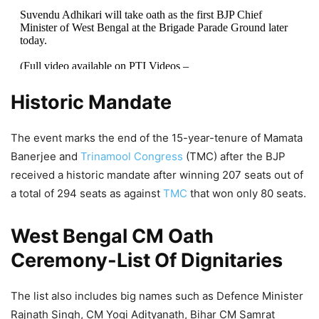
Suvendu Adhikari will take oath as the first BJP Chief
Minister of West Bengal at the Brigade Parade Ground later
today.
(Full video available on PTI Videos –
https://t.co/n147TvrpG7
)
pic.twitter.com/PsOD6kydLk
Historic Mandate
— Press Trust of India (@PTI_News)
May 9, 2026
The event marks the end of the 15-year-tenure of Mamata
Banerjee and
Trinamool Congress
(TMC) after the BJP
received a historic mandate after winning 207 seats out of
a total of 294 seats as against
TMC
that won only 80 seats.
West Bengal CM Oath
Ceremony-List Of Dignitaries
The list also includes big names such as Defence Minister
Rajnath Singh, CM Yogi Adityanath, Bihar CM Samrat