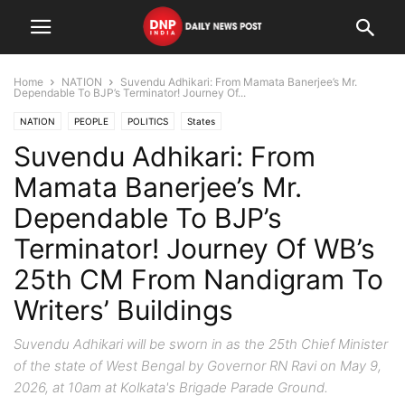
Home
NATION
Suvendu Adhikari: From Mamata Banerjee’s Mr.
Dependable To BJP’s Terminator! Journey Of...
NATION
PEOPLE
POLITICS
States
Suvendu Adhikari: From
Mamata Banerjee’s Mr.
Dependable To BJP’s
Terminator! Journey Of WB’s
25th CM From Nandigram To
Writers’ Buildings
Suvendu Adhikari will be sworn in as the 25th Chief Minister
of the state of West Bengal by Governor RN Ravi on May 9,
2026, at 10am at Kolkata's Brigade Parade Ground.