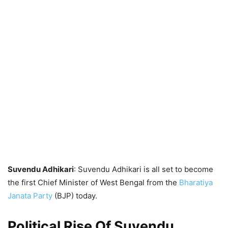
Suvendu Adhikari
: Suvendu Adhikari is all set to become
the first Chief Minister of West Bengal from the
Bharatiya
Janata Party
(BJP) today.
Political Rise Of Suvendu