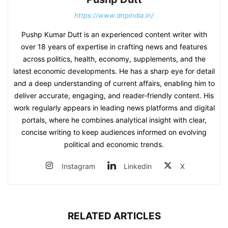
https://www.dnpindia.in/
Pushp Kumar Dutt is an experienced content writer with
over 18 years of expertise in crafting news and features
across politics, health, economy, supplements, and the
latest economic developments. He has a sharp eye for detail
and a deep understanding of current affairs, enabling him to
deliver accurate, engaging, and reader‑friendly content. His
work regularly appears in leading news platforms and digital
portals, where he combines analytical insight with clear,
concise writing to keep audiences informed on evolving
political and economic trends.
Instagram
Linkedin
X
RELATED ARTICLES