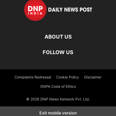
ABOUT US
FOLLOW US
Complaints Redressal
Cookie Policy
Disclaimer
DNPA Code of Ethics
© 2026 DNP News Network Pvt. Ltd.
Exit mobile version