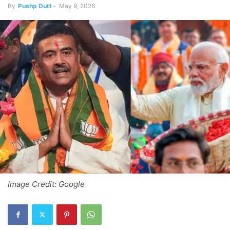
By
Pushp Dutt
-
May 9, 2026
Image Credit: Google