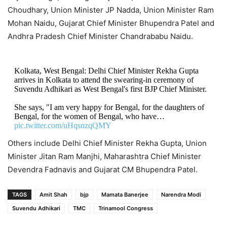
Choudhary, Union Minister JP Nadda, Union Minister Ram
Mohan Naidu, Gujarat Chief Minister Bhupendra Patel and
Andhra Pradesh Chief Minister Chandrababu Naidu.
Kolkata, West Bengal: Delhi Chief Minister Rekha Gupta
arrives in Kolkata to attend the swearing-in ceremony of
Suvendu Adhikari as West Bengal's first BJP Chief Minister.
She says, "I am very happy for Bengal, for the daughters of
Bengal, for the women of Bengal, who have…
pic.twitter.com/uHqsnzqQMY
Others include Delhi Chief Minister Rekha Gupta, Union
— IANS (@ians_india)
May 9, 2026
Minister Jitan Ram Manjhi, Maharashtra Chief Minister
Devendra Fadnavis and Gujarat CM Bhupendra Patel.
TAGS
Amit Shah
bjp
Mamata Banerjee
Narendra Modi
Suvendu Adhikari
TMC
Trinamool Congress