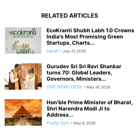
RELATED ARTICLES
EcoKranti Shubh Labh 1.0 Crowns
India’s Most Promising Green
Startups, Charts...
Harsh
-
July 21, 2026
Gurudev Sri Sri Ravi Shankar
turns 70: Global Leaders,
Governors, Ministers...
DNP NEWS DESK
-
May 16, 2026
Hon’ble Prime Minister of Bharat,
Shri Narendra Modi Ji to
Address...
Pushp Dutt
-
May 6, 2026