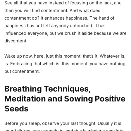
See all that you have instead of focusing on the lack, and
then you will find contentment. And what does
contentment do? It enhances happiness. The hand of
happiness has not left anybody untouched. It has
influenced everyone, but we brush it aside because we are
discontent.
Wake up now, here, just this moment, that’s it. Whatever is,
is. Embracing that which is, this moment, you have nothing
but contentment.
Breathing Techniques,
Meditation and Sowing Positive
Seeds
Before you sleep, observe your last thought. Usually it is
your failures, your negativity, and this is what we sow into