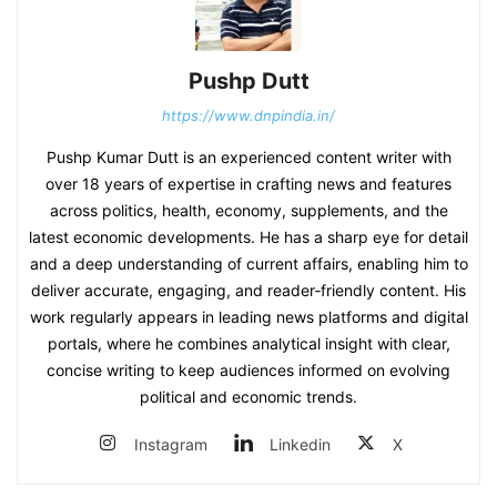
Pushp Dutt
https://www.dnpindia.in/
Pushp Kumar Dutt is an experienced content writer with
over 18 years of expertise in crafting news and features
across politics, health, economy, supplements, and the
latest economic developments. He has a sharp eye for detail
and a deep understanding of current affairs, enabling him to
deliver accurate, engaging, and reader‑friendly content. His
work regularly appears in leading news platforms and digital
portals, where he combines analytical insight with clear,
concise writing to keep audiences informed on evolving
political and economic trends.
Instagram
Linkedin
X