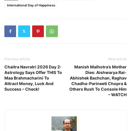
International Day of Happiness
Previous article
Next article
Chaitra Navratri 2026 Day 2:
Manish Malhotra’s Mother
Astrology Says Offer THIS To
Dies: Aishwarya Rai-
Maa Brahmacharini To
Abhishek Bachchan, Raghav
Attract Money, Luck And
Chadha-Parineeti Chopra &
Success – Check!
Others Rush To Console Him
– WATCH