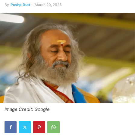
By
Pushp Dutt
-
March 20, 2026
Image Credit: Google