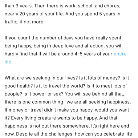
than 3 years. Then there is work, school, and chores,
nearly 20 years of your life. And you spend 5 years in
traffic, if not more.
If you count the number of days you have really spent
being happy, being in deep love and affection, you will
hardly find that it will be around 4-5 years of your
entire
life
.
What are we seeking in our lives? Is it lots of money? Is it
good health? Is it to travel the world? Is it to meet lots of
people? Is it power or sex? You will see behind all that,
there is one common thing- we are all seeking happiness.
If money or travel didn’t make you happy, would you want
it? Every living creature wants to be happy. And that
happiness is not out there somewhere. It’s right here and
now. Despite all the challenges, how can you celebrate life