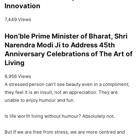
Innovation
7,449 Views
Hon’ble Prime Minister of Bharat, Shri
Narendra Modi Ji to Address 45th
Anniversary Celebrations of The Art of
Living
8,956 Views
A stressed person can’t see beauty even in a compliment;
they feel it is an insult, not an appreciation. They are
unable to enjoy humour and fun.
Is life worth living without humour? Absolutely not.
But if we are free from stress, we are more centred and