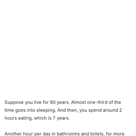
Suppose you live for 80 years. Almost one-third of the
time goes into sleeping. And then, you spend around 2
hours eating, which is 7 years.
Another hour per day in bathrooms and toilets, for more