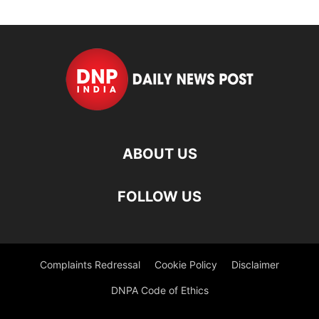
ABOUT US
FOLLOW US
Complaints Redressal
Cookie Policy
Disclaimer
DNPA Code of Ethics