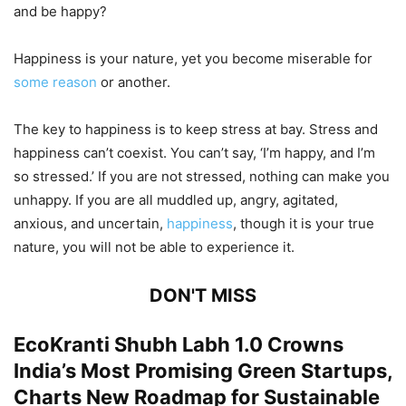
and be happy?
Happiness is your nature, yet you become miserable for
some reason
or another.
The key to happiness is to keep stress at bay. Stress and
happiness can’t coexist. You can’t say, ‘I’m happy, and I’m
so stressed.’ If you are not stressed, nothing can make you
unhappy. If you are all muddled up, angry, agitated,
anxious, and uncertain,
happiness
, though it is your true
nature, you will not be able to experience it.
DON'T MISS
EcoKranti Shubh Labh 1.0 Crowns
India’s Most Promising Green Startups,
Charts New Roadmap for Sustainable