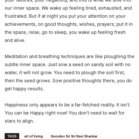
our inner space. We wake up feeling tired, exhausted, and
frustrated. But if at night you put your attention on your
achievements, on good thoughts, wishes, prayers; put it in
the space, relax, go to sleep, you wake up feeling fresh
and alive.
Meditation and breathing techniques are like ploughing the
subtle inner space. Just sow a seed on sandy soil with no
water, it will not grow. You need to plough the soil first,
then the seed grows. Sow positive thoughts there, you do
get happy results.
Happiness only appears to be a far-fetched reality. It isn’t.
You can be Happy right now! You don’t need to wait for
stars to align.
TAGS
art of living
Gurudev Sri Sri Ravi Shankar