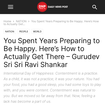
Home
NATION
You Spent Years Preparing to Be Happy. Here’s How
to Actually Get...
NATION
PEOPLE
WORLD
You Spent Years Preparing to
Be Happy. Here’s How to
Actually Get There – Gurudev
Sri Sri Ravi Shankar
International Day of Happiness: Contentment is a practice.
As a child, it was not a practice; it was your nature. You had
your food, you had a good sleep, you had some toys to play
with, and you were content. Contentment was natural to
you. But we moved so far away from that. Now, feeling a
lack has become a part of us.