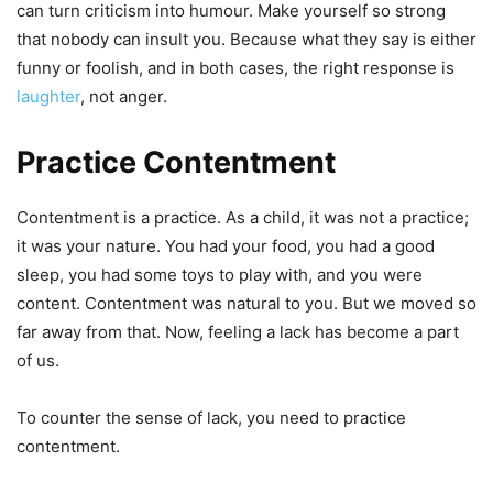
can turn criticism into humour. Make yourself so strong
that nobody can insult you. Because what they say is either
funny or foolish, and in both cases, the right response is
laughter
, not anger.
Practice Contentment
Contentment is a practice. As a child, it was not a practice;
it was your nature. You had your food, you had a good
sleep, you had some toys to play with, and you were
content. Contentment was natural to you. But we moved so
far away from that. Now, feeling a lack has become a part
of us.
To counter the sense of lack, you need to practice
contentment.