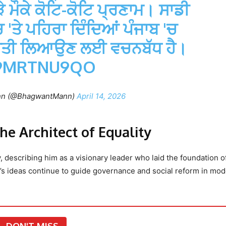
 ਮੌਕੇ ਕੋਟਿ-ਕੋਟਿ ਪ੍ਰਣਾਮ। ਸਾਡੀ
'ਤੇ ਪਹਿਰਾ ਦਿੰਦਿਆਂ ਪੰਜਾਬ 'ਚ
ਰਾਂਤੀ ਲਿਆਉਣ ਲਈ ਵਚਨਬੱਧ ਹੈ।
R9MRTNU9QO
nn (@BhagwantMann)
April 14, 2026
e Architect of Equality
scribing him as a visionary leader who laid the foundation of
’s ideas continue to guide governance and social reform in mo
DON'T MISS