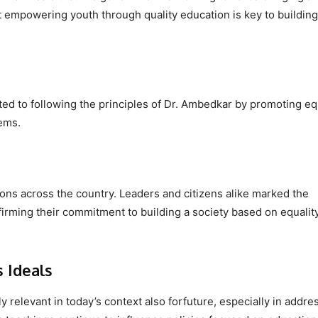
t empowering youth through quality education is key to building
ated to following the principles of Dr. Ambedkar by promoting eq
ems.
ions across the country. Leaders and citizens alike marked the
irming their commitment to building a society based on equalit
 Ideals
 relevant in today’s context also forfuture, especially in addre