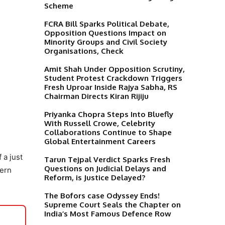
Scheme
FCRA Bill Sparks Political Debate,
Opposition Questions Impact on
Minority Groups and Civil Society
Organisations, Check
Amit Shah Under Opposition Scrutiny,
Student Protest Crackdown Triggers
Fresh Uproar Inside Rajya Sabha, RS
Chairman Directs Kiran Rijiju
Priyanka Chopra Steps Into Bluefly
With Russell Crowe, Celebrity
Collaborations Continue to Shape
Global Entertainment Careers
 a just
Tarun Tejpal Verdict Sparks Fresh
Questions on Judicial Delays and
dern
Reform, is Justice Delayed?
The Bofors case Odyssey Ends!
Supreme Court Seals the Chapter on
India’s Most Famous Defence Row