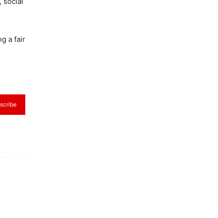
 social
g a fair
scribe