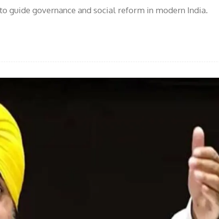
o guide governance and social reform in modern India.