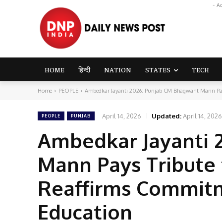
- A
HOME
हिन्दी
NATION
STATES
TECH
Home
PEOPLE
Ambedkar Jayanti 2026: Punjab CM Bhagwant Mann Pays 
April 14, 2026
Updated:
April 14, 2026
PEOPLE
PUNJAB
Ambedkar Jayanti 
Mann Pays Tribute 
Reaffirms Commitm
Education