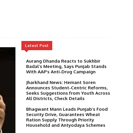
Latest Post
Aurang Dhanda Reacts to Sukhbir
Badal’s Meeting, Says Punjab Stands
With AAP’s Anti-Drug Campaign
Jharkhand News: Hemant Soren
Announces Student-Centric Reforms,
Seeks Suggestions from Youth Across
All Districts, Check Details
Bhagwant Mann Leads Punjab’s Food
Security Drive, Guarantees Wheat
Ration Supply Through Priority
Household and Antyodaya Schemes