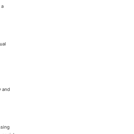
 a
ual
y and
ssing