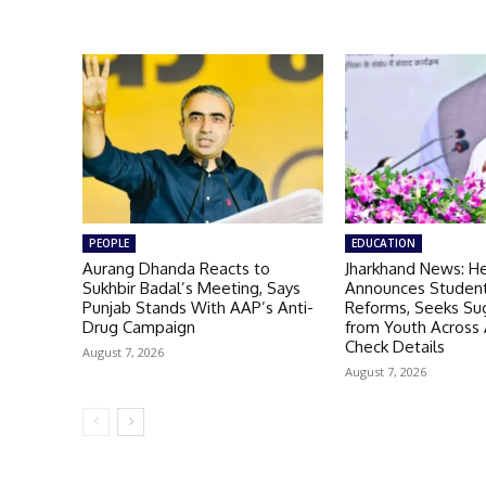
PEOPLE
EDUCATION
Aurang Dhanda Reacts to
Jharkhand News: H
Sukhbir Badal’s Meeting, Says
Announces Student
Punjab Stands With AAP’s Anti-
Reforms, Seeks Su
Drug Campaign
from Youth Across A
Check Details
August 7, 2026
August 7, 2026