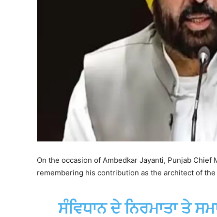
On the occasion of Ambedkar Jayanti, Punjab Chief M
remembering his contribution as the architect of the 
ਸੰਵਿਧਾਨ ਦੇ ਨਿਰਮਾਤਾ ਤੇ ਸਮ