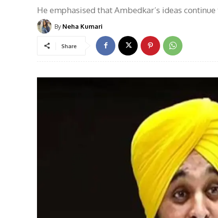
He emphasised that Ambedkar’s ideas continue t
By
Neha Kumari
Share