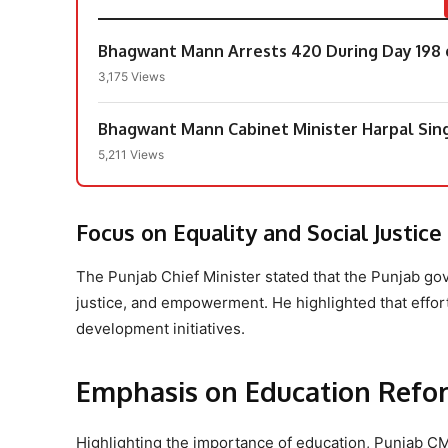
Bhagwant Mann Arrests 420 During Day 198 
3,175 Views
Bhagwant Mann Cabinet Minister Harpal Si
5,211 Views
Focus on Equality and Social Justice
The Punjab Chief Minister stated that the Punjab go
justice, and empowerment. He highlighted that effort
development initiatives.
Emphasis on Education Refo
Highlighting the importance of education, Punjab C