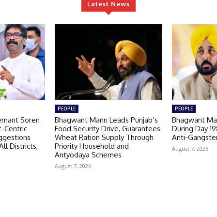
Latest News
PEOPLE
PEOPLE
emant Soren
Bhagwant Mann Leads Punjab’s
Bhagwant Man
-Centric
Food Security Drive, Guarantees
During Day 1
ggestions
Wheat Ration Supply Through
Anti-Gangste
ll Districts,
Priority Household and
August 7, 2026
Antyodaya Schemes
August 7, 2026