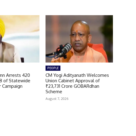
PEOPLE
n Arrests 420
CM Yogi Adityanath Welcomes
98 of Statewide
Union Cabinet Approval of
r Campaign
₹23,731 Crore GOBARdhan
Scheme
August 7, 2026