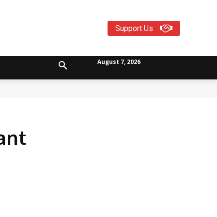
Support Us
August 7, 2026
ant