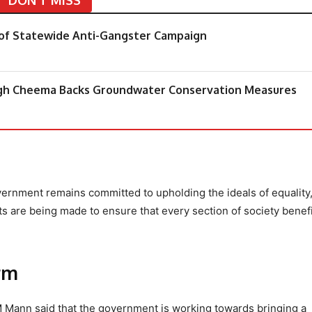
of Statewide Anti-Gangster Campaign
ngh Cheema Backs Groundwater Conservation Measures
vernment remains committed to upholding the ideals of equality
s are being made to ensure that every section of society benef
rm
M Mann said that the government is working towards bringing a