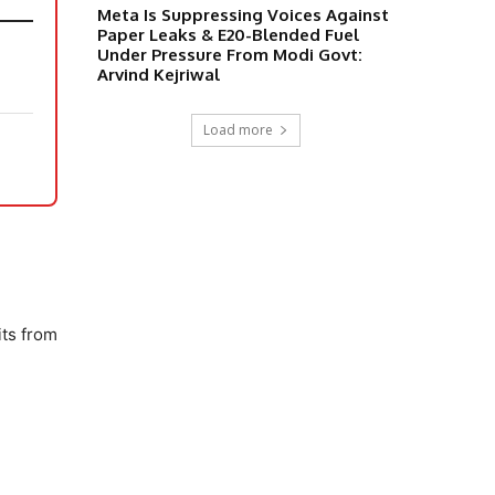
Meta Is Suppressing Voices Against
Paper Leaks & E20-Blended Fuel
Under Pressure From Modi Govt:
Arvind Kejriwal
Load more
,
its from