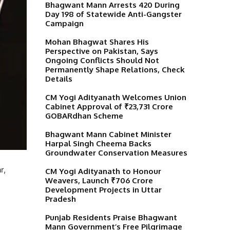
Bhagwant Mann Arrests 420 During
Day 198 of Statewide Anti-Gangster
Campaign
Mohan Bhagwat Shares His
Perspective on Pakistan, Says
Ongoing Conflicts Should Not
Permanently Shape Relations, Check
Details
CM Yogi Adityanath Welcomes Union
Cabinet Approval of ₹23,731 Crore
GOBARdhan Scheme
Bhagwant Mann Cabinet Minister
Harpal Singh Cheema Backs
Groundwater Conservation Measures
r,
CM Yogi Adityanath to Honour
Weavers, Launch ₹706 Crore
Development Projects in Uttar
Pradesh
Punjab Residents Praise Bhagwant
Mann Government’s Free Pilgrimage