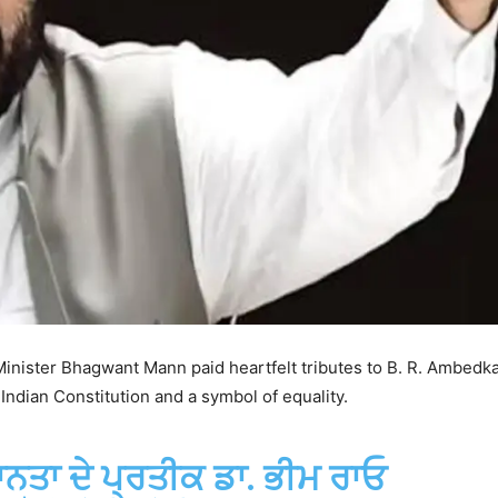
inister Bhagwant Mann paid heartfelt tributes to B. R. Ambedka
Indian Constitution and a symbol of equality.
ਾਨਤਾ ਦੇ ਪ੍ਰਤੀਕ ਡਾ. ਭੀਮ ਰਾਓ