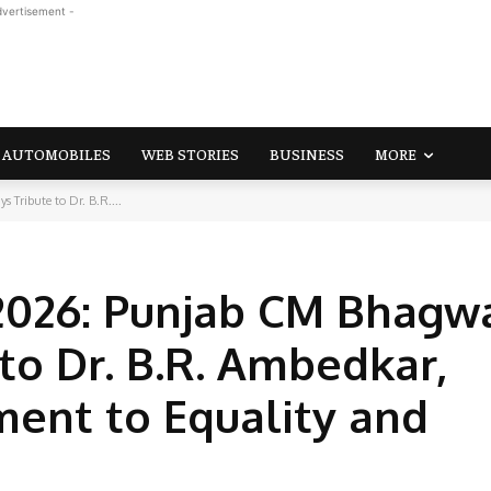
dvertisement -
AUTOMOBILES
WEB STORIES
BUSINESS
MORE
Tribute to Dr. B.R....
2026: Punjab CM Bhagw
to Dr. B.R. Ambedkar,
ent to Equality and