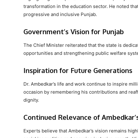
transformation in the education sector. He noted tha
progressive and inclusive Punjab.
Government’s Vision for Punjab
The Chief Minister reiterated that the state is dedic
opportunities and strengthening public welfare syst
Inspiration for Future Generations
Dr. Ambedkar’s life and work continue to inspire mill
occasion by remembering his contributions and reaff
dignity.
Continued Relevance of Ambedkar’s
Experts believe that Ambedkar’s vision remains highly