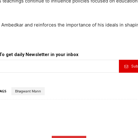
s teachings continue to influence policies focused on education,
. Ambedkar and reinforces the importance of his ideals in shapin
To get daily Newsletter in your inbox
Sub
AGS
Bhagwant Mann