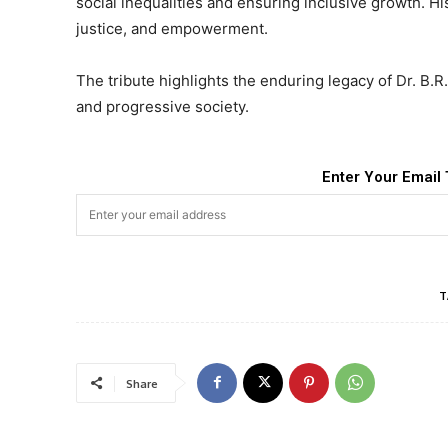
social inequalities and ensuring inclusive growth. Hi
justice, and empowerment.
The tribute highlights the enduring legacy of Dr. B.R
and progressive society.
Enter Your Email 
T
Share