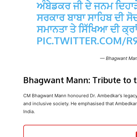
ਅੰਬੇਡਕਰ ਜੀ ਦੇ ਜਨਮ ਦਿਹਾੜੇ
ਸਰਕਾਰ ਬਾਬਾ ਸਾਹਿਬ ਦੀ ਸੋਚ 
ਸਮਾਨਤਾ ਤੇ ਸਿੱਖਿਆ ਦੀ ਕ੍
PIC.TWITTER.COM/
— Bhagwant Ma
Bhagwant Mann: Tribute to th
CM Bhagwant Mann honoured Dr. Ambedkar’s legacy, de
and inclusive society. He emphasised that Ambedkar
India.