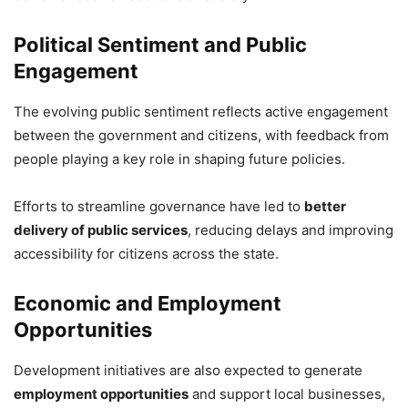
Political Sentiment and Public
Engagement
The evolving public sentiment reflects active engagement
between the government and citizens, with feedback from
people playing a key role in shaping future policies.
Efforts to streamline governance have led to
better
delivery of public services
, reducing delays and improving
accessibility for citizens across the state.
Economic and Employment
Opportunities
Development initiatives are also expected to generate
employment opportunities
and support local businesses,