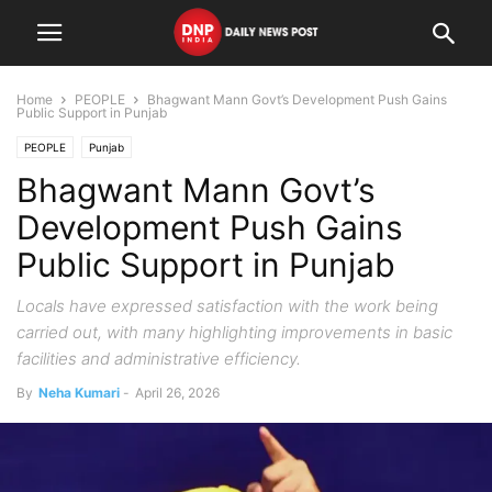
Home
PEOPLE
Bhagwant Mann Govt’s Development Push Gains
Public Support in Punjab
PEOPLE
Punjab
Bhagwant Mann Govt’s
Development Push Gains
Public Support in Punjab
Locals have expressed satisfaction with the work being
carried out, with many highlighting improvements in basic
facilities and administrative efficiency.
By
Neha Kumari
-
April 26, 2026