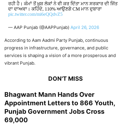
ਰਹੀ ਹੈ। ਕੰਮਾਂ ਤੋਂ ਖ਼ੁਸ਼ ਲੋਕਾਂ ਨੇ ਵੀ ਕਰ ਦਿੱਤਾ ਮਾਨ ਸਰਕਾਰ ਦੀ ਜਿੱਤ
ਦਾ ਦਾਅਵਾ। ਕਹਿੰਦੇ, 110% ਆਉਣਗੇ CM ਮਾਨ ਦੁਬਾਰਾ
pic.twitter.com/mi6eQQdvZ5
— AAP Punjab (@AAPPunjab)
April 26, 2026
According to Aam Aadmi Party Punjab, continuous
progress in infrastructure, governance, and public
services is shaping a vision of a more prosperous and
vibrant Punjab.
DON'T MISS
Bhagwant Mann Hands Over
Appointment Letters to 866 Youth,
Punjab Government Jobs Cross
69,000