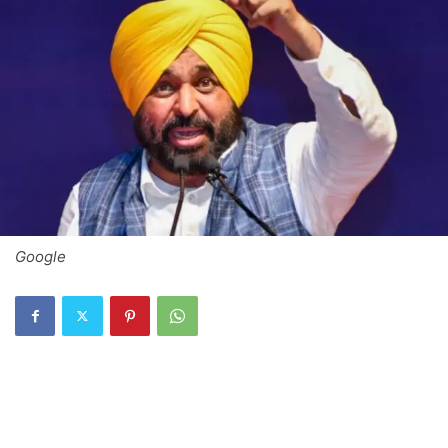
Google