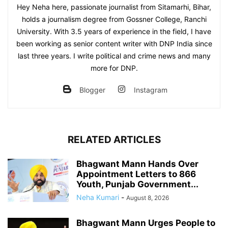
Hey Neha here, passionate journalist from Sitamarhi, Bihar,
holds a journalism degree from Gossner College, Ranchi
University. With 3.5 years of experience in the field, I have
been working as senior content writer with DNP India since
last three years. I write political and crime news and many
more for DNP.
Blogger
Instagram
RELATED ARTICLES
Bhagwant Mann Hands Over
Appointment Letters to 866
Youth, Punjab Government...
Neha Kumari
-
August 8, 2026
Bhagwant Mann Urges People to