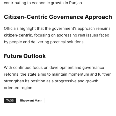
contributing to economic growth in Punjab.
Citizen-Centric Governance Approach
Officials highlight that the government’s approach remains
citizen-centric
, focusing on addressing real issues faced
by people and delivering practical solutions.
Future Outlook
With continued focus on development and governance
reforms, the state aims to maintain momentum and further
strengthen its position as a progressive and growth-
oriented region.
TAGS
Bhagwant Mann