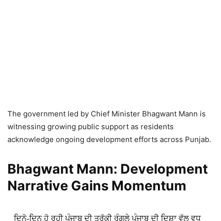
The government led by Chief Minister Bhagwant Mann is
witnessing growing public support as residents
acknowledge ongoing development efforts across Punjab.
Bhagwant Mann: Development
Narrative Gains Momentum
ਦਿਨੋ-ਦਿਨ ਹੋ ਰਹੀ ਪੰਜਾਬ ਦੀ ਤਰੱਕੀ ਰੰਗਲੇ ਪੰਜਾਬ ਦੀ ਦਿਸ਼ਾ ਵੱਲ ਵਧ