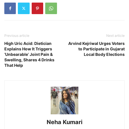
Previous article
Next article
High Uric Acid: Dietician
Arvind Kejriwal Urges Voters
Explains How It Triggers
to Participate in Gujarat
‘Unbearable’ Joint Pain &
Local Body Elections
Swelling, Shares 4 Drinks
That Help
Neha Kumari