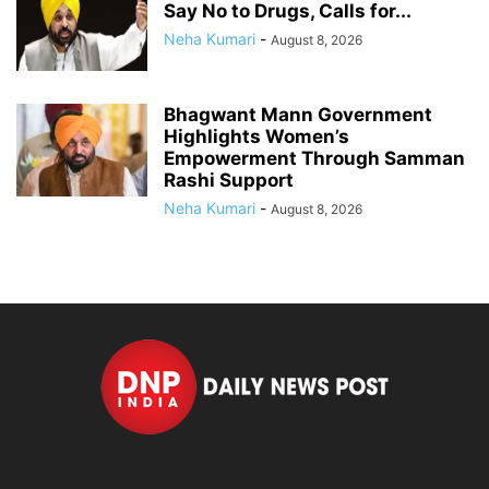
Say No to Drugs, Calls for...
Neha Kumari
-
August 8, 2026
Bhagwant Mann Government
Highlights Women’s
Empowerment Through Samman
Rashi Support
Neha Kumari
-
August 8, 2026