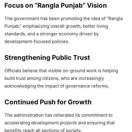
Focus on “Rangla Punjab” Vision
The government has been promoting the idea of “Rangla
Punjab,” emphasizing overall growth, better living
standards, and a stronger economy driven by
development-focused policies.
Strengthening Public Trust
Officials believe that visible on-ground work is helping
build trust among citizens, who are increasingly
acknowledging the impact of governance reforms.
Continued Push for Growth
The administration has reiterated its commitment to
accelerating development projects and ensuring that
benefits reach all sections of society.