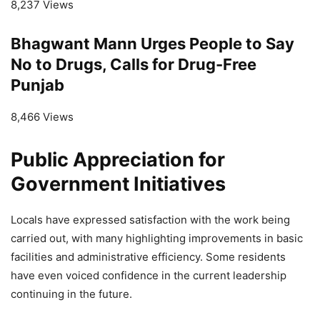
8,237 Views
Bhagwant Mann Urges People to Say
No to Drugs, Calls for Drug-Free
Punjab
8,466 Views
Public Appreciation for
Government Initiatives
Locals have expressed satisfaction with the work being
carried out, with many highlighting improvements in basic
facilities and administrative efficiency. Some residents
have even voiced confidence in the current leadership
continuing in the future.