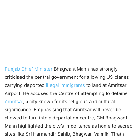
Punjab Chief Minister
Bhagwant Mann has strongly
criticised the central government for allowing US planes
carrying deported
illegal immigrants
to land at Amritsar
Airport. He accused the Centre of attempting to defame
Amritsar
, a city known for its religious and cultural
significance. Emphasising that Amritsar will never be
allowed to turn into a deportation centre, CM Bhagwant
Mann highlighted the city’s importance as home to sacred
sites like Sri Harmandir Sahib, Bhagwan Valmiki Tirath