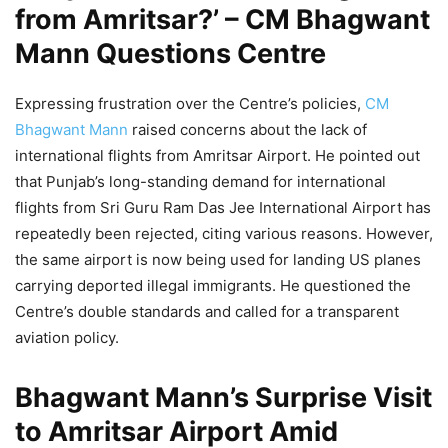
from Amritsar?’ – CM Bhagwant
Mann Questions Centre
Expressing frustration over the Centre’s policies,
CM
Bhagwant Mann
raised concerns about the lack of
international flights from Amritsar Airport. He pointed out
that Punjab’s long-standing demand for international
flights from Sri Guru Ram Das Jee International Airport has
repeatedly been rejected, citing various reasons. However,
the same airport is now being used for landing US planes
carrying deported illegal immigrants. He questioned the
Centre’s double standards and called for a transparent
aviation policy.
Bhagwant Mann’s Surprise Visit
to Amritsar Airport Amid