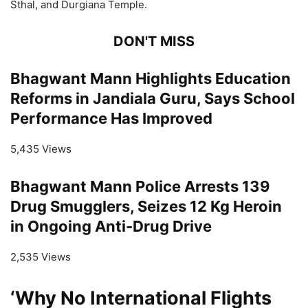
Sthal, and Durgiana Temple.
DON'T MISS
Bhagwant Mann Highlights Education
Reforms in Jandiala Guru, Says School
Performance Has Improved
5,435 Views
Bhagwant Mann Police Arrests 139
Drug Smugglers, Seizes 12 Kg Heroin
in Ongoing Anti-Drug Drive
2,535 Views
‘Why No International Flights