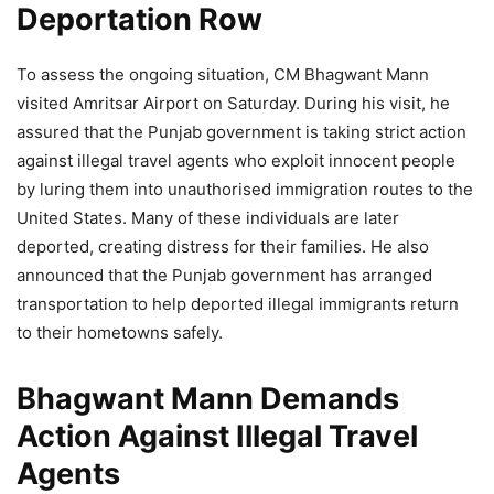
Deportation Row
To assess the ongoing situation, CM Bhagwant Mann
visited Amritsar Airport on Saturday. During his visit, he
assured that the Punjab government is taking strict action
against illegal travel agents who exploit innocent people
by luring them into unauthorised immigration routes to the
United States. Many of these individuals are later
deported, creating distress for their families. He also
announced that the Punjab government has arranged
transportation to help deported illegal immigrants return
to their hometowns safely.
Bhagwant Mann Demands
Action Against Illegal Travel
Agents