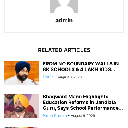
admin
RELATED ARTICLES
FROM NO BOUNDARY WALLS IN
8K SCHOOLS & 4 LAKH KIDS...
Harsh
-
August 6, 2026
Bhagwant Mann Highlights
Education Reforms in Jandiala
Guru, Says School Performance...
Neha Kumari
-
August 6, 2026