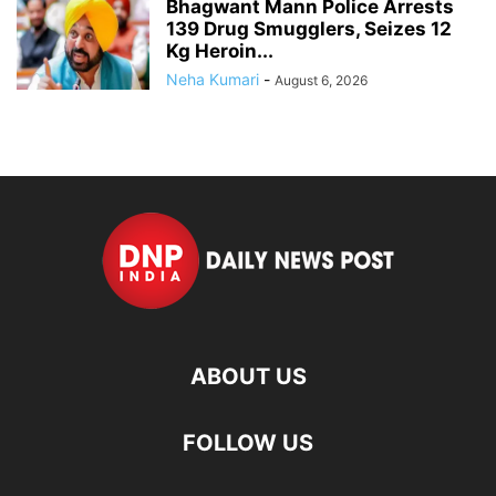
Bhagwant Mann Police Arrests
139 Drug Smugglers, Seizes 12
Kg Heroin...
Neha Kumari
-
August 6, 2026
ABOUT US
FOLLOW US