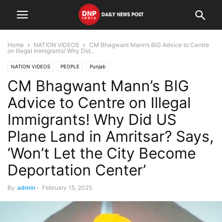
Home
NATION VIDEOS
CM Bhagwant Mann’s BIG Advice to Centre
on Illegal Immigrants! Why Did...
NATION VIDEOS
PEOPLE
Punjab
CM Bhagwant Mann’s BIG
Advice to Centre on Illegal
Immigrants! Why Did US
Plane Land in Amritsar? Says,
‘Won’t Let the City Become
Deportation Center’
By
admin
-
February 15, 2025