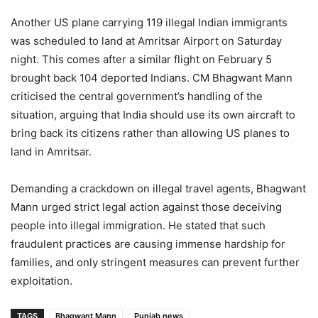
Another US plane carrying 119 illegal Indian immigrants
was scheduled to land at Amritsar Airport on Saturday
night. This comes after a similar flight on February 5
brought back 104 deported Indians. CM Bhagwant Mann
criticised the central government’s handling of the
situation, arguing that India should use its own aircraft to
bring back its citizens rather than allowing US planes to
land in Amritsar.
Demanding a crackdown on illegal travel agents, Bhagwant
Mann urged strict legal action against those deceiving
people into illegal immigration. He stated that such
fraudulent practices are causing immense hardship for
families, and only stringent measures can prevent further
exploitation.
TAGS
Bhagwant Mann
Punjab news