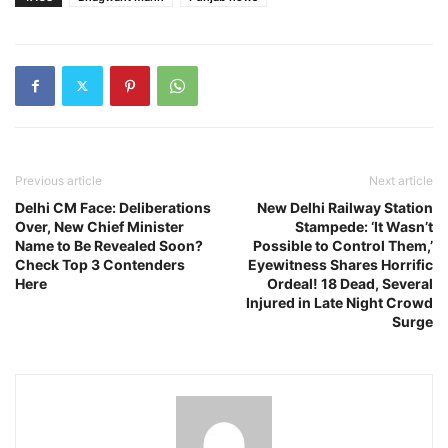
Previous article
Next article
Delhi CM Face: Deliberations
New Delhi Railway Station
Over, New Chief Minister
Stampede: ‘It Wasn’t
Name to Be Revealed Soon?
Possible to Control Them,’
Check Top 3 Contenders
Eyewitness Shares Horrific
Here
Ordeal! 18 Dead, Several
Injured in Late Night Crowd
Surge