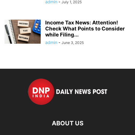
admin
-
July 1, 2025
Income Tax News: Attention!
Check What Points to Consider
while Filing...
admin
-
June 3, 2025
ABOUT US