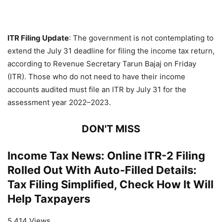
ITR Filing Update
: The government is not contemplating to
extend the July 31 deadline for filing the income tax return,
according to Revenue Secretary Tarun Bajaj on Friday
(ITR). Those who do not need to have their income
accounts audited must file an ITR by July 31 for the
assessment year 2022–2023.
DON'T MISS
Income Tax News: Online ITR-2 Filing
Rolled Out With Auto-Filled Details:
Tax Filing Simplified, Check How It Will
Help Taxpayers
5,414 Views