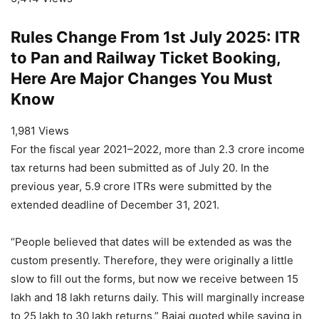
Rules Change From 1st July 2025: ITR
to Pan and Railway Ticket Booking,
Here Are Major Changes You Must
Know
1,981 Views
For the fiscal year 2021–2022, more than 2.3 crore income
tax returns had been submitted as of July 20. In the
previous year, 5.9 crore ITRs were submitted by the
extended deadline of December 31, 2021.
“People believed that dates will be extended as was the
custom presently. Therefore, they were originally a little
slow to fill out the forms, but now we receive between 15
lakh and 18 lakh returns daily. This will marginally increase
to 25 lakh to 30 lakh returns,” Bajaj quoted while saying in