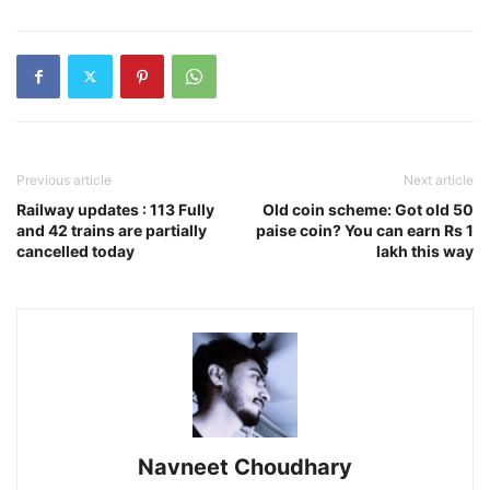
Previous article
Next article
Railway updates : 113 Fully
Old coin scheme: Got old 50
and 42 trains are partially
paise coin? You can earn Rs 1
cancelled today
lakh this way
Navneet Choudhary