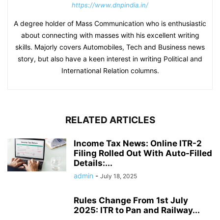
https://www.dnpindia.in/
A degree holder of Mass Communication who is enthusiastic
about connecting with masses with his excellent writing
skills. Majorly covers Automobiles, Tech and Business news
story, but also have a keen interest in writing Political and
International Relation columns.
RELATED ARTICLES
Income Tax News: Online ITR-2
Filing Rolled Out With Auto-Filled
Details:...
admin
-
July 18, 2025
Rules Change From 1st July
2025: ITR to Pan and Railway...