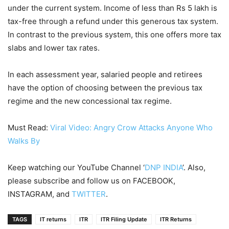
under the current system. Income of less than Rs 5 lakh is
tax-free through a refund under this generous tax system.
In contrast to the previous system, this one offers more tax
slabs and lower tax rates.
In each assessment year, salaried people and retirees
have the option of choosing between the previous tax
regime and the new concessional tax regime.
Must Read:
Viral Video: Angry Crow Attacks Anyone Who
Walks By
Keep watching our YouTube Channel ‘
DNP INDIA
’. Also,
please subscribe and follow us on FACEBOOK,
INSTAGRAM, and
TWITTER
.
TAGS
IT returns
ITR
ITR Filing Update
ITR Returns