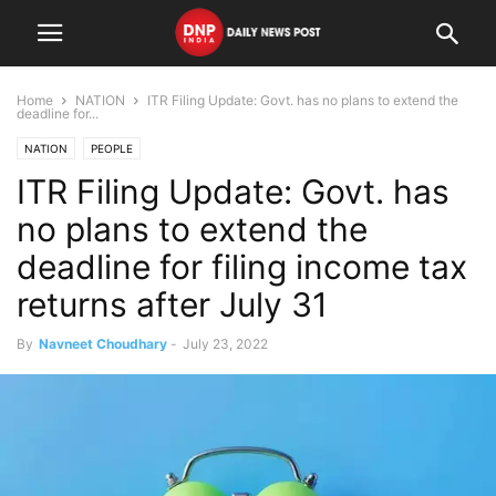
Home
NATION
ITR Filing Update: Govt. has no plans to extend the
deadline for...
NATION
PEOPLE
ITR Filing Update: Govt. has
no plans to extend the
deadline for filing income tax
returns after July 31
By
Navneet Choudhary
-
July 23, 2022