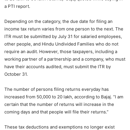
a PTI report.
Depending on the category, the due date for filing an
income tax return varies from one person to the next. The
ITR must be submitted by July 31 for salaried employees,
other people, and Hindu Undivided Families who do not
require an audit. However, those taxpayers, including a
working partner of a partnership and a company, who must
have their accounts audited, must submit the ITR by
October 31.
The number of persons filing returns everyday has
increased from 50,000 to 20 lakh, according to Bajaj. “I am
certain that the number of returns will increase in the
coming days and that people will file their returns.”
These tax deductions and exemptions no longer exist