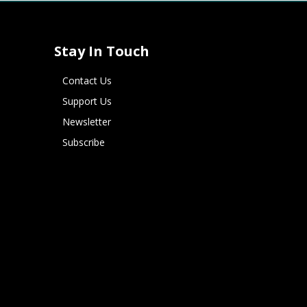
Stay In Touch
Contact Us
Support Us
Newsletter
Subscribe