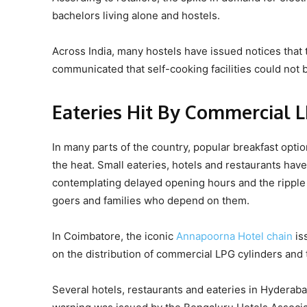
bachelors living alone and hostels.
Across India, many hostels have issued notices that t
communicated that self-cooking facilities could not
Eateries Hit By Commercial 
In many parts of the country, popular breakfast optio
the heat. Small eateries, hotels and restaurants ha
contemplating delayed opening hours and the ripple 
goers and families who depend on them.
In Coimbatore, the iconic
Annapoorna Hotel chain
is
on the distribution of commercial LPG cylinders and
Several hotels, restaurants and eateries in Hyderab