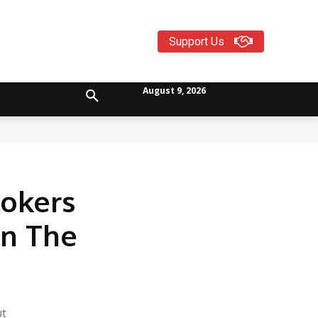
Support Us
August 9, 2026
ookers
On The
ut