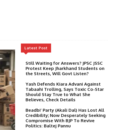
Latest Post
Still Waiting for Answers? JPSC JSSC
Protest Keep Jharkhand Students on
the Streets, Will Govt Listen?
Yash Defends Kiara Advani Against
Tabaahi Trolling, Says Toxic Co-Star
Should Stay True to What She
Believes, Check Details
Beadbi’ Party (Akali Dal) Has Lost All
Credibility; Now Desperately Seeking
Compromise With BJP To Revive
Politics: Baltej Pannu