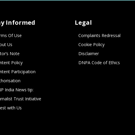
ay Informed
Legal
rms Of Use
Complaints Redressal
out Us
Cookie Policy
itor’s Note
Disclaimer
ntent Policy
DNPA Code of Ethics
ntent Participation
thorisation
P India News tip:
rnalist Trust Initiative
vest with Us