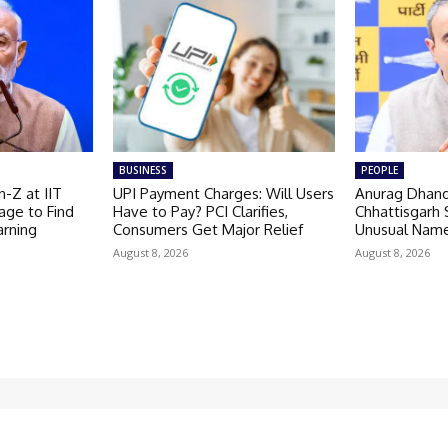
BUSINESS
PEOPLE
-Z at IIT
UPI Payment Charges: Will Users
Anurag Dhand
age to Find
Have to Pay? PCI Clarifies,
Chhattisgarh 
arning
Consumers Get Major Relief
Unusual Nam
August 8, 2026
August 8, 2026