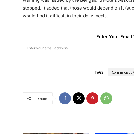
warning was issued by the Bengaluru Hotels Associa
stopped. It added that those would depend on it (su
would find it difficult in their daily meals.
Enter Your Email 
TAGS
Commercial L
Share