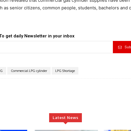
tion revealed that commercial gas cylinder supplies have been
ch as senior citizens, common people, students, bachelors and 
To get daily Newsletter in your inbox
Sub
PG
Commercial LPG cylinder
LPG Shortage
Latest News