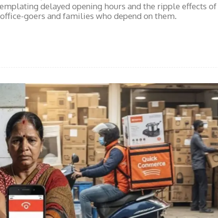
emplating delayed opening hours and the ripple effects of
 office-goers and families who depend on them.