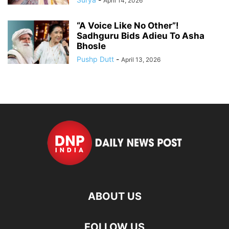
April 14, 2026
“A Voice Like No Other”!
Sadhguru Bids Adieu To Asha
Bhosle
Pushp Dutt
-
April 13, 2026
ABOUT US
FOLLOW US