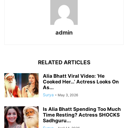
admin
RELATED ARTICLES
Alia Bhatt Viral Video: ‘He
Cooked Her…’ Actress Looks On
As...
Surya
-
May 3, 2026
Is Alia Bhatt Spending Too Much
Time Resting? Actress SHOCKS
Sadhguru...
Surya
-