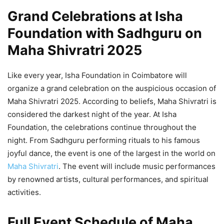
Grand Celebrations at Isha
Foundation with Sadhguru on
Maha Shivratri 2025
Like every year, Isha Foundation in Coimbatore will
organize a grand celebration on the auspicious occasion of
Maha Shivratri 2025. According to beliefs, Maha Shivratri is
considered the darkest night of the year. At Isha
Foundation, the celebrations continue throughout the
night. From Sadhguru performing rituals to his famous
joyful dance, the event is one of the largest in the world on
Maha Shivratri
. The event will include music performances
by renowned artists, cultural performances, and spiritual
activities.
Full Event Schedule of
Maha