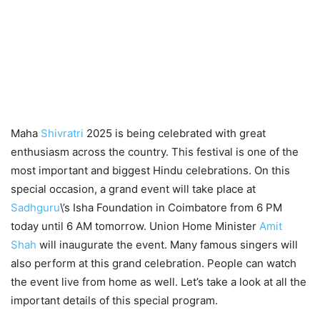
Maha
Shivratri
2025 is being celebrated with great
enthusiasm across the country. This festival is one of the
most important and biggest Hindu celebrations. On this
special occasion, a grand event will take place at
Sadhguru
\’s Isha Foundation in Coimbatore from 6 PM
today until 6 AM tomorrow. Union Home Minister
Amit
Shah
will inaugurate the event. Many famous singers will
also perform at this grand celebration. People can watch
the event live from home as well. Let’s take a look at all the
important details of this special program.