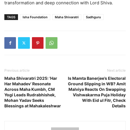
transformation and deep connection with Lord Shiva.
TAGS
Isha Foundation
Maha Shivaratri
Sadhguru
Previous article
Next article
Maha Shivaratri 2025: ‘Har
Is Mamta Banerjee’s Electoral
Har Mahadev’ Resonate
Ground Slipping in WB? Amit
Across Maha Kumbh, CM
Malviya Reacts On Swapping
Yogi Leads Rudrabhishek,
Vishwakarma Puja Holiday
Mohan Yadav Seeks
With Eid ul Fitr, Check
Blessings at Mahakaleshwar
Details