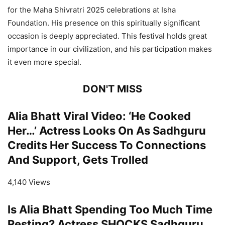
for the Maha Shivratri 2025 celebrations at Isha
Foundation. His presence on this spiritually significant
occasion is deeply appreciated. This festival holds great
importance in our civilization, and his participation makes
it even more special.
DON'T MISS
Alia Bhatt Viral Video: ‘He Cooked
Her…’ Actress Looks On As Sadhguru
Credits Her Success To Connections
And Support, Gets Trolled
4,140 Views
Is Alia Bhatt Spending Too Much Time
Resting? Actress SHOCKS Sadhguru