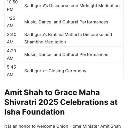
10:50
Sadhguru\’s Discourse and Midnight Meditation
PM
1:25
Music, Dance, and Cultural Performances
AM
3:40
Sadhguru’s Brahma Muhurta Discourse and
AM
Shambho Meditation
4:20
Music, Dance, and Cultural Performances
AM
5:45
Sadhguru – Closing Ceremony
AM
Amit Shah to Grace Maha
Shivratri 2025 Celebrations at
Isha Foundation
It is an honor to welcome Union Home Minister Amit Shah