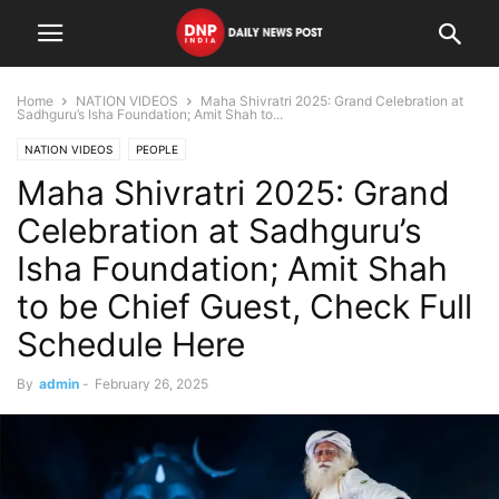
Home
NATION VIDEOS
Maha Shivratri 2025: Grand Celebration at
Sadhguru’s Isha Foundation; Amit Shah to...
NATION VIDEOS
PEOPLE
Maha Shivratri 2025: Grand
Celebration at Sadhguru’s
Isha Foundation; Amit Shah
to be Chief Guest, Check Full
Schedule Here
By
admin
-
February 26, 2025