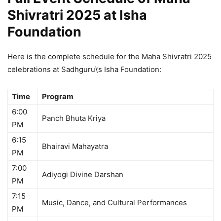
Shivratri 2025 at Isha
Foundation
Here is the complete schedule for the Maha Shivratri 2025
celebrations at Sadhguru\’s Isha Foundation:
Time
Program
6:00
Panch Bhuta Kriya
PM
6:15
Bhairavi Mahayatra
PM
7:00
Adiyogi Divine Darshan
PM
7:15
Music, Dance, and Cultural Performances
PM