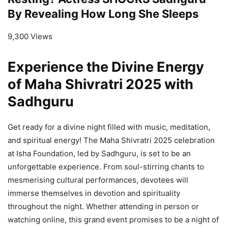
By Revealing How Long She Sleeps
9,300 Views
Experience the Divine Energy
of Maha Shivratri 2025 with
Sadhguru
Get ready for a divine night filled with music, meditation,
and spiritual energy! The Maha Shivratri 2025 celebration
at Isha Foundation, led by Sadhguru, is set to be an
unforgettable experience. From soul-stirring chants to
mesmerising cultural performances, devotees will
immerse themselves in devotion and spirituality
throughout the night. Whether attending in person or
watching online, this grand event promises to be a night of