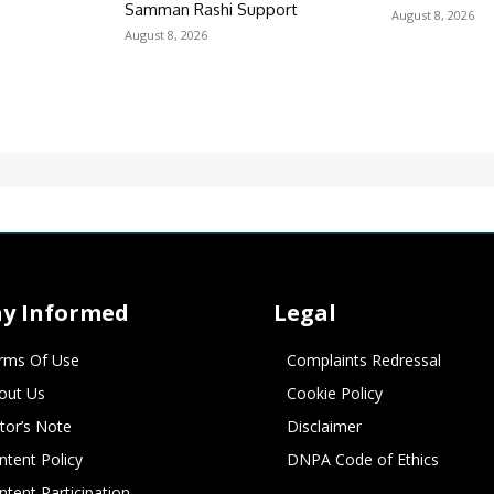
r
Samman Rashi Support
August 8, 2026
August 8, 2026
ay Informed
Legal
rms Of Use
Complaints Redressal
out Us
Cookie Policy
itor’s Note
Disclaimer
ntent Policy
DNPA Code of Ethics
ntent Participation