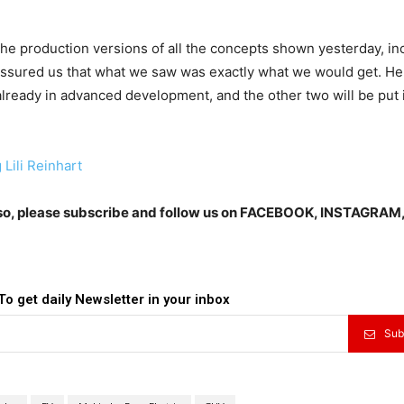
the production versions of all the concepts shown yesterday, in
ssured us that what we saw was exactly what we would get. He
already in advanced development, and the other two will be put 
 Lili Reinhart
Also, please subscribe and follow us on FACEBOOK, INSTAGRAM
To get daily Newsletter in your inbox
Sub