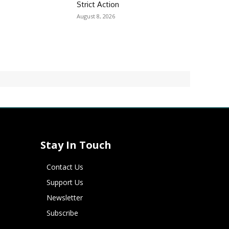
Strict Action
August 8, 2026
Stay In Touch
Contact Us
Support Us
Newsletter
Subscribe