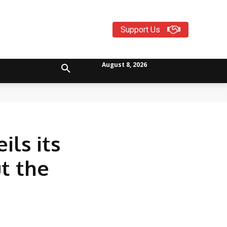
Support Us
August 8, 2026
ls its
t the