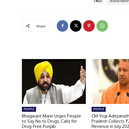
TAGS
Anand Mahin
Share
PEOPLE
PEOPLE
Bhagwant Mann Urges People
CM Yogi Adityanath
to Say No to Drugs, Calls for
Pradesh Collects ₹
Drug-Free Punjab
Revenue in July 20