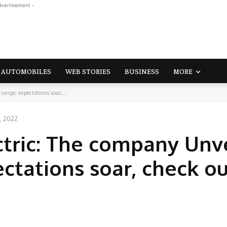
dvertisement -
AUTOMOBILES
WEB STORIES
BUSINESS
MORE
ange, expectations soar,...
, 2022
tric: The company Unvei
ctations soar, check ou