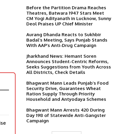
Before the Partition Drama Reaches
Theatres, Batwara 1947 Stars Meet
CM Yogi Adityanath in Lucknow, Sunny
Deol Praises UP Chief Minister
Aurang Dhanda Reacts to Sukhbir
Badal’s Meeting, Says Punjab Stands
With AAP’s Anti-Drug Campaign
Jharkhand News: Hemant Soren
Announces Student-Centric Reforms,
Seeks Suggestions from Youth Across
All Districts, Check Details
Bhagwant Mann Leads Punjab’s Food
Security Drive, Guarantees Wheat
Ration Supply Through Priority
Household and Antyodaya Schemes
Bhagwant Mann Arrests 420 During
Day 198 of Statewide Anti-Gangster
Campaign
ise