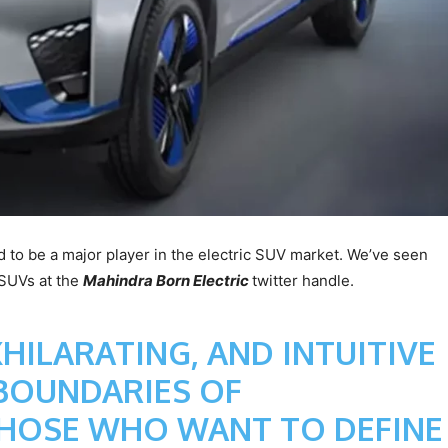
 to be a major player in the electric SUV market. We’ve seen
c SUVs at the
Mahindra Born Electric
twitter handle.
XHILARATING, AND INTUITIVE
 BOUNDARIES OF
THOSE WHO WANT TO DEFINE