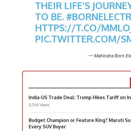
THEIR LIFE’S JOURN
TO BE.
#BORNELECTR
HTTPS://T.CO/MMLO
PIC.TWITTER.COM/
— Mahindra Born Ele
India-US Trade Deal: Trump Hikes Tariff on 
3,704 Views
Budget Champion or Feature King? Maruti Suzu
Every SUV Buyer