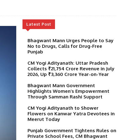
Latest Post
Bhagwant Mann Urges People to Say
No to Drugs, Calls for Drug-Free
Punjab
CM Yogi Adityanath: Uttar Pradesh
Collects ₹21,754 Crore Revenue in July
2026, Up ₹3,360 Crore Year-on-Year
Bhagwant Mann Government
Highlights Women’s Empowerment
Through Samman Rashi Support
CM Yogi Adityanath to Shower
Flowers on Kanwar Yatra Devotees in
Meerut Today
Punjab Government Tightens Rules on
Private School Fees, CM Bhagwant