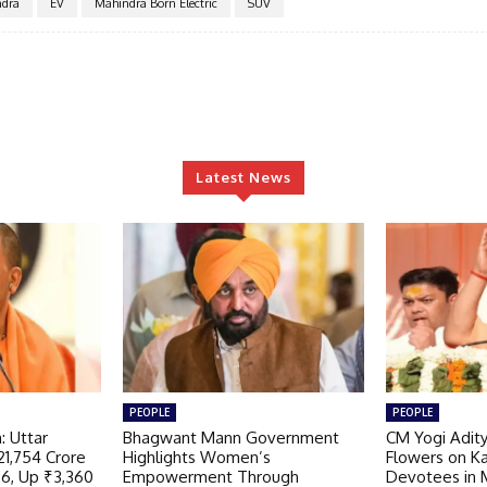
dra
EV
Mahindra Born Electric
SUV
Latest News
PEOPLE
PEOPLE
: Uttar
Bhagwant Mann Government
CM Yogi Adit
21,754 Crore
Highlights Women’s
Flowers on K
26, Up ₹3,360
Empowerment Through
Devotees in 