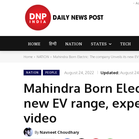
- A
HOME
हिन्दी
NATION
STATES
TECH
Home
NATION
Mahindra Born Electric: The company Unveils its new EV r
August 24, 2022
Updated:
August 24
NATION
PEOPLE
Mahindra Born Elec
new EV range, expe
video
By
Navneet Choudhary