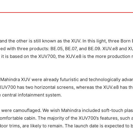
nd the other is still known as the XUV. In this light, three Born 
sed with three products: BE.05, BE.07, and BE.09. XUV.e8 and X
e it is based on the XUV700, the XUV.e8 is the more production 
he Mahindra XUV were already futuristic and technologically adva
 XUV700 has two horizontal screens, whereas the XUV.e8 has th
he central infotainment system.
hes were camouflaged. We wish Mahindra included soft-touch plas
omfortable cabin. The majority of the XUV700’s features, such 
oor trims, are likely to remain. The launch date is expected to 