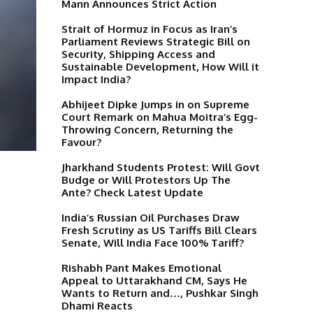
Mann Announces Strict Action
Strait of Hormuz in Focus as Iran’s
Parliament Reviews Strategic Bill on
Security, Shipping Access and
Sustainable Development, How Will it
Impact India?
Abhijeet Dipke Jumps in on Supreme
Court Remark on Mahua Moitra’s Egg-
Throwing Concern, Returning the
Favour?
Jharkhand Students Protest: Will Govt
Budge or Will Protestors Up The
Ante? Check Latest Update
India’s Russian Oil Purchases Draw
Fresh Scrutiny as US Tariffs Bill Clears
Senate, Will India Face 100% Tariff?
Rishabh Pant Makes Emotional
Appeal to Uttarakhand CM, Says He
Wants to Return and…, Pushkar Singh
Dhami Reacts