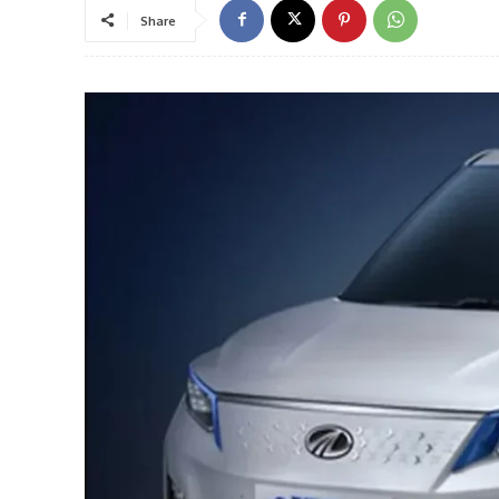
Share