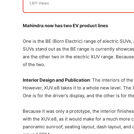
1,971 Views
Mahindra now has two EV product lines
One is the BE (Born Electric) range of electric SUVs, a
SUVs stand out as the BE range is currently showca
are the other two in the electric XUV range. Becaus
of the two.
Interior Design and Publication
: The interiors of t
However, XUV.e8 takes it to a whole new level. The
One is for the driver’s display, and the other is for t
Because it was only a prototype, the interior finis
with the XUV.e8, as it would make for a much more c
panoramic sunroof, seating layout, dash layout, and d