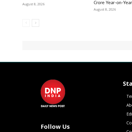
Crore Year-on-Yea
August 8, 2026
August 8, 2026
St
Te
Ab
Ed
Co
Follow Us
Co