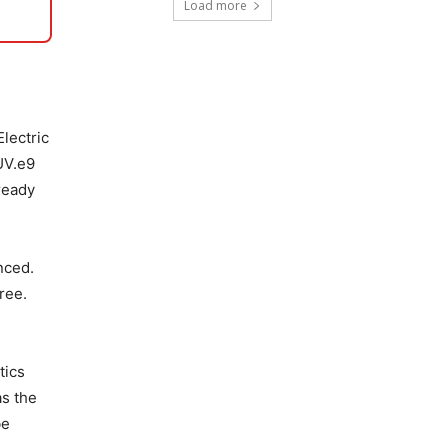
Load more
Electric
UV.e9
ready
nced.
ree.
tics
as the
be