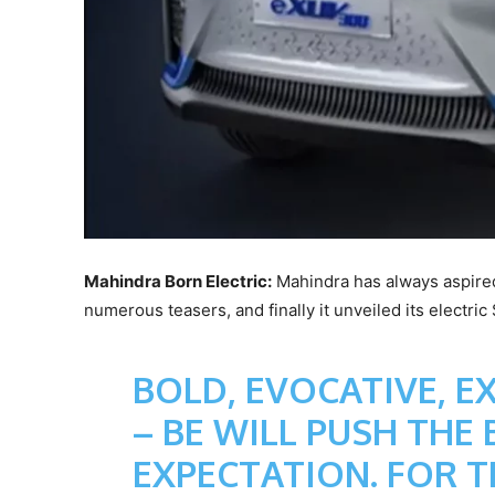
Mahindra Born Electric:
Mahindra has always aspired
numerous teasers, and finally it unveiled its electri
BOLD, EVOCATIVE, E
– BE WILL PUSH THE
EXPECTATION. FOR 