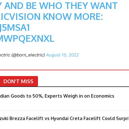
EY AND BE WHO THEY WANT
ICVISION
KNOW MORE:
J5MSA1
SMWPQEXNXL
ctric (@born_electric)
August 15, 2022
DON'T MISS
Indian Goods to 50%, Experts Weigh in on Economics
ki Brezza Facelift vs Hyundai Creta Facelift Could Surpr