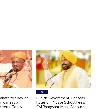
PEOPLE
yanath to Shower
Punjab Government Tightens
anwar Yatra
Rules on Private School Fees,
Meerut Today
CM Bhagwant Mann Announces