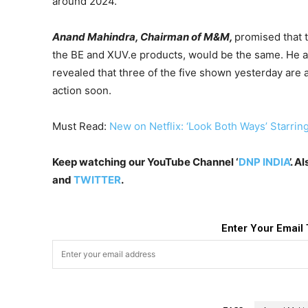
around 2024.
Anand Mahindra, Chairman of M&M,
promised that 
the BE and XUV.e products, would be the same. He a
revealed that three of the five shown yesterday are 
action soon.
Must Read:
New on Netflix: ‘Look Both Ways’ Starring
Keep watching our YouTube Channel ‘
DNP INDIA
’. 
and
TWITTER
.
Enter Your Email 