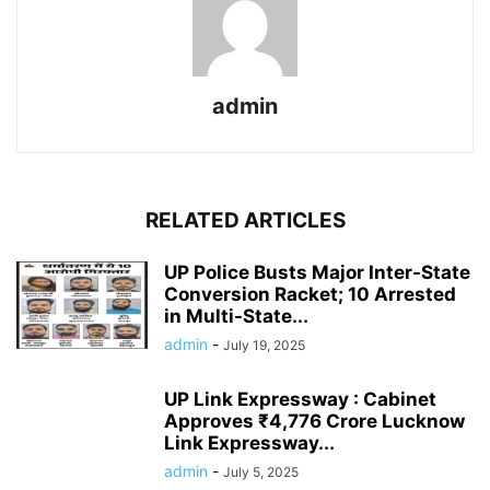
admin
RELATED ARTICLES
UP Police Busts Major Inter-State
Conversion Racket; 10 Arrested
in Multi-State...
admin
-
July 19, 2025
UP Link Expressway : Cabinet
Approves ₹4,776 Crore Lucknow
Link Expressway...
admin
-
July 5, 2025