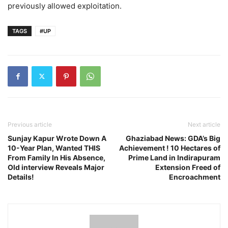
previously allowed exploitation.
TAGS
#UP
Previous article
Next article
Sunjay Kapur Wrote Down A
Ghaziabad News: GDA’s Big
10-Year Plan, Wanted THIS
Achievement ! 10 Hectares of
From Family In His Absence,
Prime Land in Indirapuram
Old interview Reveals Major
Extension Freed of
Details!
Encroachment