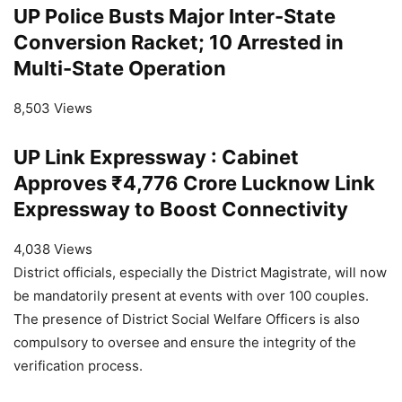
UP Police Busts Major Inter-State
Conversion Racket; 10 Arrested in
Multi-State Operation
8,503 Views
UP Link Expressway : Cabinet
Approves ₹4,776 Crore Lucknow Link
Expressway to Boost Connectivity
4,038 Views
District officials, especially the District Magistrate, will now
be mandatorily present at events with over 100 couples.
The presence of District Social Welfare Officers is also
compulsory to oversee and ensure the integrity of the
verification process.