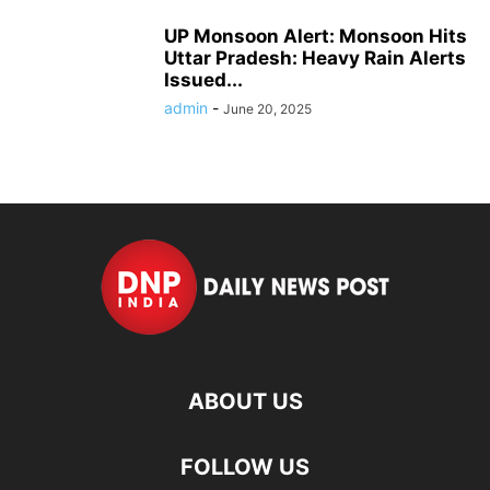
UP Monsoon Alert: Monsoon Hits
Uttar Pradesh: Heavy Rain Alerts
Issued...
admin
-
June 20, 2025
ABOUT US
FOLLOW US