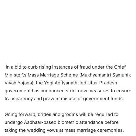
In a bid to curb rising instances of fraud under the Chief
Minister\’s Mass Marriage Scheme (Mukhyamantri Samuhik
Vivah Yojana), the Yogi Adityanath-led Uttar Pradesh
government has announced strict new measures to ensure
transparency and prevent misuse of government funds.
Going forward, brides and grooms will be required to
undergo Aadhaar-based biometric attendance before
taking the wedding vows at mass marriage ceremonies.