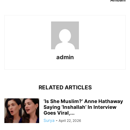
admin
RELATED ARTICLES
‘Is She Muslim?’ Anne Hathaway
Saying ‘Inshallah’ In Interview
Goes Viral,...
Surya
-
April 22, 2026