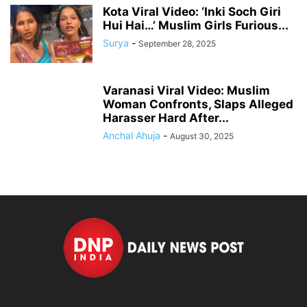
Kota Viral Video: ‘Inki Soch Giri
Hui Hai…’ Muslim Girls Furious...
Surya
-
September 28, 2025
Varanasi Viral Video: Muslim
Woman Confronts, Slaps Alleged
Harasser Hard After...
Anchal Ahuja
-
August 30, 2025