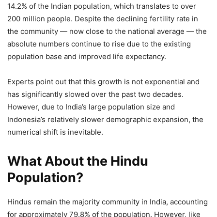
14.2% of the Indian population, which translates to over
200 million people. Despite the declining fertility rate in
the community — now close to the national average — the
absolute numbers continue to rise due to the existing
population base and improved life expectancy.
Experts point out that this growth is not exponential and
has significantly slowed over the past two decades.
However, due to India’s large population size and
Indonesia’s relatively slower demographic expansion, the
numerical shift is inevitable.
What About the Hindu
Population?
Hindus remain the majority community in India, accounting
for approximately 79.8% of the population. However, like