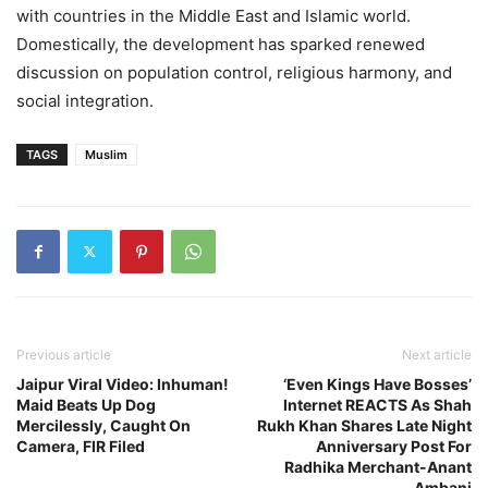
with countries in the Middle East and Islamic world.
Domestically, the development has sparked renewed
discussion on population control, religious harmony, and
social integration.
TAGS
Muslim
Previous article
Next article
Jaipur Viral Video: Inhuman!
‘Even Kings Have Bosses’
Maid Beats Up Dog
Internet REACTS As Shah
Mercilessly, Caught On
Rukh Khan Shares Late Night
Camera, FIR Filed
Anniversary Post For
Radhika Merchant-Anant
Ambani