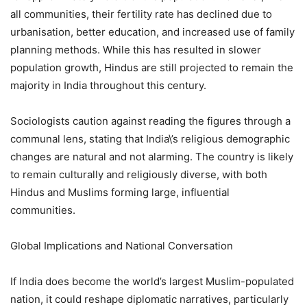
all communities, their fertility rate has declined due to
urbanisation, better education, and increased use of family
planning methods. While this has resulted in slower
population growth, Hindus are still projected to remain the
majority in India throughout this century.
Sociologists caution against reading the figures through a
communal lens, stating that India\’s religious demographic
changes are natural and not alarming. The country is likely
to remain culturally and religiously diverse, with both
Hindus and Muslims forming large, influential
communities.
Global Implications and National Conversation
If India does become the world’s largest Muslim-populated
nation, it could reshape diplomatic narratives, particularly