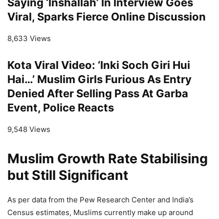
Saying ‘Inshallah’ In Interview Goes
Viral, Sparks Fierce Online Discussion
8,633 Views
Kota Viral Video: ‘Inki Soch Giri Hui
Hai…’ Muslim Girls Furious As Entry
Denied After Selling Pass At Garba
Event, Police Reacts
9,548 Views
Muslim Growth Rate Stabilising
but Still Significant
As per data from the Pew Research Center and India’s
Census estimates, Muslims currently make up around