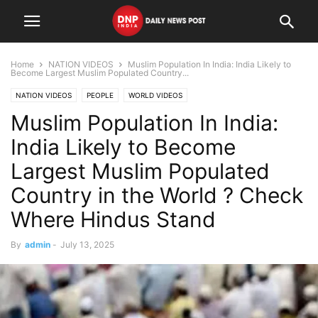
Home
NATION VIDEOS
Muslim Population In India: India Likely to
Become Largest Muslim Populated Country...
NATION VIDEOS
PEOPLE
WORLD VIDEOS
Muslim Population In India:
India Likely to Become
Largest Muslim Populated
Country in the World ? Check
Where Hindus Stand
By
admin
-
July 13, 2025