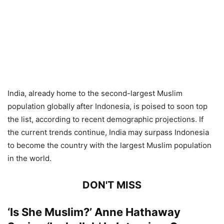
India, already home to the second-largest Muslim
population globally after Indonesia, is poised to soon top
the list, according to recent demographic projections. If
the current trends continue, India may surpass Indonesia
to become the country with the largest Muslim population
in the world.
DON'T MISS
‘Is She Muslim?’ Anne Hathaway