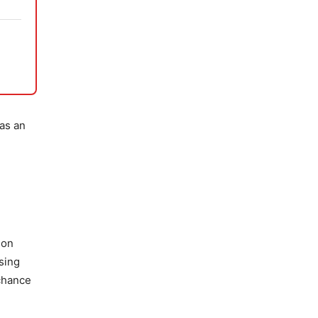
 as an
ion
sing
 chance