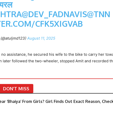
ायरल
HTRA
@DEV_FADNAVIS
@TNN
TER.COM/CFK5XIGVAB
h (@atuljmd123)
August 11, 2025
h no assistance, he secured his wife to the bike to carry her tow
an later followed the two-wheeler, stopped Amit and recorded t
DON'T MISS
ar ‘Bhaiya’ From Girls? Girl Finds Out Exact Reason, Chec