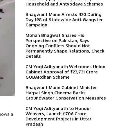
Household and Antyodaya Schemes
Bhagwant Mann Arrests 420 During
Day 198 of Statewide Anti-Gangster
Campaign
Mohan Bhagwat Shares His
Perspective on Pakistan, Says
Ongoing Conflicts Should Not
Permanently Shape Relations, Check
Details
CM Yogi Adityanath Welcomes Union
Cabinet Approval of ₹23,731 Crore
GOBARdhan Scheme
Bhagwant Mann Cabinet Minister
Harpal Singh Cheema Backs
Groundwater Conservation Measures
CM Yogi Adityanath to Honour
Weavers, Launch ₹706 Crore
shows a
Development Projects in Uttar
Pradesh