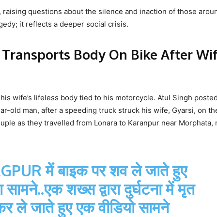
raising questions about the silence and inaction of those arou
dy; it reflects a deeper social crisis.
 Transports Body On Bike After Wif
 wife’s lifeless body tied to his motorcycle. Atul Singh posted
r-old man, after a speeding truck struck his wife, Gyarsi, on th
ouple as they travelled from Lonara to Karanpur near Morphata, 
AGPUR
में बाइक पर शव ले जाते हुए
मने..एक शख्स द्वारा दुर्घटना में मृत
कर ले जाते हुए एक वीडियो सामने