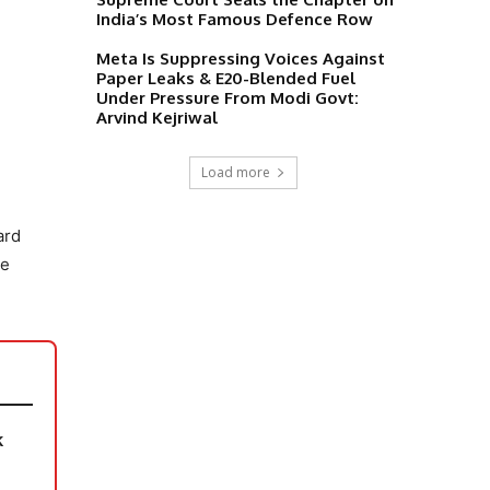
India’s Most Famous Defence Row
Meta Is Suppressing Voices Against
Paper Leaks & E20-Blended Fuel
Under Pressure From Modi Govt:
Arvind Kejriwal
Load more
ard
he
k