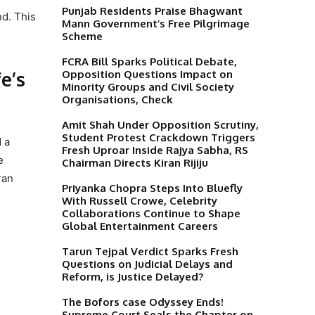
Punjab Residents Praise Bhagwant
nd. This
Mann Government’s Free Pilgrimage
Scheme
FCRA Bill Sparks Political Debate,
e’s
Opposition Questions Impact on
Minority Groups and Civil Society
Organisations, Check
Amit Shah Under Opposition Scrutiny,
Student Protest Crackdown Triggers
 a
Fresh Uproar Inside Rajya Sabha, RS
e
Chairman Directs Kiran Rijiju
ran
Priyanka Chopra Steps Into Bluefly
With Russell Crowe, Celebrity
Collaborations Continue to Shape
Global Entertainment Careers
Tarun Tejpal Verdict Sparks Fresh
Questions on Judicial Delays and
Reform, is Justice Delayed?
The Bofors case Odyssey Ends!
Supreme Court Seals the Chapter on