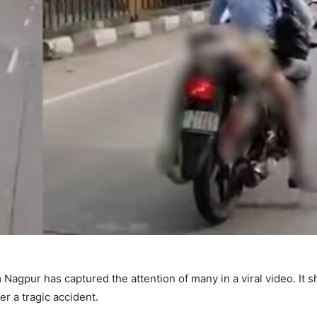
agpur has captured the attention of many in a viral video. It 
er a tragic accident.