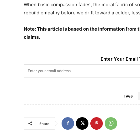
When basic compassion fades, the moral fabric of s
rebuild empathy before we drift toward a colder, less
Note: This article is based on the information from 
claims.
Enter Your Email 
TAGS
Share