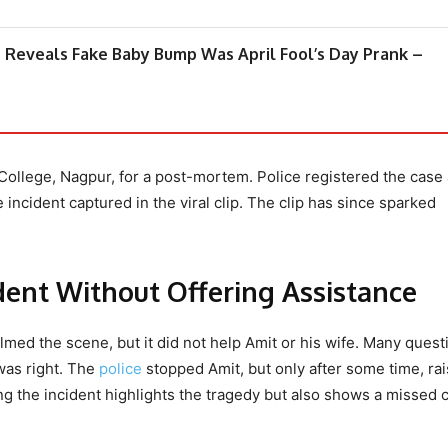
Reveals Fake Baby Bump Was April Fool’s Day Prank –
 College, Nagpur, for a post-mortem. Police registered the case
 incident captured in the viral clip. The clip has since sparked
dent Without Offering Assistance
lmed the scene, but it did not help Amit or his wife. Many quest
was right. The
police
stopped Amit, but only after some time, rai
ng the incident highlights the tragedy but also shows a missed