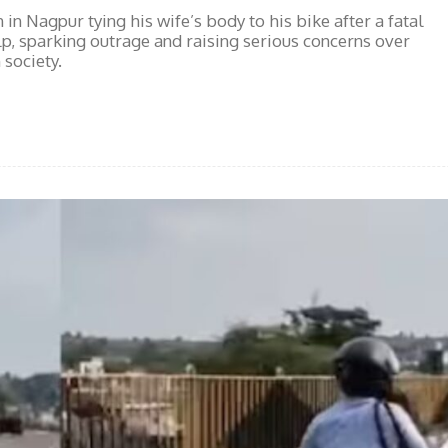
n Nagpur tying his wife’s body to his bike after a fatal
lp, sparking outrage and raising serious concerns over
society.