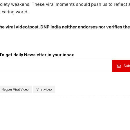
ociety weakens. These viral moments should push us to reflect 
 caring world.
the viral video/post. DNP India neither endorses nor verifies th
To get daily Newsletter in your inbox
Sub
Nagpur Viral Video
Viral video