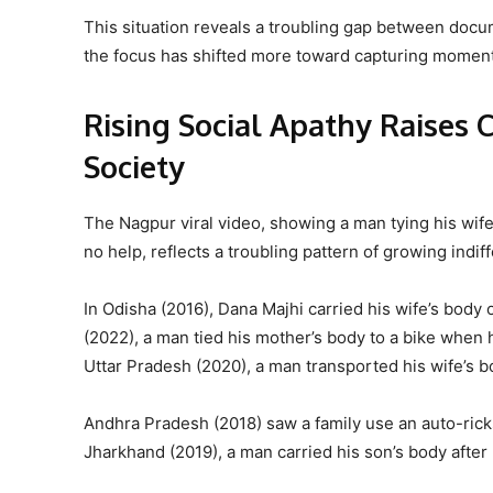
This situation reveals a troubling gap between docum
the focus has shifted more toward capturing moments
Rising Social Apathy Raises 
Society
The Nagpur viral video, showing a man tying his wife’s
no help, reflects a troubling pattern of growing indif
In Odisha (2016), Dana Majhi carried his wife’s body
(2022), a man tied his mother’s body to a bike when 
Uttar Pradesh (2020), a man transported his wife’s bo
Andhra Pradesh (2018) saw a family use an auto-rick
Jharkhand (2019), a man carried his son’s body after