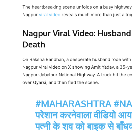
The heartbreaking scene unfolds on a busy highway, 
Nagpur
viral video
reveals much more than just a trage
Nagpur Viral Video: Husband
Death
On Raksha Bandhan, a desperate husband rode with his
Nagpur viral video on X showing Amit Yadav, a 35-yea
Nagpur-Jabalpur National Highway. A truck hit the c
over Gyarsi, and then fled the scene.
#MAHARASHTRA
#N
परेशान करनेवाला वीडियो आया सा
पत्नी के शव को बाइक से बाँध