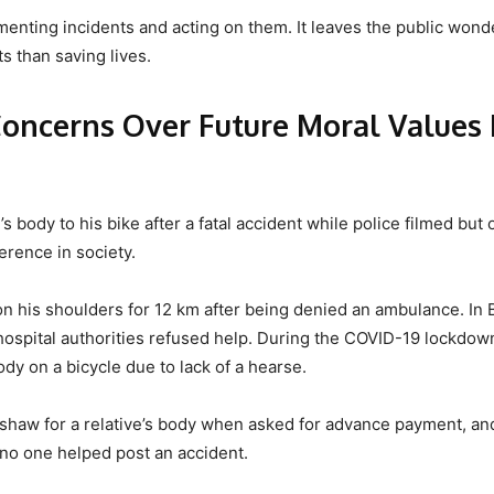
enting incidents and acting on them. It leaves the public wonde
 than saving lives.
Concerns Over Future Moral Values 
 body to his bike after a fatal accident while police filmed but 
ference in society.
 on his shoulders for 12 km after being denied an ambulance. In 
hospital authorities refused help. During the COVID-19 lockdow
dy on a bicycle due to lack of a hearse.
shaw for a relative’s body when asked for advance payment, an
 no one helped post an accident.