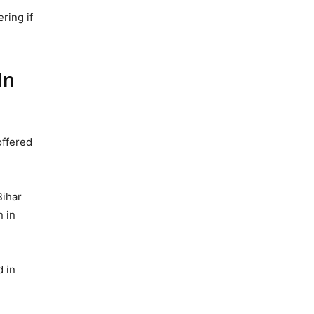
ring if
In
offered
Bihar
n in
d in