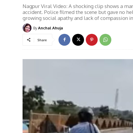
Nagpur Viral Video: A shocking clip shows a man i
accident. Police filmed the scene but gave no he
growing social apathy and lack of compassion in 
By
Anchal Ahuja
Share