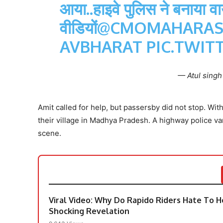
आया..हाइवे पुलिस ने बनाया व
वीडियों
@CMOMAHARAS
AVBHARAT
PIC.TWIT
— Atul sing
Amit called for help, but passersby did not stop. Wit
their village in Madhya Pradesh. A highway police v
scene.
Viral Video: Why Do Rapido Riders Hate To He
Shocking Revelation