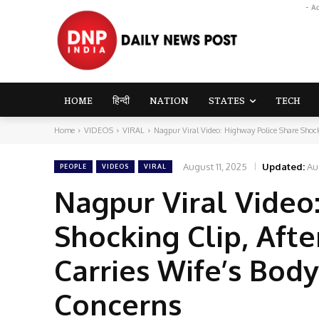
- A
HOME
हिन्दी
NATION
STATES
TECH
Home
VIDEOS
VIRAL
Nagpur Viral Video: Highway Police Share Shocki
August 11, 2025
Updated:
Au
PEOPLE
VIDEOS
VIRAL
Nagpur Viral Video
Shocking Clip, Afte
Carries Wife’s Body
Concerns