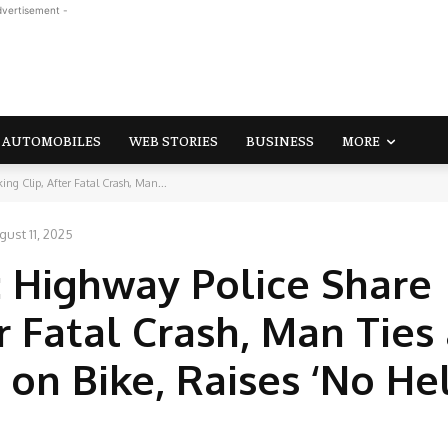
dvertisement -
AUTOMOBILES
WEB STORIES
BUSINESS
MORE
ng Clip, After Fatal Crash, Man...
gust 11, 2025
: Highway Police Share
r Fatal Crash, Man Ties
 on Bike, Raises ‘No He