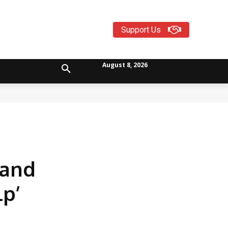
Support Us
August 8, 2026
 and
lp’