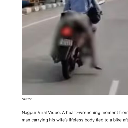
twitter
Nagpur Viral Video: A heart-wrenching moment from N
man carrying his wife’s lifeless body tied to a bike aft