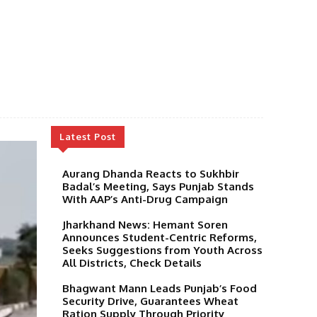
Latest Post
Aurang Dhanda Reacts to Sukhbir
Badal’s Meeting, Says Punjab Stands
With AAP’s Anti-Drug Campaign
Jharkhand News: Hemant Soren
Announces Student-Centric Reforms,
Seeks Suggestions from Youth Across
All Districts, Check Details
Bhagwant Mann Leads Punjab’s Food
Security Drive, Guarantees Wheat
Ration Supply Through Priority