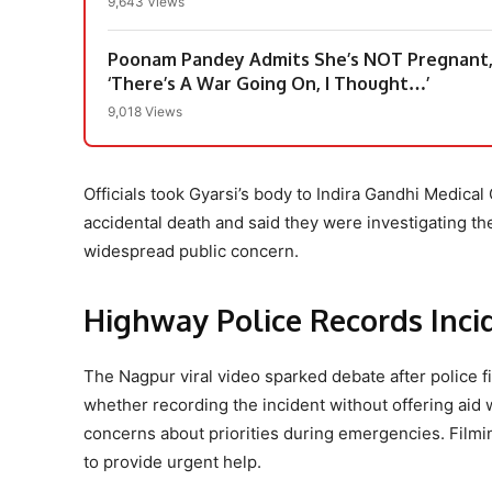
9,643 Views
Poonam Pandey Admits She’s NOT Pregnant, 
‘There’s A War Going On, I Thought…’
9,018 Views
Officials took Gyarsi’s body to Indira Gandhi Medical
accidental death and said they were investigating the
widespread public concern.
Highway Police Records Inci
The Nagpur viral video sparked debate after police fi
whether recording the incident without offering aid 
concerns about priorities during emergencies. Filmi
to provide urgent help.