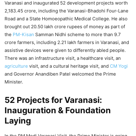
Varanasi and inaugurated 52 development projects worth
2,183.45 crore, including the Varanasi-Bhadohi Four-Lane
Road and a State Homoeopathic Medical College. He also
brought out 20.50 lakh crore rupees of money as part of
the
PM-Kisan
Samman Nidhi scheme to more than 9.7
crore farmers, including 2.21 lakh farmers in Varanasi, and
assistive devices were given to differently abled people.
There was an infrastructure visit, a healthcare visit, an
agriculture
visit, and a cultural heritage visit, and
CM Yogi
and Governor Anandiben Patel welcomed the Prime
Minister.
52 Projects for Varanasi:
Inauguration & Foundation
Laying
In the PM Modi Varanasi Visit, the Prime Minister is going