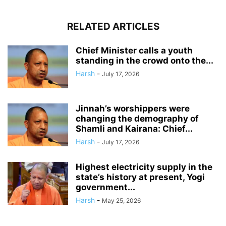
RELATED ARTICLES
Chief Minister calls a youth
standing in the crowd onto the...
Harsh
-
July 17, 2026
Jinnah’s worshippers were
changing the demography of
Shamli and Kairana: Chief...
Harsh
-
July 17, 2026
Highest electricity supply in the
state’s history at present, Yogi
government...
Harsh
-
May 25, 2026