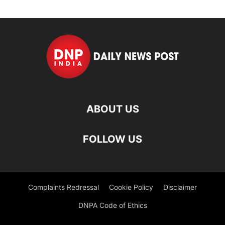
ABOUT US
FOLLOW US
Complaints Redressal
Cookie Policy
Disclaimer
DNPA Code of Ethics