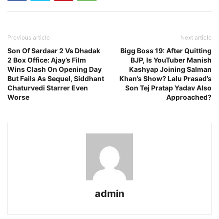
Previous article
Next article
Son Of Sardaar 2 Vs Dhadak
Bigg Boss 19: After Quitting
2 Box Office: Ajay’s Film
BJP, Is YouTuber Manish
Wins Clash On Opening Day
Kashyap Joining Salman
But Fails As Sequel, Siddhant
Khan’s Show? Lalu Prasad’s
Chaturvedi Starrer Even
Son Tej Pratap Yadav Also
Worse
Approached?
admin