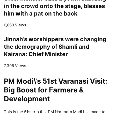
in the crowd onto the stage, blesses
him with a pat on the back
6,660 Views
Jinnah’s worshippers were changing
the demography of Shamli and
Kairana: Chief Minister
7,306 Views
PM Modi\’s 51st Varanasi Visit:
Big Boost for Farmers &
Development
This is the 51st trip that PM Narendra Modi has made to