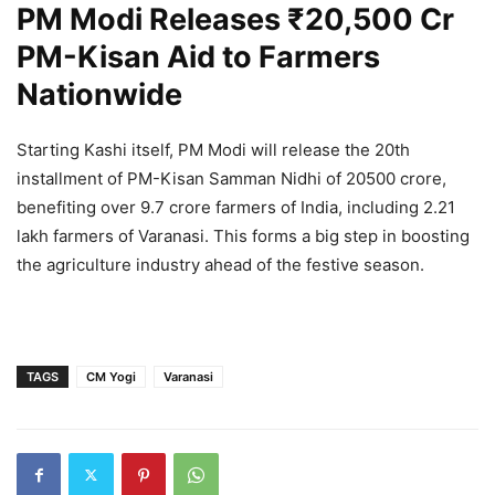
PM Modi Releases ₹20,500 Cr
PM-Kisan Aid to Farmers
Nationwide
Starting Kashi itself, PM Modi will release the 20th
installment of PM-Kisan Samman Nidhi of 20500 crore,
benefiting over 9.7 crore farmers of India, including 2.21
lakh farmers of Varanasi. This forms a big step in boosting
the agriculture industry ahead of the festive season.
TAGS
CM Yogi
Varanasi