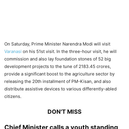
On Saturday, Prime Minister Narendra Modi will visit
Varanasi
on his 51st visit. In the three-hour visit, he will
commission and also lay foundation stones of 52 big
development projects to the tune of 2183.45 crores,
provide a significant boost to the agriculture sector by
releasing the 20th installment of PM-Kisan, and also
distribute assistive devices to various differently-abled
citizens.
DON'T MISS
Chief Minister calls a youth standing