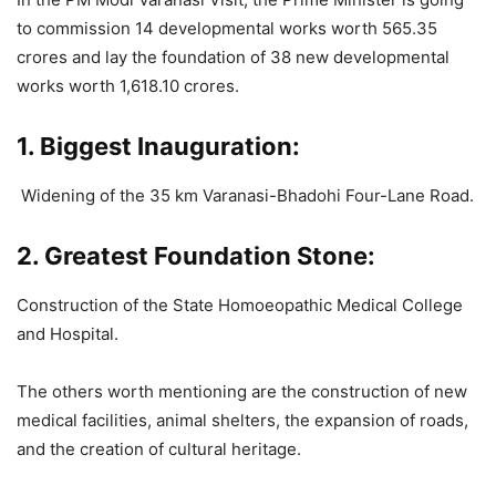
to commission 14 developmental works worth 565.35
crores and lay the foundation of 38 new developmental
works worth 1,618.10 crores.
1. Biggest Inauguration:
Widening of the 35 km Varanasi-Bhadohi Four-Lane Road.
2. Greatest Foundation Stone:
Construction of the State Homoeopathic Medical College
and Hospital.
The others worth mentioning are the construction of new
medical facilities, animal shelters, the expansion of roads,
and the creation of cultural heritage.