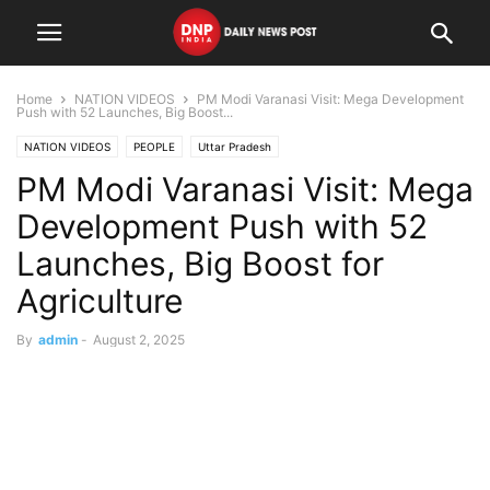
Home
NATION VIDEOS
PM Modi Varanasi Visit: Mega Development
Push with 52 Launches, Big Boost...
NATION VIDEOS
PEOPLE
Uttar Pradesh
PM Modi Varanasi Visit: Mega
Development Push with 52
Launches, Big Boost for
Agriculture
By
admin
-
August 2, 2025