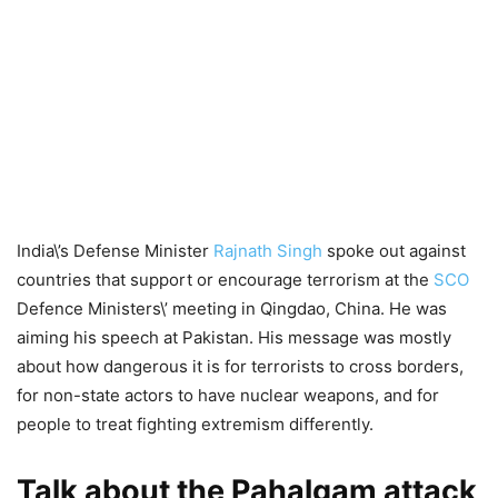
India\’s Defense Minister
Rajnath Singh
spoke out against
countries that support or encourage terrorism at the
SCO
Defence Ministers\’ meeting in Qingdao, China. He was
aiming his speech at Pakistan. His message was mostly
about how dangerous it is for terrorists to cross borders,
for non-state actors to have nuclear weapons, and for
people to treat fighting extremism differently.
Talk about the Pahalgam attack