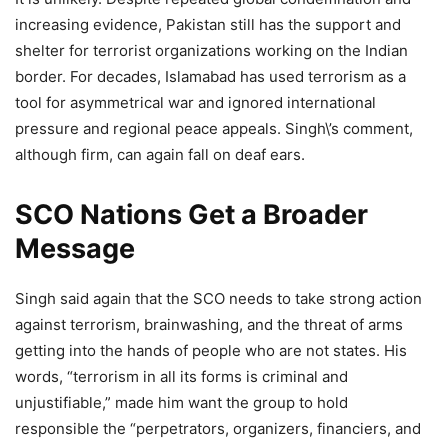
increasing evidence, Pakistan still has the support and
shelter for terrorist organizations working on the Indian
border. For decades, Islamabad has used terrorism as a
tool for asymmetrical war and ignored international
pressure and regional peace appeals. Singh\’s comment,
although firm, can again fall on deaf ears.
SCO Nations Get a Broader
Message
Singh said again that the SCO needs to take strong action
against terrorism, brainwashing, and the threat of arms
getting into the hands of people who are not states. His
words, “terrorism in all its forms is criminal and
unjustifiable,” made him want the group to hold
responsible the “perpetrators, organizers, financiers, and