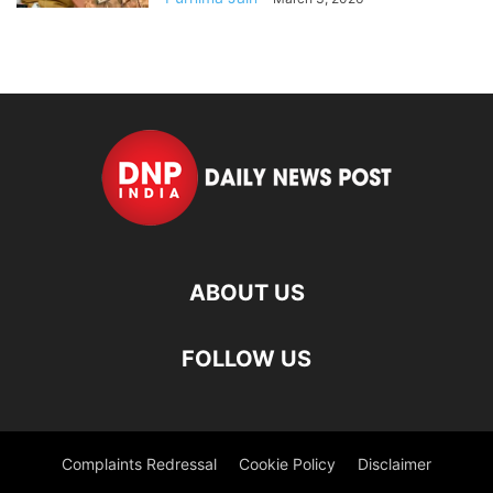
ABOUT US
FOLLOW US
Complaints Redressal
Cookie Policy
Disclaimer