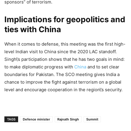
sponsors” of terrorism.
Implications for geopolitics and
ties with China
When it comes to defense, this meeting was the first high-
level Indian visit to China since the 2020 LAC standoff.
Singh\’s participation shows that he has two goals in mind:
to make diplomatic progress with
China
and to set clear
boundaries for Pakistan. The SCO meeting gives India a
chance to improve the fight against terrorism on a global
level and encourage cooperation in the region\’s security.
TAGS
Defence minister
Rajnath Singh
Summit