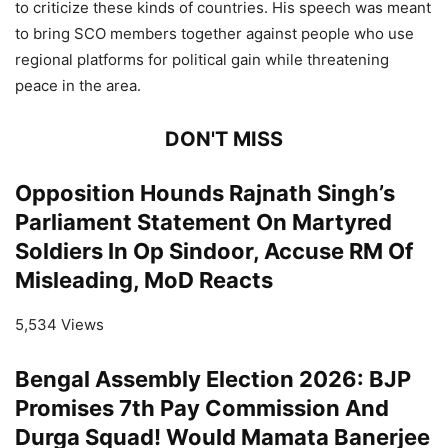
to criticize these kinds of countries. His speech was meant
to bring SCO members together against people who use
regional platforms for political gain while threatening
peace in the area.
DON'T MISS
Opposition Hounds Rajnath Singh’s
Parliament Statement On Martyred
Soldiers In Op Sindoor, Accuse RM Of
Misleading, MoD Reacts
5,534 Views
Bengal Assembly Election 2026: BJP
Promises 7th Pay Commission And
Durga Squad! Would Mamata Banerjee