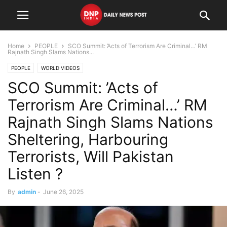
Home
PEOPLE
SCO Summit: ’Acts of Terrorism Are Criminal…’ RM
Rajnath Singh Slams Nations...
PEOPLE
WORLD VIDEOS
SCO Summit: ’Acts of
Terrorism Are Criminal…’ RM
Rajnath Singh Slams Nations
Sheltering, Harbouring
Terrorists, Will Pakistan
Listen ?
By
admin
-
June 26, 2025