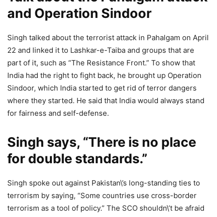
and Operation Sindoor
Singh talked about the terrorist attack in Pahalgam on April
22 and linked it to Lashkar-e-Taiba and groups that are
part of it, such as “The Resistance Front.” To show that
India had the right to fight back, he brought up Operation
Sindoor, which India started to get rid of terror dangers
where they started. He said that India would always stand
for fairness and self-defense.
Singh says, “There is no place
for double standards.”
Singh spoke out against Pakistan\’s long-standing ties to
terrorism by saying, “Some countries use cross-border
terrorism as a tool of policy.” The SCO shouldn\’t be afraid