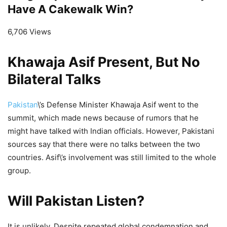
Have A Cakewalk Win?
6,706 Views
Khawaja Asif Present, But No
Bilateral Talks
Pakistan
\’s Defense Minister Khawaja Asif went to the
summit, which made news because of rumors that he
might have talked with Indian officials. However, Pakistani
sources say that there were no talks between the two
countries. Asif\’s involvement was still limited to the whole
group.
Will Pakistan Listen?
It is unlikely. Despite repeated global condemnation and