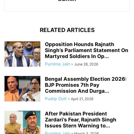
RELATED ARTICLES
Opposition Hounds Rajnath
Singh’s Parliament Statement On
Martyred Soldiers In Op...
Purnima Jain
-
June 28, 2026
Bengal Assembly Election 2026:
BJP Promises 7th Pay
Commission And Durga...
Pushp Dutt
-
April 21, 2026
After Pakistan President
Zardari’s Fear, Rajnath Singh
Issues Stern Warning to...
Purnima Jain
-
March 3, 2026