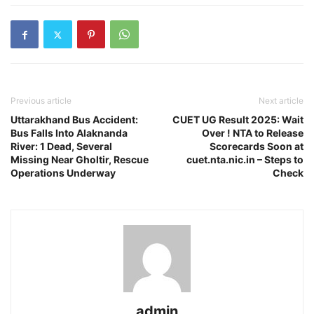
Previous article
Next article
Uttarakhand Bus Accident:
CUET UG Result 2025: Wait
Bus Falls Into Alaknanda
Over ! NTA to Release
River: 1 Dead, Several
Scorecards Soon at
Missing Near Gholtir, Rescue
cuet.nta.nic.in – Steps to
Operations Underway
Check
admin