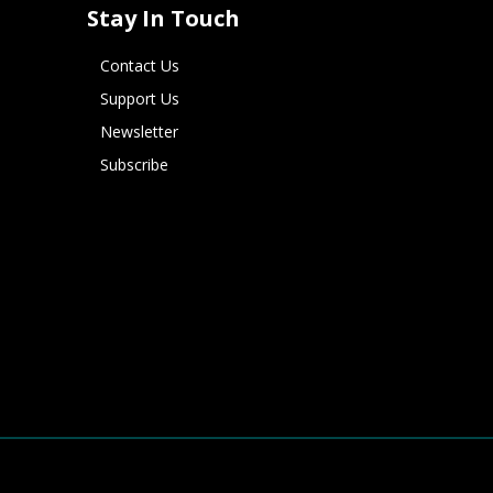
Stay In Touch
Contact Us
Support Us
Newsletter
Subscribe