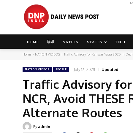
- A
HOME
हिन्दी
NATION
STATES
TECH
Home
NATION VIDEOS
Traffic Advisory for Kanwar Yatra 2025 in Del
July 15, 2025
Updated:
NATION VIDEOS
PEOPLE
Traffic Advisory fo
NCR, Avoid THESE R
Alternate Routes
By
admin