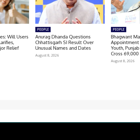
PEOPLE
PEOPLE
s: Will Users
Anurag Dhanda Questions
Bhagwant Ma
arifies,
Chhattisgarh SI Result Over
Appointment 
or Relief
Unusual Names and Dates
Youth, Punja
Cross 69,000
August 8, 2026
August 8, 2026