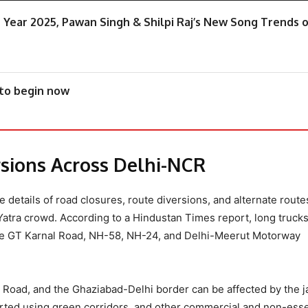
e Year 2025, Pawan Singh & Shilpi Raj’s New Song Trends 
 to begin now
ersions Across Delhi-NCR
he details of road closures, route diversions, and alternate route
Yatra crowd. According to a Hindustan Times report, long trucks
 the GT Karnal Road, NH-58, NH-24, and Delhi-Meerut Motorway
g Road, and the Ghaziabad-Delhi border can be affected by the j
rted using green corridors, and other commercial and non-esse