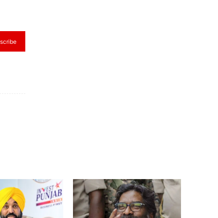
scribe