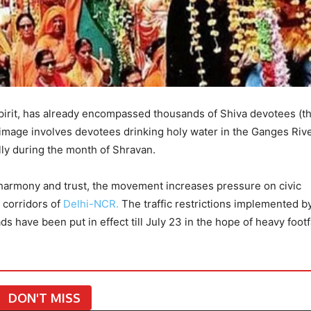
spirit, has already encompassed thousands of Shiva devotees (t
grimage involves devotees drinking holy water in the Ganges Riv
lly during the month of Shravan.
harmony and trust, the movement increases pressure on civic
n corridors of
Delhi-NCR.
The traffic restrictions implemented b
s have been put in effect till July 23 in the hope of heavy footf
DON'T MISS