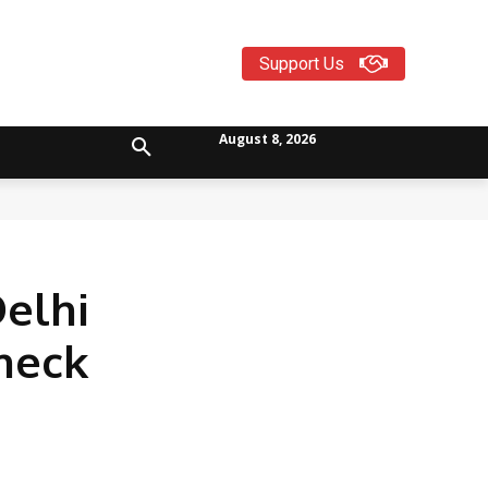
Support Us
August 8, 2026
Delhi
Check