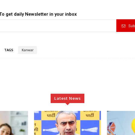
To get daily Newsletter in your inbox
Sub
TAGS
Kanwar
Latest News