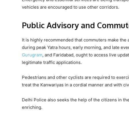
vehicles are encouraged to use other corridors.
Public Advisory and Commut
It is highly recommended that commuters make the ar
during peak Yatra hours, early morning, and late eve
Gurugram
, and Faridabad, ought to access live updat
legitimate traffic applications.
Pedestrians and other cyclists are required to exerci
treat the Kanwariyas in a cordial manner and with civi
Delhi Police also seeks the help of the citizens in the
enriching.