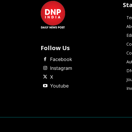
St
Te
Ab
Ed
Co
Follow Us
Co
Facebook
Au
Instagram
DN
X
Jou
Youtube
In