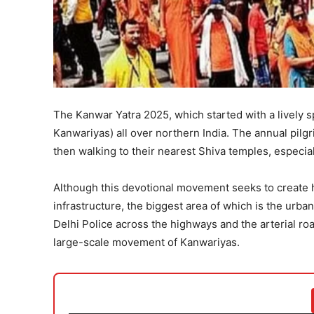
The Kanwar Yatra 2025, which started with a lively 
Kanwariyas) all over northern India. The annual pil
then walking to their nearest Shiva temples, especia
Although this devotional movement seeks to create 
infrastructure, the biggest area of which is the urba
Delhi Police across the highways and the arterial road
large-scale movement of Kanwariyas.