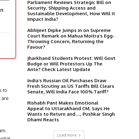
Parliament Reviews Strategic Bill on
Security, Shipping Access and
on
Sustainable Development, How Will it
Impact India?
Abhijeet Dipke Jumps in on Supreme
Court Remark on Mahua Moitra’s Egg-
Throwing Concern, Returning the
Favour?
Jharkhand Students Protest: Will Govt
Budge or Will Protestors Up The
Ante? Check Latest Update
India’s Russian Oil Purchases Draw
Fresh Scrutiny as US Tariffs Bill Clears
s to
Senate, Will India Face 100% Tariff?
 are
Rishabh Pant Makes Emotional
Appeal to Uttarakhand CM, Says He
Wants to Return and…, Pushkar Singh
Dhami Reacts
am.
Load more
ntial