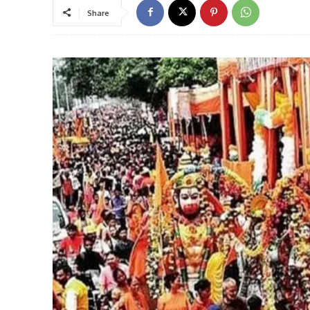
Share