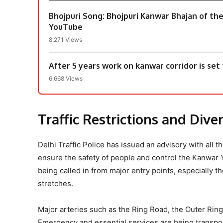
Bhojpuri Song: Bhojpuri Kanwar Bhajan of th
YouTube
8,271 Views
After 5 years work on kanwar corridor is set
6,668 Views
Traffic Restrictions and Div
Delhi Traffic Police has issued an advisory with all t
ensure the safety of people and control the Kanwar 
being called in from major entry points, especially
stretches.
Major arteries such as the Ring Road, the Outer Rin
Emergency and essential services are being transpo