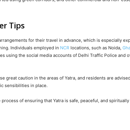
er Tips
rangements for their travel in advance, which is especially ex
ning. Individuals employed in
NCR
locations, such as Noida,
Gha
es using the social media accounts of Delhi Traffic Police and o
se great caution in the areas of Yatra, and residents are advised
c sensibilities in place.
 process of ensuring that Yatra is safe, peaceful, and spiritually