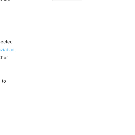
pected
ziabad
,
ther
 to