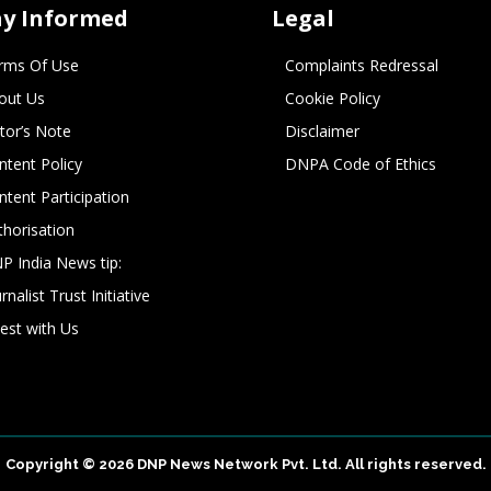
ay Informed
Legal
rms Of Use
Complaints Redressal
out Us
Cookie Policy
itor’s Note
Disclaimer
ntent Policy
DNPA Code of Ethics
ntent Participation
thorisation
P India News tip:
rnalist Trust Initiative
vest with Us
Copyright © 2026 DNP News Network Pvt. Ltd. All rights reserved.