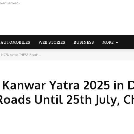
dvertisement -
AUTOMOBILES
WEB STORIES
BUSINESS
MORE
hi NCR, Avoid THESE Roads...
r Kanwar Yatra 2025 in 
oads Until 25th July, 