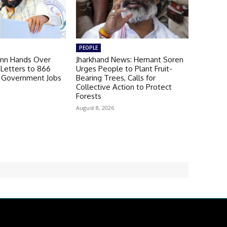
PEOPLE
nn Hands Over
Jharkhand News: Hemant Soren
Letters to 866
Urges People to Plant Fruit-
b Government Jobs
Bearing Trees, Calls for
Collective Action to Protect
Forests
August 8, 2026