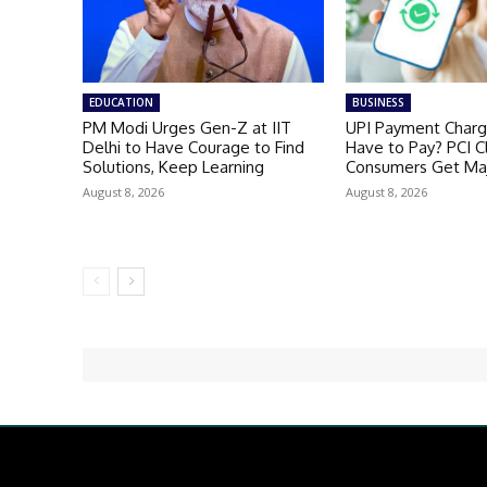
EDUCATION
BUSINESS
PM Modi Urges Gen-Z at IIT
UPI Payment Charge
Delhi to Have Courage to Find
Have to Pay? PCI Cl
Solutions, Keep Learning
Consumers Get Maj
August 8, 2026
August 8, 2026