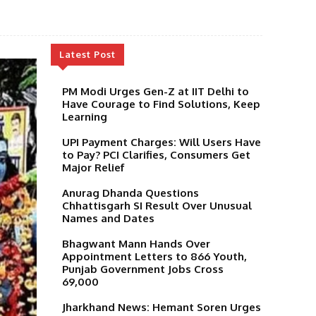
Latest Post
PM Modi Urges Gen-Z at IIT Delhi to
Have Courage to Find Solutions, Keep
Learning
UPI Payment Charges: Will Users Have
to Pay? PCI Clarifies, Consumers Get
Major Relief
Anurag Dhanda Questions
Chhattisgarh SI Result Over Unusual
Names and Dates
Bhagwant Mann Hands Over
Appointment Letters to 866 Youth,
Punjab Government Jobs Cross
69,000
Jharkhand News: Hemant Soren Urges