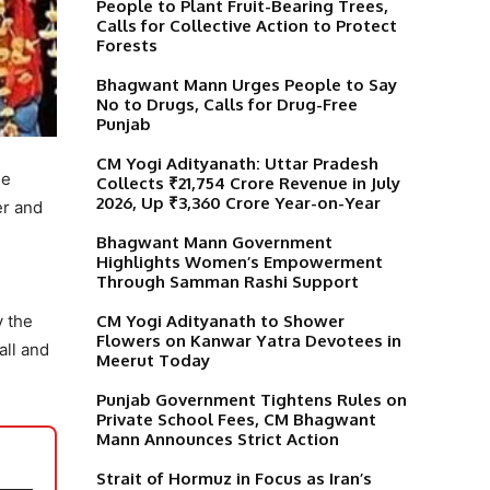
People to Plant Fruit-Bearing Trees,
Calls for Collective Action to Protect
Forests
Bhagwant Mann Urges People to Say
No to Drugs, Calls for Drug-Free
Punjab
CM Yogi Adityanath: Uttar Pradesh
he
Collects ₹21,754 Crore Revenue in July
2026, Up ₹3,360 Crore Year-on-Year
er and
Bhagwant Mann Government
Highlights Women’s Empowerment
Through Samman Rashi Support
CM Yogi Adityanath to Shower
y the
Flowers on Kanwar Yatra Devotees in
all and
Meerut Today
Punjab Government Tightens Rules on
Private School Fees, CM Bhagwant
Mann Announces Strict Action
Strait of Hormuz in Focus as Iran’s