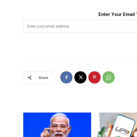
Enter Your Email 
Share