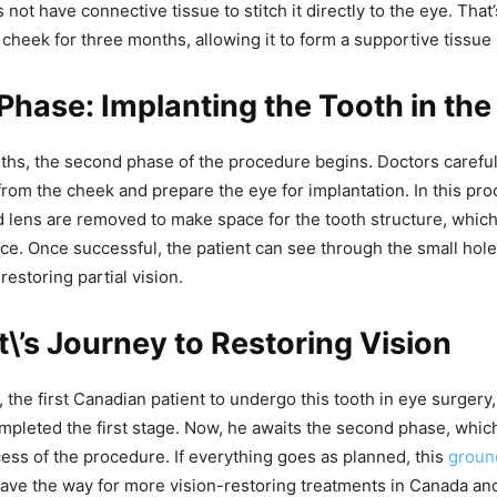
s not have connective tissue to stitch it directly to the eye. Tha
e cheek for three months, allowing it to form a supportive tissue 
hase: Implanting the Tooth in the
ths, the second phase of the procedure begins. Doctors carefu
from the cheek and prepare the eye for implantation. In this pro
and lens are removed to make space for the tooth structure, which
ace. Once successful, the patient can see through the small hole
restoring partial vision.
t\’s Journey to Restoring Vision
the first Canadian patient to undergo this tooth in eye surgery,
mpleted the first stage. Now, he awaits the second phase, whic
cess of the procedure. If everything goes as planned, this
groun
ave the way for more vision-restoring treatments in Canada an