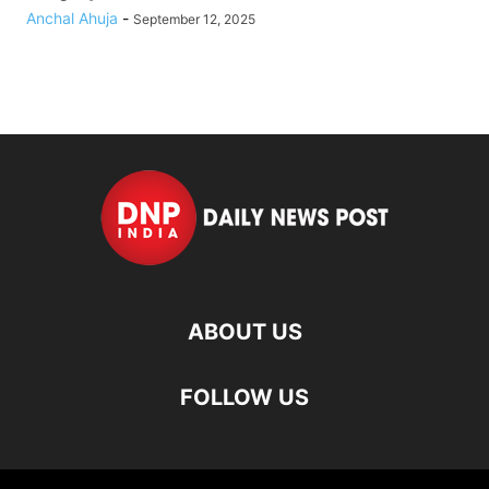
Anchal Ahuja
-
September 12, 2025
ABOUT US
FOLLOW US