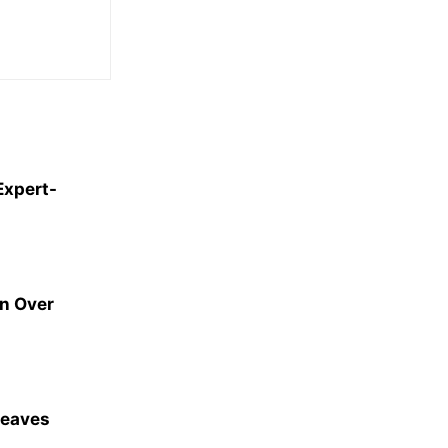
Expert-
an Over
Leaves