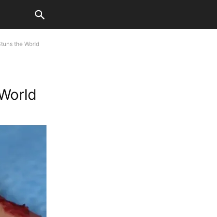
tuns the World
 World