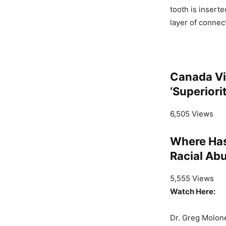
tooth is inserte
layer of connect
Canada Vi
‘Superior
6,505 Views
Where Has
Racial Abu
5,555 Views
Watch Here:
Dr. Greg Molone