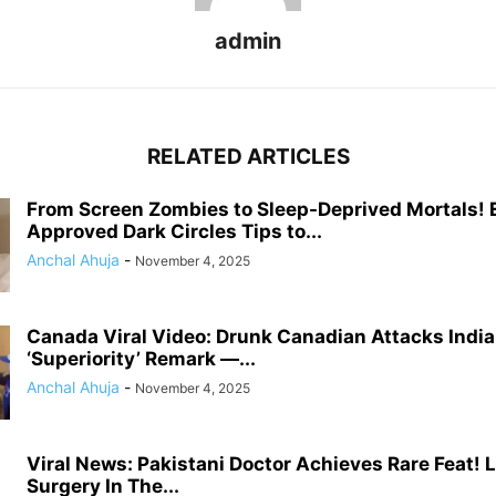
admin
RELATED ARTICLES
From Screen Zombies to Sleep-Deprived Mortals! 
Approved Dark Circles Tips to...
Anchal Ahuja
-
November 4, 2025
Canada Viral Video: Drunk Canadian Attacks Indi
‘Superiority’ Remark —...
Anchal Ahuja
-
November 4, 2025
Viral News: Pakistani Doctor Achieves Rare Feat! 
Surgery In The...