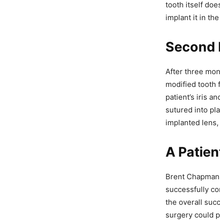
tooth itself doe
implant it in th
Second P
After three mon
modified tooth 
patient’s iris 
sutured into pl
implanted lens, 
A Patien
Brent Chapman, 
successfully co
the overall suc
surgery could p