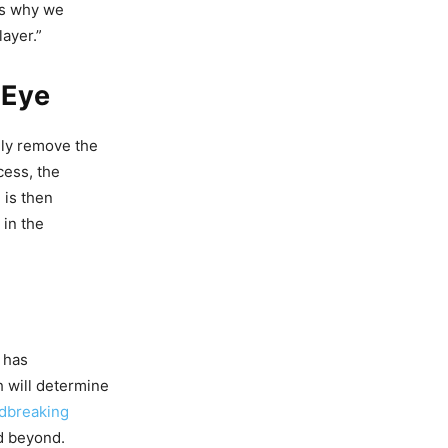
t’s why we
layer.”
 Eye
lly remove the
cess, the
 is then
 in the
 has
h will determine
dbreaking
d beyond.