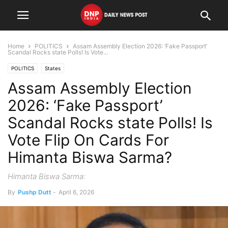
Home
POLITICS
Assam Assembly Election 2026: ‘Fake Passport’
Scandal Rocks state Polls! Is Vote...
POLITICS
States
Assam Assembly Election
2026: ‘Fake Passport’
Scandal Rocks state Polls! Is
Vote Flip On Cards For
Himanta Biswa Sarma?
Himanta Biswa Sarma:
By
Pushp Dutt
-
April 6, 2026