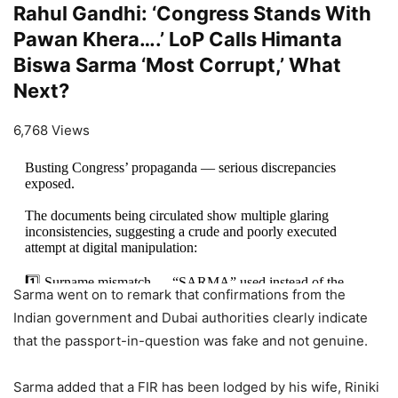
Rahul Gandhi: ‘Congress Stands With
Pawan Khera….’ LoP Calls Himanta
Biswa Sarma ‘Most Corrupt,’ What
Next?
6,768 Views
Busting Congress’ propaganda — serious discrepancies
exposed.
The documents being circulated show multiple glaring
inconsistencies, suggesting a crude and poorly executed
attempt at digital manipulation:
1️⃣ Surname mismatch — “SARMA” used instead of the
Sarma went on to remark that confirmations from the
official “SHARMA”
Indian government and Dubai authorities clearly indicate
2️⃣…
https://t.co/rZ1Xrp6i4g
that the passport-in-question was fake and not genuine.
— Himanta Biswa Sarma (@himantabiswa)
April 5, 2026
Sarma added that a FIR has been lodged by his wife, Riniki