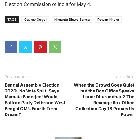
Election Commission of India for May 4.
TAGS
Gaurav Gogoi
Himanta Biswa Sarma
Pawan Khera
Previous article
Next article
Bengal Assembly Election
When the Crowd Goes Quiet
2026: ‘No Vote Split’, Says
but the Box Office Speaks
Mamata Banerjee! Would
Loud: Dhurandhar 2 The
Saffron Party Dethrone West
Revenge Box Office
Bengal CM’s Fourth Term
Collection Day 18 Proves Its
Dream?
Power