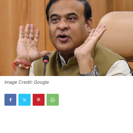
Image Credit: Google