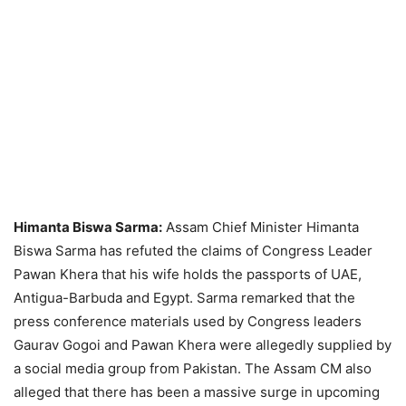
Himanta Biswa Sarma:
Assam Chief Minister Himanta
Biswa Sarma has refuted the claims of Congress Leader
Pawan Khera that his wife holds the passports of UAE,
Antigua-Barbuda and Egypt. Sarma remarked that the
press conference materials used by Congress leaders
Gaurav Gogoi and Pawan Khera were allegedly supplied by
a social media group from Pakistan. The Assam CM also
alleged that there has been a massive surge in upcoming