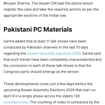
Bhuyan Sharma. The Assam CM said the police would
register the case and take the required actions as per the
appropriate sections of the Indian law.
Pakistani PC Materials
Sarma added that at least 11 talk shows have been
conducted by Pakistani channels in the last 10 days
regarding the
Assam Assembly elections 2026
. Sarma said
that such trends have been completely unprecedented and
the conclusion in each of these talk shows is that the
Congress party should emerge as the winner.
These developments come just a few days before the
upcoming Assam Assembly Elections 2026 that start on
April 9 in a single phase across the state’s 126
constituencies
. The counting of votes is scheduled by the