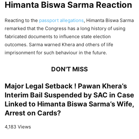
Himanta Biswa Sarma Reaction
Reacting to the
passport allegations
, Himanta Biswa Sarma
remarked that the Congress has a long history of using
fabricated documents to influence state election
outcomes. Sarma warned Khera and others of life
imprisonment for such behaviour in the future.
DON'T MISS
Major Legal Setback ! Pawan Khera’s
Interim Bail Suspended by SAC in Case
Linked to Himanta Biswa Sarma’s Wife,
Arrest on Cards?
4,183 Views