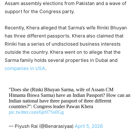
Assam assembly elections from Pakistan and a wave of
support for the Congress party.
Recently, Khera alleged that Sarma’s wife Riniki Bhuyan
has three different passports. Khera also claimed that
Riniki has a series of undisclosed business interests
outside the country. Khera went on to allege that the
Sarma family holds several properties in Dubai and
companies in USA
.
"Does she (Rinki Bhuyan Sarma, wife of Assam CM
Himanta Biswa Sarma) have an Indian Passport? How can an
Indian national have three passport of three different
countries?": Congress leader Pawan Khera
pic.twitter.com/6jn97Ss0Gg
— Piyush Rai (@Benarasiyaa)
April 5, 2026