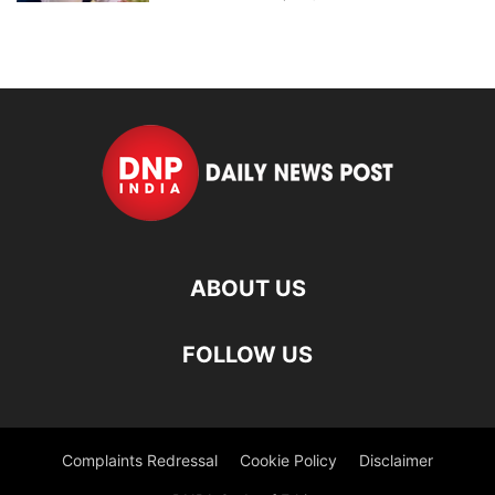
ABOUT US
FOLLOW US
Complaints Redressal
Cookie Policy
Disclaimer