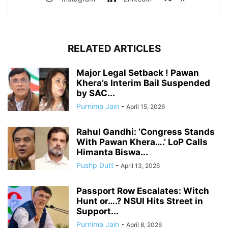
RELATED ARTICLES
Major Legal Setback ! Pawan
Khera’s Interim Bail Suspended
by SAC...
Purnima Jain
-
April 15, 2026
Rahul Gandhi: ‘Congress Stands
With Pawan Khera….’ LoP Calls
Himanta Biswa...
Pushp Dutt
-
April 13, 2026
Passport Row Escalates: Witch
Hunt or….? NSUI Hits Street in
Support...
Purnima Jain
-
April 8, 2026