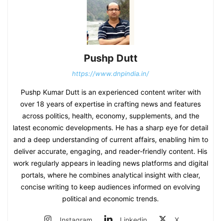
Pushp Dutt
https://www.dnpindia.in/
Pushp Kumar Dutt is an experienced content writer with
over 18 years of expertise in crafting news and features
across politics, health, economy, supplements, and the
latest economic developments. He has a sharp eye for detail
and a deep understanding of current affairs, enabling him to
deliver accurate, engaging, and reader‑friendly content. His
work regularly appears in leading news platforms and digital
portals, where he combines analytical insight with clear,
concise writing to keep audiences informed on evolving
political and economic trends.
Instagram
Linkedin
X