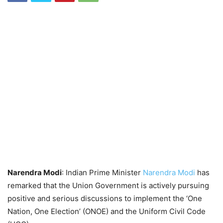
Narendra Modi
: Indian Prime Minister
Narendra Modi
has
remarked that the Union Government is actively pursuing
positive and serious discussions to implement the ‘One
Nation, One Election’ (ONOE) and the Uniform Civil Code