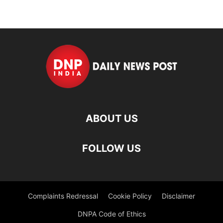
ABOUT US
FOLLOW US
Complaints Redressal
Cookie Policy
Disclaimer
DNPA Code of Ethics