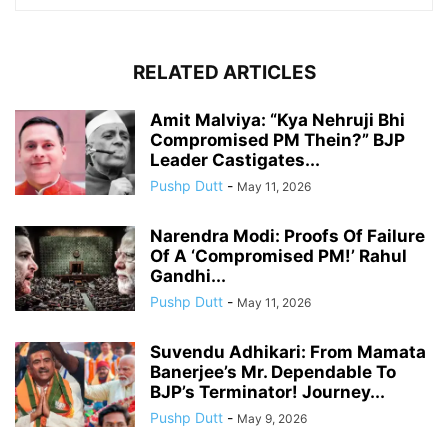
RELATED ARTICLES
Amit Malviya: “Kya Nehruji Bhi
Compromised PM Thein?” BJP
Leader Castigates...
Pushp Dutt
-
May 11, 2026
Narendra Modi: Proofs Of Failure
Of A ‘Compromised PM!’ Rahul
Gandhi...
Pushp Dutt
-
May 11, 2026
Suvendu Adhikari: From Mamata
Banerjee’s Mr. Dependable To
BJP’s Terminator! Journey...
Pushp Dutt
-
May 9, 2026