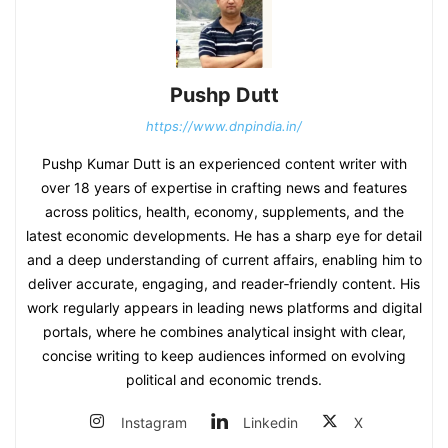
Pushp Dutt
https://www.dnpindia.in/
Pushp Kumar Dutt is an experienced content writer with
over 18 years of expertise in crafting news and features
across politics, health, economy, supplements, and the
latest economic developments. He has a sharp eye for detail
and a deep understanding of current affairs, enabling him to
deliver accurate, engaging, and reader‑friendly content. His
work regularly appears in leading news platforms and digital
portals, where he combines analytical insight with clear,
concise writing to keep audiences informed on evolving
political and economic trends.
Instagram
Linkedin
X