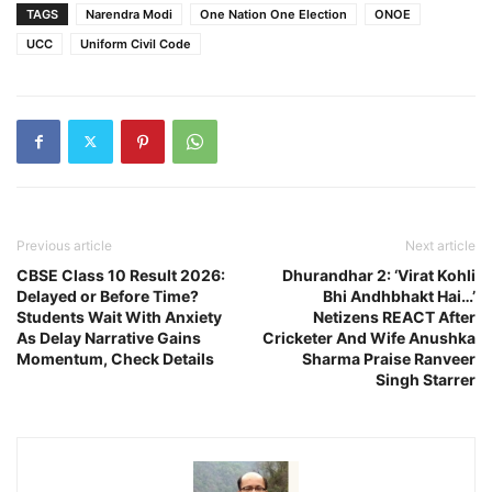
TAGS
Narendra Modi
One Nation One Election
ONOE
UCC
Uniform Civil Code
Previous article
Next article
CBSE Class 10 Result 2026:
Dhurandhar 2: ‘Virat Kohli
Delayed or Before Time?
Bhi Andhbhakt Hai…’
Students Wait With Anxiety
Netizens REACT After
As Delay Narrative Gains
Cricketer And Wife Anushka
Momentum, Check Details
Sharma Praise Ranveer
Singh Starrer