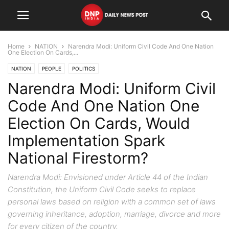
Home
NATION
Narendra Modi: Uniform Civil Code And One Nation
One Election On Cards,...
NATION
PEOPLE
POLITICS
Narendra Modi: Uniform Civil
Code And One Nation One
Election On Cards, Would
Implementation Spark
National Firestorm?
Narendra Modi: Envisioned under Article 44 of the Indian
Constitution, the Uniform Civil Code seeks to replace
personal laws based on religion with a common set of laws
governing inheritance, adoption, marriage, divorce and more
for every citizen of the country.