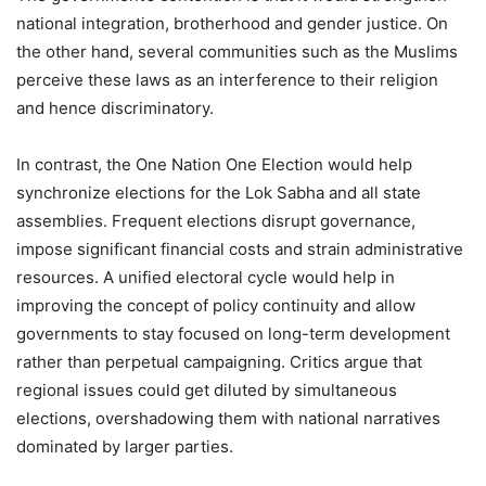
national integration, brotherhood and gender justice. On
the other hand, several communities such as the Muslims
perceive these laws as an interference to their religion
and hence discriminatory.
In contrast, the One Nation One Election would help
synchronize elections for the Lok Sabha and all state
assemblies. Frequent elections disrupt governance,
impose significant financial costs and strain administrative
resources. A unified electoral cycle would help in
improving the concept of policy continuity and allow
governments to stay focused on long-term development
rather than perpetual campaigning. Critics argue that
regional issues could get diluted by simultaneous
elections, overshadowing them with national narratives
dominated by larger parties.