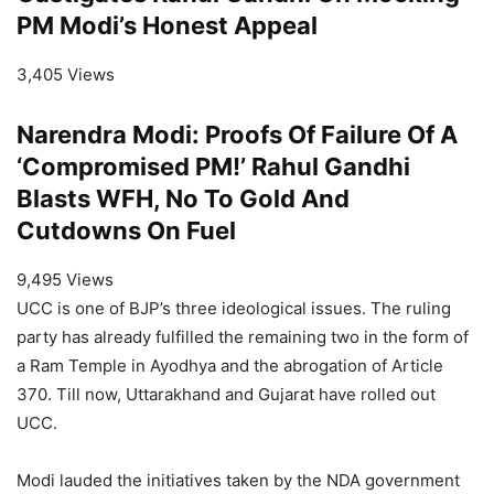
PM Modi’s Honest Appeal
3,405 Views
Narendra Modi: Proofs Of Failure Of A
‘Compromised PM!’ Rahul Gandhi
Blasts WFH, No To Gold And
Cutdowns On Fuel
9,495 Views
UCC is one of BJP’s three ideological issues. The ruling
party has already fulfilled the remaining two in the form of
a Ram Temple in Ayodhya and the abrogation of Article
370. Till now, Uttarakhand and Gujarat have rolled out
UCC.
Modi lauded the initiatives taken by the NDA government