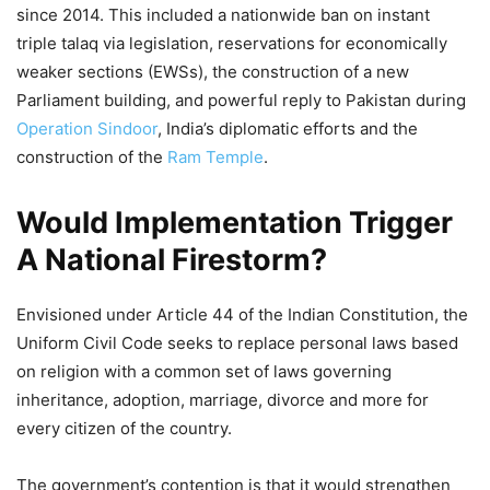
since 2014. This included a nationwide ban on instant
triple talaq via legislation, reservations for economically
weaker sections (EWSs), the construction of a new
Parliament building, and powerful reply to Pakistan during
Operation Sindoor
, India’s diplomatic efforts and the
construction of the
Ram Temple
.
Would Implementation Trigger
A National Firestorm?
Envisioned under Article 44 of the Indian Constitution, the
Uniform Civil Code seeks to replace personal laws based
on religion with a common set of laws governing
inheritance, adoption, marriage, divorce and more for
every citizen of the country.
The government’s contention is that it would strengthen