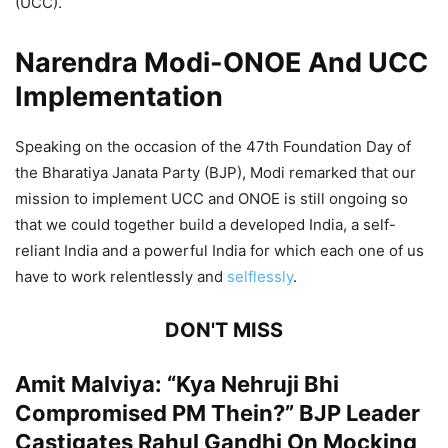
(UCC).
Narendra Modi-ONOE And UCC
Implementation
Speaking on the occasion of the 47th Foundation Day of
the Bharatiya Janata Party (BJP), Modi remarked that our
mission to implement UCC and ONOE is still ongoing so
that we could together build a developed India, a self-
reliant India and a powerful India for which each one of us
have to work relentlessly and
selflessly
.
DON'T MISS
Amit Malviya: “Kya Nehruji Bhi
Compromised PM Thein?” BJP Leader
Castigates Rahul Gandhi On Mocking