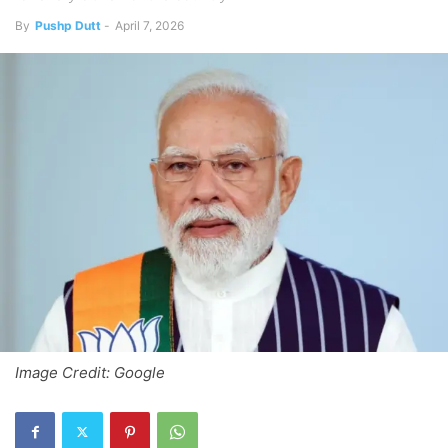
By
Pushp Dutt
-
April 7, 2026
Image Credit: Google