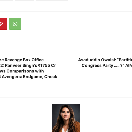
e Revenge Box Office
Asaduddin Owaisi: “Partit
32: Ranveer Singh’s ₹1755 Cr
Congress Party ……?” AI
aws Comparisons with
t Avengers: Endgame, Check