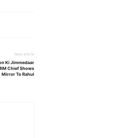
Next article
ion Ki Jimmedaar
MIM Chief Shows
Mirror To Rahul