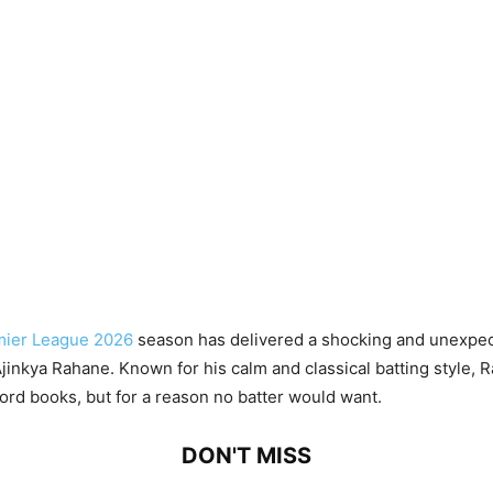
mier League 2026
season has delivered a shocking and unexpect
Ajinkya Rahane. Known for his calm and classical batting style,
ord books, but for a reason no batter would want.
DON'T MISS