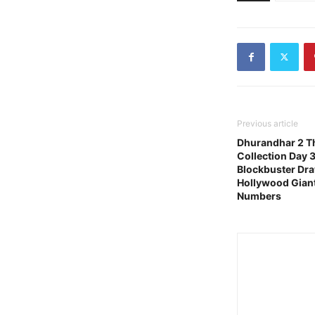
Previous article
Dhurandhar 2 Th
Collection Day 
Blockbuster Dr
Hollywood Gian
Numbers