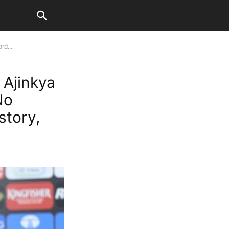
rd...
 Ajinkya
No
story,