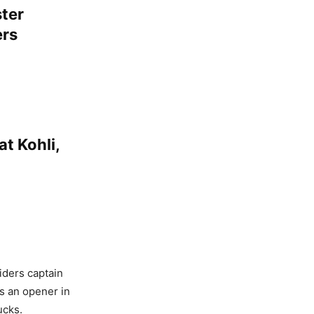
ter
ers
at Kohli,
iders captain
as an opener in
ucks.