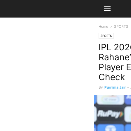
Home
SPORTS
SPORTS
IPL 202
Rahane’
Player E
Check
By
Purnima Jain
-