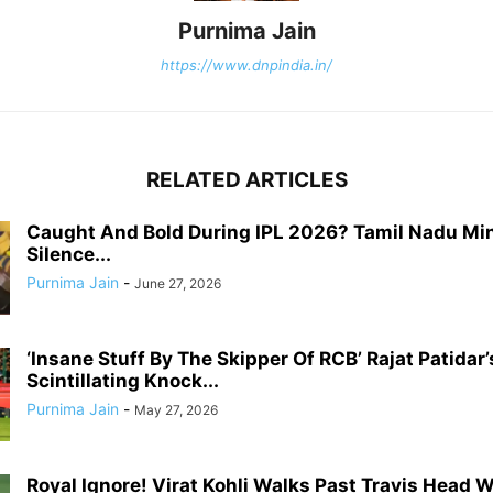
Purnima Jain
https://www.dnpindia.in/
RELATED ARTICLES
Caught And Bold During IPL 2026? Tamil Nadu Min
Silence...
Purnima Jain
-
June 27, 2026
‘Insane Stuff By The Skipper Of RCB’ Rajat Patidar’
Scintillating Knock...
Purnima Jain
-
May 27, 2026
Royal Ignore! Virat Kohli Walks Past Travis Head 