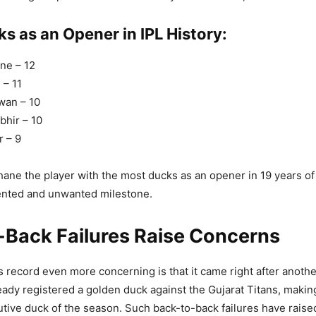
s as an Opener in IPL History:
ane – 12
 – 11
wan – 10
hir – 10
 – 9
ne the player with the most ducks as an opener in 19 years of I
ented and unwanted milestone.
-Back Failures Raise Concerns
 record even more concerning is that it came right after anothe
ady registered a golden duck against the Gujarat Titans, making
ive duck of the season. Such back-to-back failures have raise