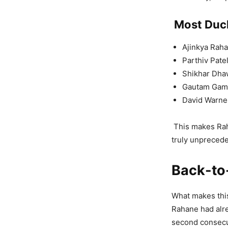
Most Duck
Ajinkya Rah
Parthiv Patel
Shikhar Dha
Gautam Gamb
David Warner
This makes Raha
truly unpreced
Back-to
What makes this
Rahane had alre
second consecut