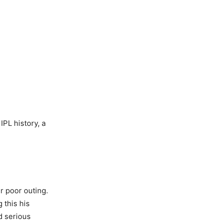
PL history, a
r poor outing.
 this his
d serious