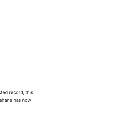
ed record, this
 Rahane has now