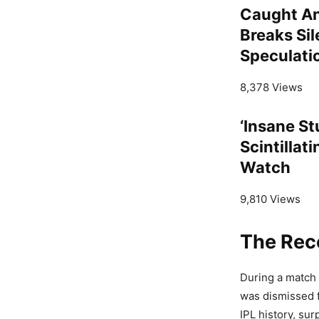
Caught An
Breaks Sil
Speculati
8,378 Views
‘Insane St
Scintillat
Watch
9,810 Views
The Rec
During a match
was dismissed f
IPL history, su