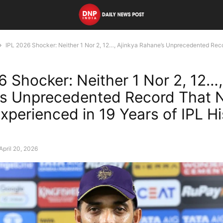
IPL 2026 Shocker: Neither 1 Nor 2, 12…, Ajinkya Rahane’s Unprecedented Reco
6 Shocker: Neither 1 Nor 2, 12…,
s Unprecedented Record That 
xperienced in 19 Years of IPL Hi
April 20, 2026