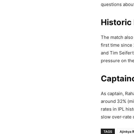
questions about
Historic
The match also 
first time sinc
and Tim Seifert
pressure on the
Captain
As captain, Rah
around 32% (mi
rates in IPL his
slow over-rate 
TAGS
Ajinkya 