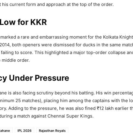
 his current form and approach at the top of the order.
 Low for KKR
marked a rare and embarrassing moment for the Kolkata Knight 
e 2014, both openers were dismissed for ducks in the same matc
 failing to score. This highlighted a major top-order collapse a
 middle order.
cy Under Pressure
ane is also facing scrutiny beyond his batting. His win percenta
nimum 25 matches), placing him among the captains with the l
tory. Adding to the pressure, he was also fined ₹12 lakh earlier t
during a match against Chennai Super Kings.
Rahane
IPL 2026
Rajasthan Royals