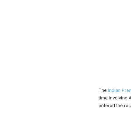
The
Indian Pre
time involving 
entered the rec