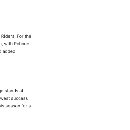
Riders. For the
h, with Rahane
nd added
ge stands at
owest success
his season for a