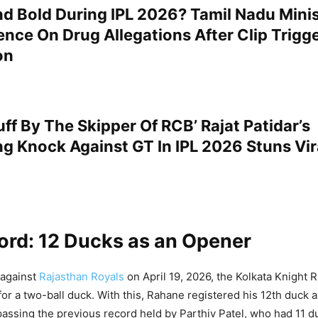
d Bold During IPL 2026? Tamil Nadu Minis
ence On Drug Allegations After Clip Trigg
on
uff By The Skipper Of RCB’ Rajat Patidar’s
ing Knock Against GT In IPL 2026 Stuns Vir
ord: 12 Ducks as an Opener
 against
Rajasthan Royals
on April 19, 2026, the Kolkata Knight R
or a two-ball duck. With this, Rahane registered his 12th duck 
rpassing the previous record held by Parthiv Patel, who had 11 d