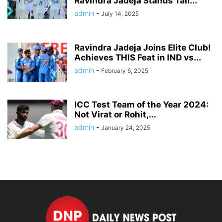
Ravindra Jadeja Stands Tall...
admin
-
July 14, 2025
Ravindra Jadeja Joins Elite Club!
Achieves THIS Feat in IND vs...
admin
-
February 6, 2025
ICC Test Team of the Year 2024:
Not Virat or Rohit,...
admin
-
January 24, 2025