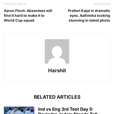
Previous article
Next article
Aaron Finch: Absentees will
Prefect Kajal in dramatic
find it hard to make it to
eyes, Aathmika looking
World Cup squad
stunning in latest photo
Harshit
RELATED ARTICLES
Ind vs Eng 3rd Test Day 5: