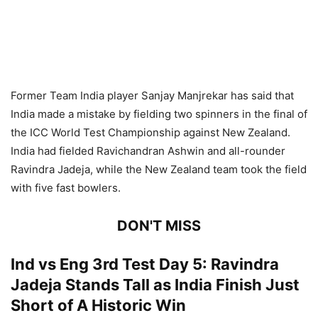
Former Team India player Sanjay Manjrekar has said that
India made a mistake by fielding two spinners in the final of
the ICC World Test Championship against New Zealand.
India had fielded Ravichandran Ashwin and all-rounder
Ravindra Jadeja, while the New Zealand team took the field
with five fast bowlers.
DON'T MISS
Ind vs Eng 3rd Test Day 5: Ravindra
Jadeja Stands Tall as India Finish Just
Short of A Historic Win