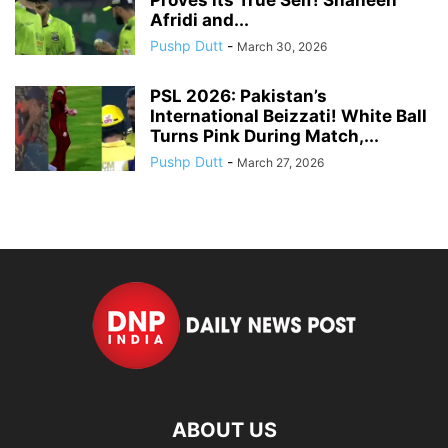
Afridi and...
Pushp Dutt
-
March 30, 2026
PSL 2026: Pakistan’s
International Beizzati! White Ball
Turns Pink During Match,...
Pushp Dutt
-
March 27, 2026
ABOUT US