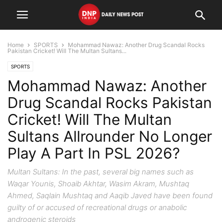
Home
SPORTS
Mohammad Nawaz: Another Drug Scandal Rocks
Pakistan Cricket! Will The Multan Sultans...
SPORTS
Mohammad Nawaz: Another
Drug Scandal Rocks Pakistan
Cricket! Will The Multan
Sultans Allrounder No Longer
Play A Part In PSL 2026?
Multan Sultans: In the past, several big names such as
Waqar Younis, Shoaib Akhtar, Wasim Akram, Mushtaq
Ahmed, Saqlain Mushtaq and Aaqib Javed have been found
guilty of or accused of recreational drugs or anabolic
androgenic steroids