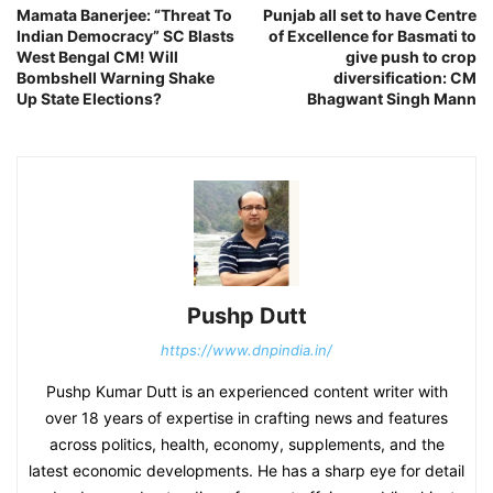
Mamata Banerjee: “Threat To
Punjab all set to have Centre
Indian Democracy” SC Blasts
of Excellence for Basmati to
West Bengal CM! Will
give push to crop
Bombshell Warning Shake
diversification: CM
Up State Elections?
Bhagwant Singh Mann
Pushp Dutt
https://www.dnpindia.in/
Pushp Kumar Dutt is an experienced content writer with
over 18 years of expertise in crafting news and features
across politics, health, economy, supplements, and the
latest economic developments. He has a sharp eye for detail