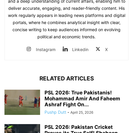
and a deep understanding of current affairs, enabling him to
deliver accurate, engaging, and reader‑friendly content. His
work regularly appears in leading news platforms and digital
portals, where he combines analytical insight with clear,
concise writing to keep audiences informed on evolving
political and economic trends.
Instagram
Linkedin
X
RELATED ARTICLES
PSL 2026: True Pakistanis!
Mohammad Amir And Faheem
Ashraf Fight On...
Pushp Dutt
-
April 25, 2026
PSL 2026: Pakistan Cricket
Proves its True Self! Shaheen