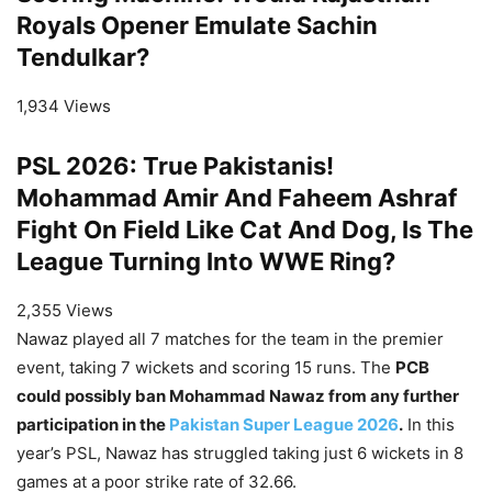
Royals Opener Emulate Sachin
Tendulkar?
1,934 Views
PSL 2026: True Pakistanis!
Mohammad Amir And Faheem Ashraf
Fight On Field Like Cat And Dog, Is The
League Turning Into WWE Ring?
2,355 Views
Nawaz played all 7 matches for the team in the premier
event, taking 7 wickets and scoring 15 runs. The
PCB
could possibly ban Mohammad Nawaz from any further
participation in the
Pakistan Super League 2026
.
In this
year’s PSL, Nawaz has struggled taking just 6 wickets in 8
games at a poor strike rate of 32.66.