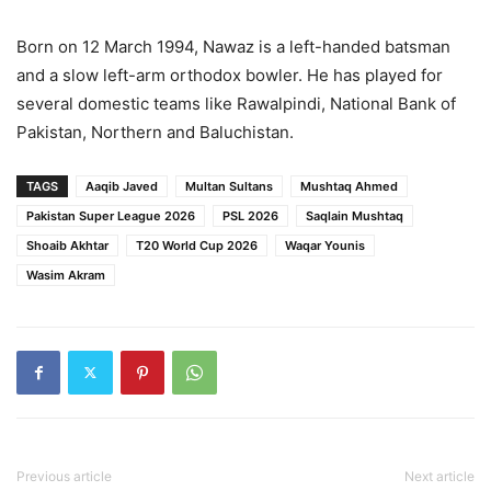
Born on 12 March 1994, Nawaz is a left-handed batsman
and a slow left-arm orthodox bowler. He has played for
several domestic teams like Rawalpindi, National Bank of
Pakistan, Northern and Baluchistan.
TAGS
Aaqib Javed
Multan Sultans
Mushtaq Ahmed
Pakistan Super League 2026
PSL 2026
Saqlain Mushtaq
Shoaib Akhtar
T20 World Cup 2026
Waqar Younis
Wasim Akram
Previous article
Next article