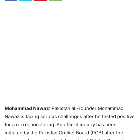
Mohammad Nawaz
: Pakistan all-rounder Mohammad
Nawaz is facing serious challenges after he tested positive
for a recreational drug. An official inquiry has been
initiated by the Pakistan Cricket Board (PCB) after the