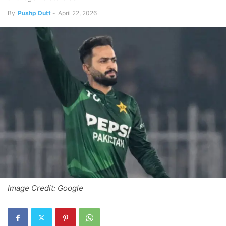
By
Pushp Dutt
-
April 22, 2026
Image Credit: Google