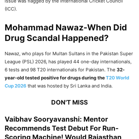
issue was flagged by the International Cricket Council
(ICC).
Mohammad Nawaz-When Did
Drug Scandal Happened?
Nawaz, who plays for Multan Sultans in the Pakistan Super
League (PSL) 2026, has played 44 one-day internationals,
6 tests and 98 T20 internationals for Pakistan. The
32-
year-old tested positive for drugs during the
T20 World
Cup 2026
that was hosted by Sri Lanka and India.
DON'T MISS
Vaibhav Sooryavanshi: Mentor
Recommends Test Debut For Run-
Scoring Machine! Would Rajasthan