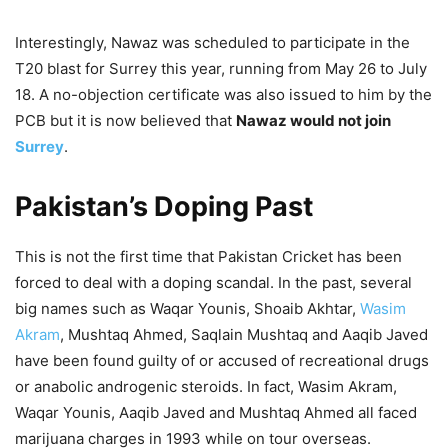
Interestingly, Nawaz was scheduled to participate in the
T20 blast for Surrey this year, running from May 26 to July
18. A no-objection certificate was also issued to him by the
PCB but it is now believed that
Nawaz would not join
Surrey
.
Pakistan’s Doping Past
This is not the first time that Pakistan Cricket has been
forced to deal with a doping scandal. In the past, several
big names such as Waqar Younis, Shoaib Akhtar,
Wasim
Akram
, Mushtaq Ahmed, Saqlain Mushtaq and Aaqib Javed
have been found guilty of or accused of recreational drugs
or anabolic androgenic steroids. In fact, Wasim Akram,
Waqar Younis, Aaqib Javed and Mushtaq Ahmed all faced
marijuana charges in 1993 while on tour overseas.