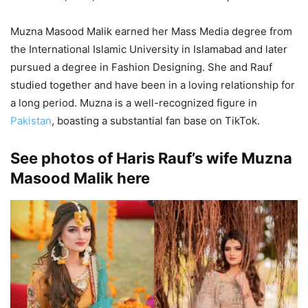
Muzna Masood Malik earned her Mass Media degree from
the International Islamic University in Islamabad and later
pursued a degree in Fashion Designing. She and Rauf
studied together and have been in a loving relationship for
a long period. Muzna is a well-recognized figure in
Pakistan
, boasting a substantial fan base on TikTok.
See photos of Haris Rauf’s wife Muzna
Masood Malik here