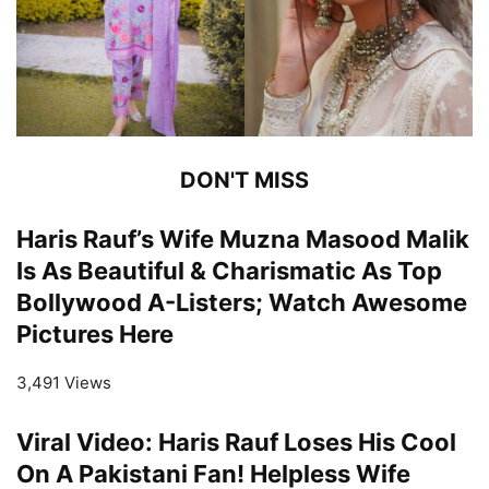
DON'T MISS
Haris Rauf’s Wife Muzna Masood Malik
Is As Beautiful & Charismatic As Top
Bollywood A-Listers; Watch Awesome
Pictures Here
3,491 Views
Viral Video: Haris Rauf Loses His Cool
On A Pakistani Fan! Helpless Wife