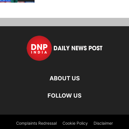
ABOUT US
FOLLOW US
Complaints Redressal
Cookie Policy
Disclaimer