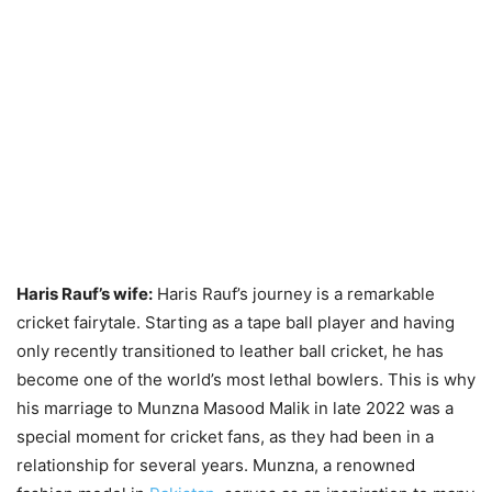
Haris Rauf’s wife:
Haris Rauf’s journey is a remarkable
cricket fairytale. Starting as a tape ball player and having
only recently transitioned to leather ball cricket, he has
become one of the world’s most lethal bowlers. This is why
his marriage to Munzna Masood Malik in late 2022 was a
special moment for cricket fans, as they had been in a
relationship for several years. Munzna, a renowned