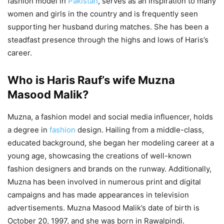
fashion model in
Pakistan
, serves as an inspiration to many
women and girls in the country and is frequently seen
supporting her husband during matches. She has been a
steadfast presence through the highs and lows of Haris’s
career.
Who is Haris Rauf’s wife Muzna
Masood Malik?
Muzna, a fashion model and social media influencer, holds
a degree in
fashion
design. Hailing from a middle-class,
educated background, she began her modeling career at a
young age, showcasing the creations of well-known
fashion designers and brands on the runway. Additionally,
Muzna has been involved in numerous print and digital
campaigns and has made appearances in television
advertisements. Muzna Masood Malik’s date of birth is
October 20, 1997, and she was born in Rawalpindi.