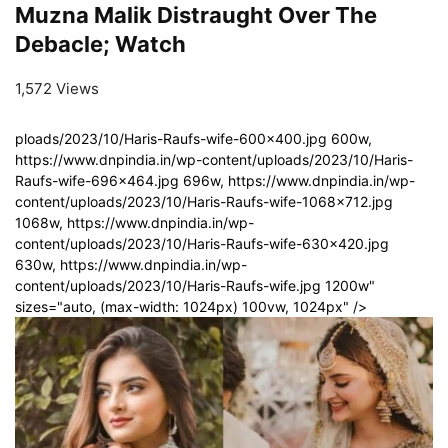
Muzna Malik Distraught Over The
Debacle; Watch
1,572 Views
ploads/2023/10/Haris-Raufs-wife-600x400.jpg 600w,
https://www.dnpindia.in/wp-content/uploads/2023/10/Haris-
Raufs-wife-696x464.jpg 696w, https://www.dnpindia.in/wp-
content/uploads/2023/10/Haris-Raufs-wife-1068x712.jpg
1068w, https://www.dnpindia.in/wp-
content/uploads/2023/10/Haris-Raufs-wife-630x420.jpg
630w, https://www.dnpindia.in/wp-
content/uploads/2023/10/Haris-Raufs-wife.jpg 1200w"
sizes="auto, (max-width: 1024px) 100vw, 1024px" />