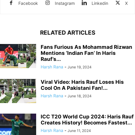
Facebook
Instagram
Linkedin
X
RELATED ARTICLES
Fans Furious As Mohammad Rizwan
Mentions ‘Indian Fan’ In Haris
Rauf’s...
Harsh Rana
-
June 19, 2024
Viral Video: Haris Rauf Loses His
Cool On A Pakistani Fan!...
Harsh Rana
-
June 18, 2024
ICC T20 World Cup 2024: Haris Rauf
Creates History! Becomes Fastest...
Harsh Rana
-
June 11, 2024