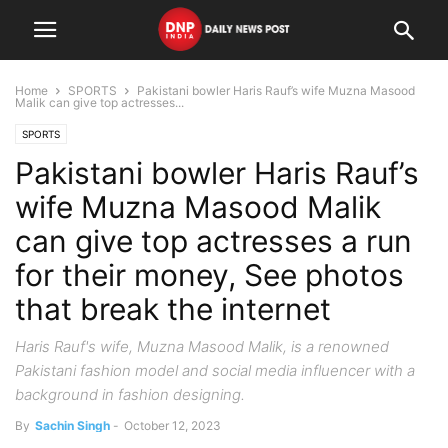
Home
SPORTS
Pakistani bowler Haris Rauf’s wife Muzna Masood
Malik can give top actresses...
SPORTS
Pakistani bowler Haris Rauf’s
wife Muzna Masood Malik
can give top actresses a run
for their money, See photos
that break the internet
Haris Rauf's wife, Muzna Masood Malik, is a renowned
Pakistani fashion model and social media influencer with a
background in fashion designing.
By
Sachin Singh
-
October 12, 2023