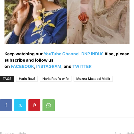
Keep watching our
YouTube Channel ‘DNP INDIA’
. Also, please
subscribe and follow us
on
FACEBOOK
,
INSTAGRAM
,
and
TWITTER
TAGS
Haris Rauf
Haris Rauf's wife
Muzna Masood Malik
Previous article
Next article