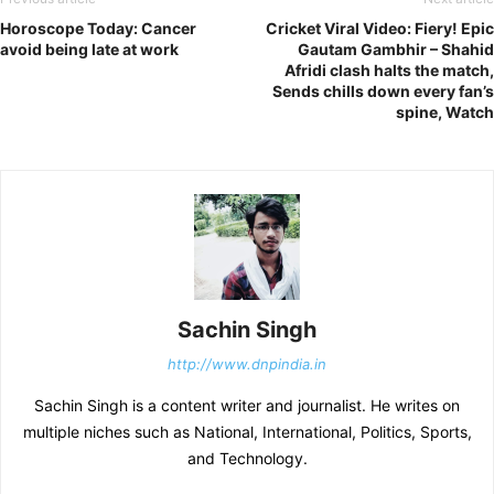
Horoscope Today: Cancer
Cricket Viral Video: Fiery! Epic
avoid being late at work
Gautam Gambhir – Shahid
Afridi clash halts the match,
Sends chills down every fan’s
spine, Watch
Sachin Singh
http://www.dnpindia.in
Sachin Singh is a content writer and journalist. He writes on
multiple niches such as National, International, Politics, Sports,
and Technology.