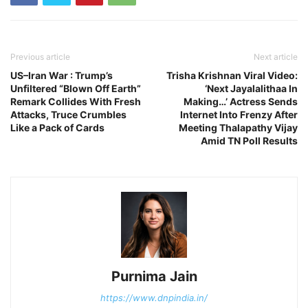
Previous article
Next article
US–Iran War : Trump’s
Trisha Krishnan Viral Video:
Unfiltered “Blown Off Earth”
‘Next Jayalalithaa In
Remark Collides With Fresh
Making…’ Actress Sends
Attacks, Truce Crumbles
Internet Into Frenzy After
Like a Pack of Cards
Meeting Thalapathy Vijay
Amid TN Poll Results
Purnima Jain
https://www.dnpindia.in/