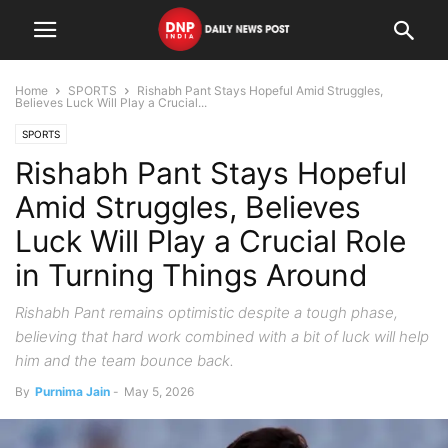
Home
SPORTS
Rishabh Pant Stays Hopeful Amid Struggles,
Believes Luck Will Play a Crucial...
SPORTS
Rishabh Pant Stays Hopeful
Amid Struggles, Believes
Luck Will Play a Crucial Role
in Turning Things Around
Rishabh Pant remains optimistic despite a tough phase,
believing that hard work combined with a bit of luck will help
him and the team bounce back.
By
Purnima Jain
-
May 5, 2026