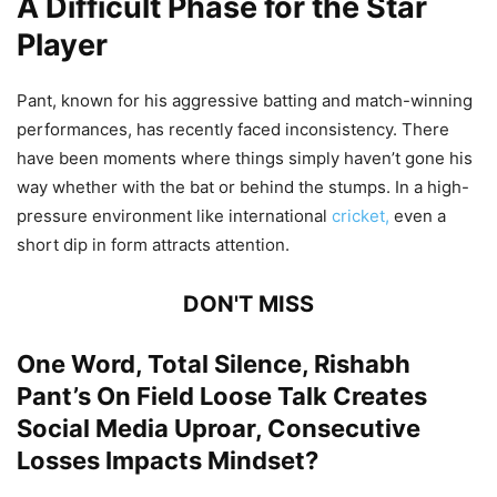
A Difficult Phase for the Star
Player
Pant, known for his aggressive batting and match-winning
performances, has recently faced inconsistency. There
have been moments where things simply haven’t gone his
way whether with the bat or behind the stumps. In a high-
pressure environment like international
cricket,
even a
short dip in form attracts attention.
DON'T MISS
One Word, Total Silence, Rishabh
Pant’s On Field Loose Talk Creates
Social Media Uproar, Consecutive
Losses Impacts Mindset?