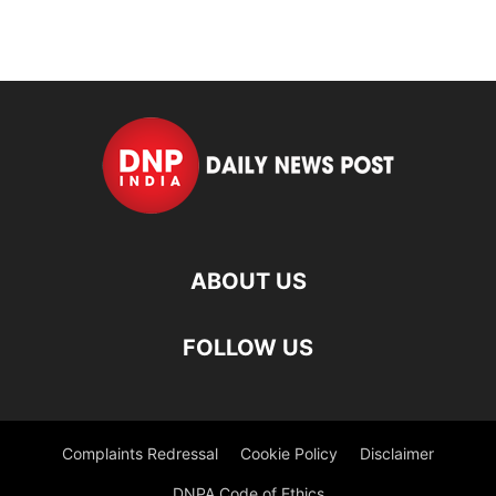
ABOUT US
FOLLOW US
Complaints Redressal
Cookie Policy
Disclaimer
DNPA Code of Ethics