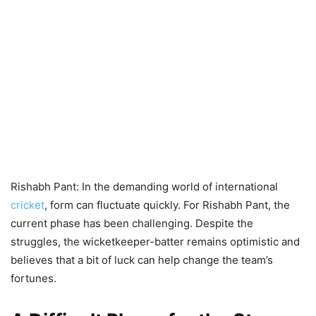
Rishabh Pant: In the demanding world of international
cricket
, form can fluctuate quickly. For Rishabh Pant, the
current phase has been challenging. Despite the
struggles, the wicketkeeper-batter remains optimistic and
believes that a bit of luck can help change the team’s
fortunes.