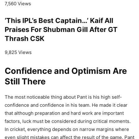
7,560 Views
‘This IPL’s Best Captain…’ Kaif All
Praises For Shubman Gill After GT
Thrash CSK
9,825 Views
Confidence and Optimism Are
Still There
The most noticeable thing about Pant is his high self-
confidence and confidence in his team. He made it clear
that although preparation and hard work are important
factors, luck must be considered during critical moments.
In cricket, everything depends on narrow margins where
even slight mistakes can affect the result of the game. Pant