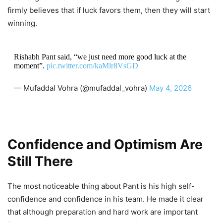
firmly believes that if luck favors them, then they will start
winning.
Rishabh Pant said, “we just need more good luck at the
moment”.
pic.twitter.com/kaMlr8VsGD
— Mufaddal Vohra (@mufaddal_vohra)
May 4, 2026
Confidence and Optimism Are
Still There
The most noticeable thing about Pant is his high self-
confidence and confidence in his team. He made it clear
that although preparation and hard work are important