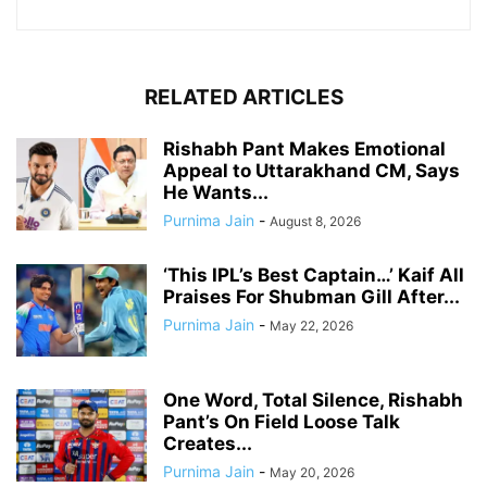
RELATED ARTICLES
Rishabh Pant Makes Emotional
Appeal to Uttarakhand CM, Says
He Wants...
Purnima Jain
-
August 8, 2026
‘This IPL’s Best Captain…’ Kaif All
Praises For Shubman Gill After...
Purnima Jain
-
May 22, 2026
One Word, Total Silence, Rishabh
Pant’s On Field Loose Talk
Creates...
Purnima Jain
-
May 20, 2026