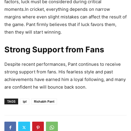
factors, luck must be considered during critical
moments.In cricket, everything depends on narrow
margins where even slight mistakes can affect the result of
the game. Pant firmly believes that if luck favors them,
then they will start winning.
Strong Support from Fans
Despite recent performances, Pant continues to receive
strong support from fans. His fearless style and past
achievements have earned him a loyal following, and many
are confident he will bounce back soon.
TAGS
ipl
Rishabh Pant