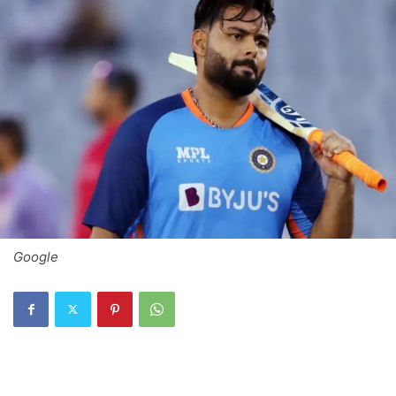
Google