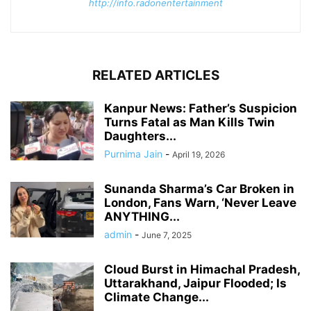
http://info.radonentertainment
RELATED ARTICLES
Kanpur News: Father’s Suspicion
Turns Fatal as Man Kills Twin
Daughters...
Purnima Jain
-
April 19, 2026
Sunanda Sharma’s Car Broken in
London, Fans Warn, ‘Never Leave
ANYTHING...
admin
-
June 7, 2025
Cloud Burst in Himachal Pradesh,
Uttarakhand, Jaipur Flooded; Is
Climate Change...