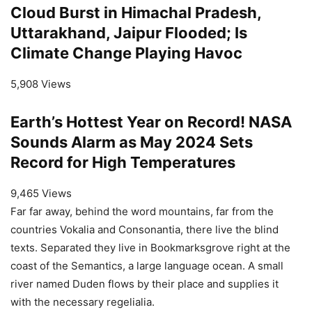
Cloud Burst in Himachal Pradesh,
Uttarakhand, Jaipur Flooded; Is
Climate Change Playing Havoc
5,908 Views
Earth’s Hottest Year on Record! NASA
Sounds Alarm as May 2024 Sets
Record for High Temperatures
9,465 Views
Far far away, behind the word mountains, far from the
countries Vokalia and Consonantia, there live the blind
texts. Separated they live in Bookmarksgrove right at the
coast of the Semantics, a large language ocean. A small
river named Duden flows by their place and supplies it
with the necessary regelialia.