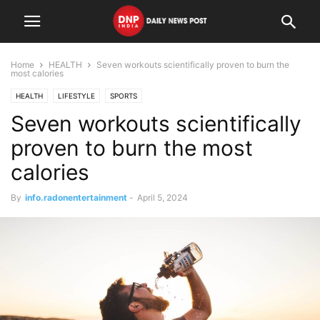
Home
HEALTH
Seven workouts scientifically proven to burn the
most calories
HEALTH
LIFESTYLE
SPORTS
Seven workouts scientifically
proven to burn the most
calories
By
info.radonentertainment
-
April 5, 2024