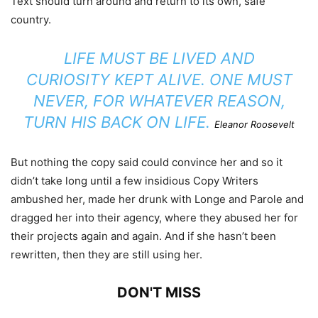
Text should turn around and return to its own, safe
country.
LIFE MUST BE LIVED AND
CURIOSITY KEPT ALIVE. ONE MUST
NEVER, FOR WHATEVER REASON,
TURN HIS BACK ON LIFE.
Eleanor Roosevelt
But nothing the copy said could convince her and so it
didn’t take long until a few insidious Copy Writers
ambushed her, made her drunk with Longe and Parole and
dragged her into their agency, where they abused her for
their projects again and again. And if she hasn’t been
rewritten, then they are still using her.
DON'T MISS