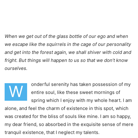
When we get out of the glass bottle of our ego and when
we escape like the squirrels in the cage of our personality
and get into the forest again, we shall shiver with cold and
fright. But things will happen to us so that we don’t know
ourselves.
onderful serenity has taken possession of my
W
entire soul, like these sweet mornings of
spring which I enjoy with my whole heart. I am
alone, and feel the charm of existence in this spot, which
was created for the bliss of souls like mine. I am so happy,
my dear friend, so absorbed in the exquisite sense of mere
tranquil existence, that I neglect my talents.