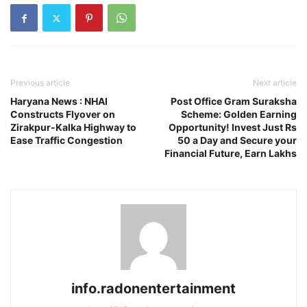
Previous article
Next article
Haryana News : NHAI
Post Office Gram Suraksha
Constructs Flyover on
Scheme: Golden Earning
Zirakpur-Kalka Highway to
Opportunity! Invest Just Rs
Ease Traffic Congestion
50 a Day and Secure your
Financial Future, Earn Lakhs
info.radonentertainment