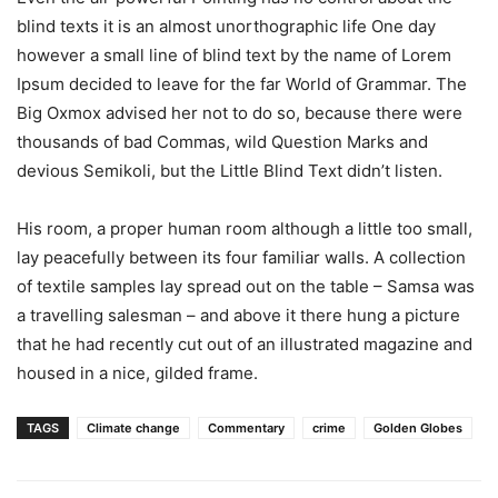
blind texts it is an almost unorthographic life One day
however a small line of blind text by the name of Lorem
Ipsum decided to leave for the far World of Grammar. The
Big Oxmox advised her not to do so, because there were
thousands of bad Commas, wild Question Marks and
devious Semikoli, but the Little Blind Text didn’t listen.
His room, a proper human room although a little too small,
lay peacefully between its four familiar walls. A collection
of textile samples lay spread out on the table – Samsa was
a travelling salesman – and above it there hung a picture
that he had recently cut out of an illustrated magazine and
housed in a nice, gilded frame.
TAGS
Climate change
Commentary
crime
Golden Globes