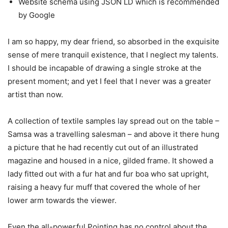
Website schema using JSON LD which is recommended
by Google
I am so happy, my dear friend, so absorbed in the exquisite
sense of mere tranquil existence, that I neglect my talents.
I should be incapable of drawing a single stroke at the
present moment; and yet I feel that I never was a greater
artist than now.
A collection of textile samples lay spread out on the table –
Samsa was a travelling salesman – and above it there hung
a picture that he had recently cut out of an illustrated
magazine and housed in a nice, gilded frame. It showed a
lady fitted out with a fur hat and fur boa who sat upright,
raising a heavy fur muff that covered the whole of her
lower arm towards the viewer.
Even the all-powerful Pointing has no control about the