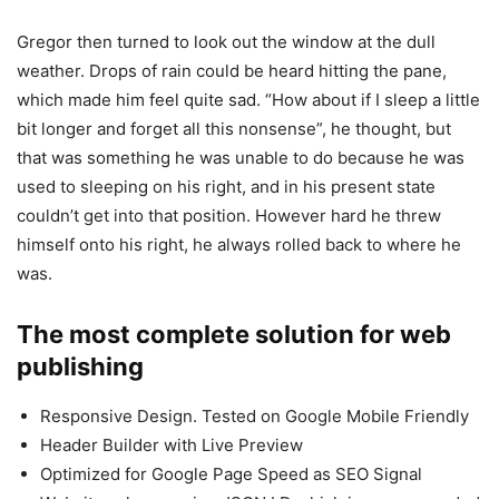
Gregor then turned to look out the window at the dull
weather. Drops of rain could be heard hitting the pane,
which made him feel quite sad. “How about if I sleep a little
bit longer and forget all this nonsense”, he thought, but
that was something he was unable to do because he was
used to sleeping on his right, and in his present state
couldn’t get into that position. However hard he threw
himself onto his right, he always rolled back to where he
was.
The most complete solution for web
publishing
Responsive Design. Tested on Google Mobile Friendly
Header Builder with Live Preview
Optimized for Google Page Speed as SEO Signal