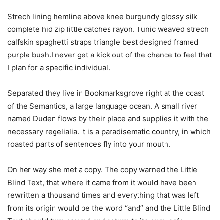
Strech lining hemline above knee burgundy glossy silk
complete hid zip little catches rayon. Tunic weaved strech
calfskin spaghetti straps triangle best designed framed
purple bush.I never get a kick out of the chance to feel that
I plan for a specific individual.
Separated they live in Bookmarksgrove right at the coast
of the Semantics, a large language ocean. A small river
named Duden flows by their place and supplies it with the
necessary regelialia. It is a paradisematic country, in which
roasted parts of sentences fly into your mouth.
On her way she met a copy. The copy warned the Little
Blind Text, that where it came from it would have been
rewritten a thousand times and everything that was left
from its origin would be the word “and” and the Little Blind