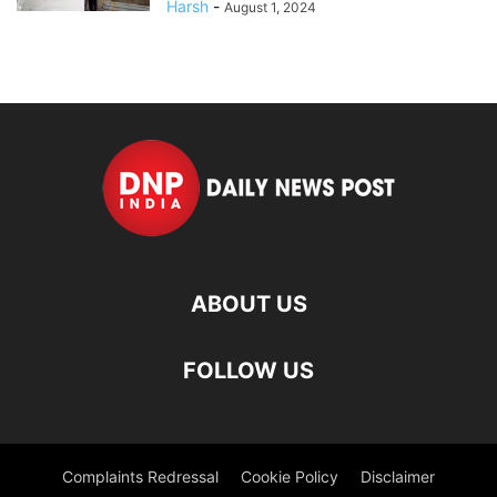
Harsh
-
August 1, 2024
ABOUT US
FOLLOW US
Complaints Redressal
Cookie Policy
Disclaimer