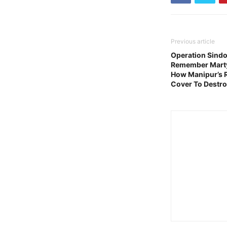
Previous article
Operation Sindoo
Remember Martyr
How Manipur’s 
Cover To Destr