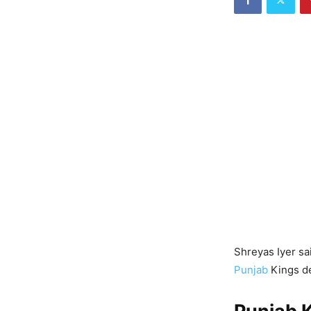
Shreyas Iyer sa
Punjab
Kings de