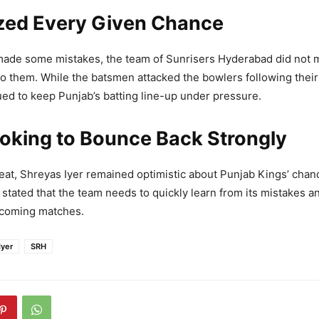
zed Every Given Chance
de some mistakes, the team of Sunrisers Hyderabad did not 
to them. While the batsmen attacked the bowlers following their
ed to keep Punjab’s batting line-up under pressure.
oking to Bounce Back Strongly
eat, Shreyas Iyer remained optimistic about Punjab Kings’ chan
stated that the team needs to quickly learn from its mistakes a
pcoming matches.
Iyer
SRH