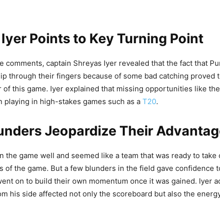
Iyer Points to Key Turning Point
e comments, captain Shreyas Iyer revealed that the fact that Pu
lip through their fingers because of some bad catching proved 
r of this game. Iyer explained that missing opportunities like t
n playing in high-stakes games such as a
T20
.
unders Jeopardize Their Advantag
the game well and seemed like a team that was ready to take c
res of the game. But a few blunders in the field gave confidence 
nt on to build their own momentum once it was gained. Iyer ad
rom his side affected not only the scoreboard but also the energy