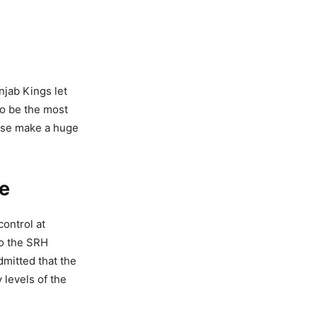
njab Kings let
to be the most
hese make a huge
e
ontrol at
to the SRH
mitted that the
 levels of the