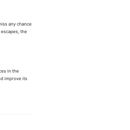
miss any chance
 escapes, the
ces in the
nd improve its