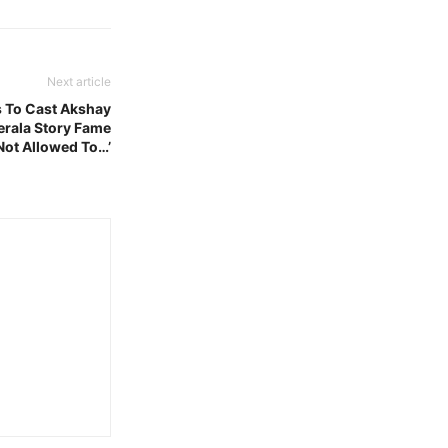
Next article
 To Cast Akshay
rala Story Fame
 Not Allowed To…’