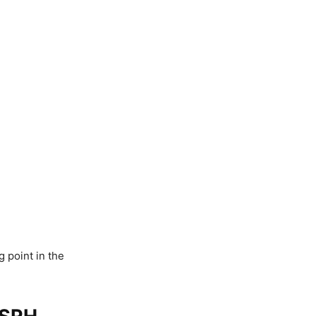
 point in the