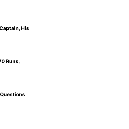
Captain, His
70 Runs,
 Questions