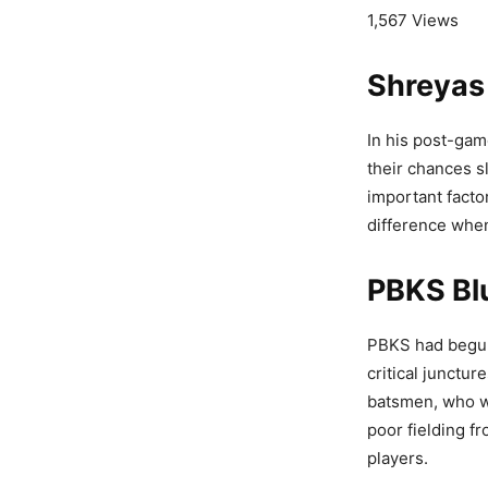
1,567 Views
Shreyas 
In his post-gam
their chances s
important facto
difference whe
PBKS Bl
PBKS had begun 
critical junctu
batsmen, who we
poor fielding f
players.