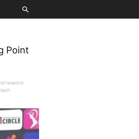
g Point
est reasons
clash.