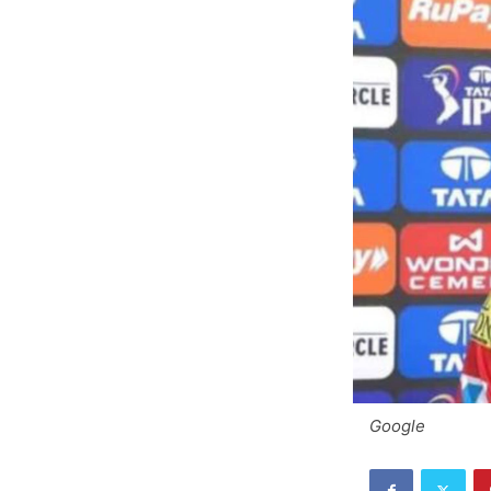
Google