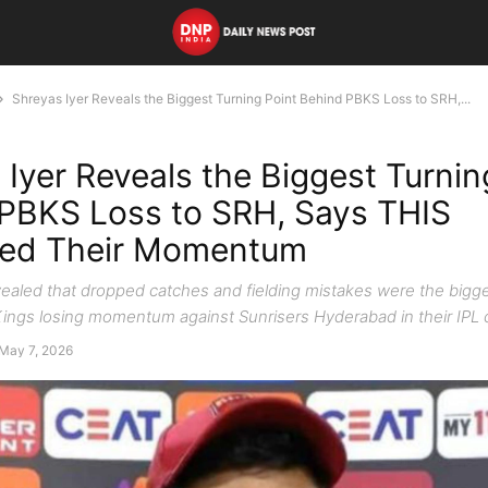
Shreyas Iyer Reveals the Biggest Turning Point Behind PBKS Loss to SRH,...
 Iyer Reveals the Biggest Turnin
PBKS Loss to SRH, Says THIS
yed Their Momentum
vealed that dropped catches and fielding mistakes were the bigg
ings losing momentum against Sunrisers Hyderabad in their IPL 
May 7, 2026