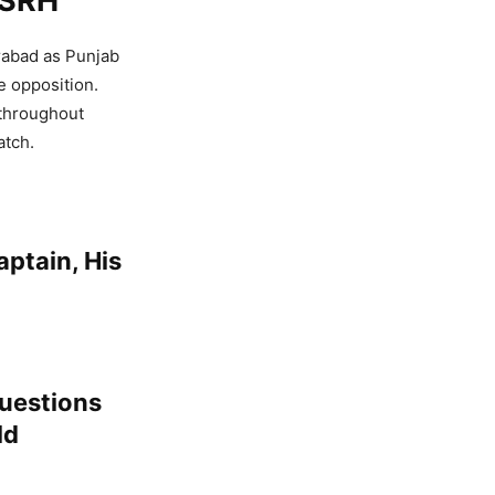
 SRH
rabad as Punjab
e opposition.
 throughout
atch.
ptain, His
Questions
ld