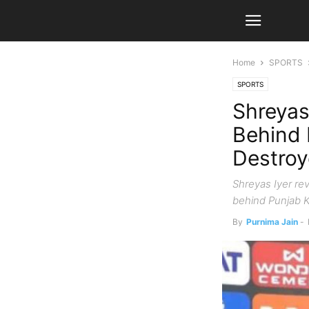
Home
SPORTS
SPORTS
Shreyas
Behind 
Destro
Shreyas Iyer re
behind Punjab K
By
Purnima Jain
-