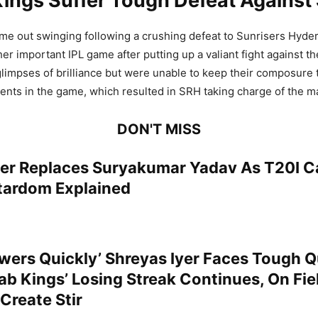
Kings Suffer Tough Defeat Against
me out swinging following a crushing defeat to Sunrisers Hyde
er important IPL game after putting up a valiant fight against th
impses of brilliance but were unable to keep their composure
nts in the game, which resulted in SRH taking charge of the m
DON'T MISS
yer Replaces Suryakumar Yadav As T20I Ca
tardom Explained
wers Quickly’ Shreyas Iyer Faces Tough 
ab Kings’ Losing Streak Continues, On Fie
Create Stir