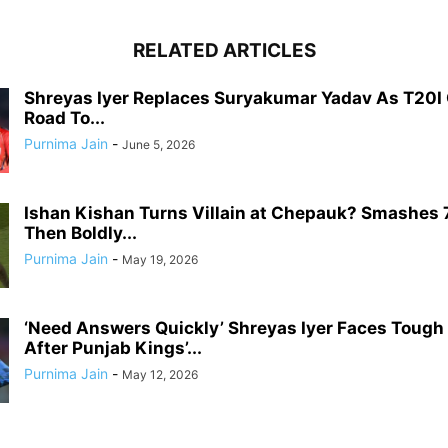
RELATED ARTICLES
Shreyas Iyer Replaces Suryakumar Yadav As T20I 
Road To...
Purnima Jain
-
June 5, 2026
Ishan Kishan Turns Villain at Chepauk? Smashes 
Then Boldly...
Purnima Jain
-
May 19, 2026
‘Need Answers Quickly’ Shreyas Iyer Faces Tough
After Punjab Kings’...
Purnima Jain
-
May 12, 2026