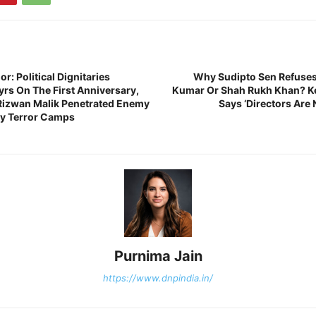
r: Political Dignitaries
Why Sudipto Sen Refuses
s On The First Anniversary,
Kumar Or Shah Rukh Khan? Ke
Rizwan Malik Penetrated Enemy
Says ‘Directors Are
oy Terror Camps
Purnima Jain
https://www.dnpindia.in/