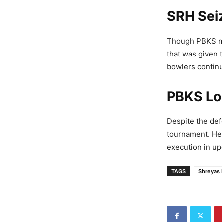
SRH Sei
Though PBKS ma
that was given 
bowlers continu
PBKS Lo
Despite the def
tournament. He 
execution in u
TAGS
Shreyas 