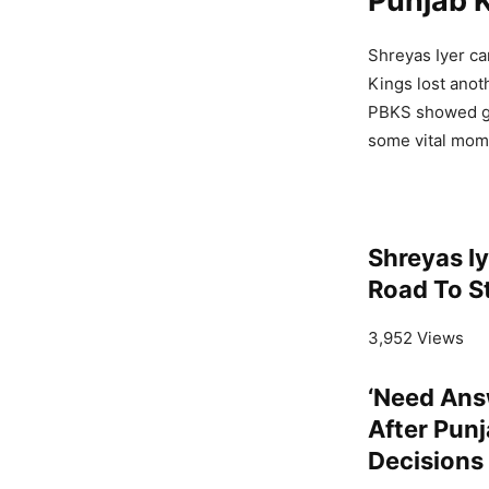
Punjab 
Shreyas Iyer ca
Kings lost anoth
PBKS showed gl
some vital mome
Shreyas I
Road To S
3,952 Views
‘Need Ans
After Punj
Decisions 