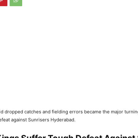
id dropped catches and fielding errors became the major turning
feat against Sunrisers Hyderabad.