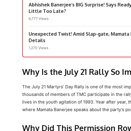
Abhishek Banerjee’s BIG Surprise! Says Ready
Little Too Late?
6,777 Views
Unexpected Twist! Amid Slap-gate, Mamata B
Details
1,270 Views
Why Is the July 21 Rally So I
The July 21 Martyrs’ Day Rally is one of the most i
thousands of members of TMC participate in the rall
lives in the youth agitation of 1993. Year after year,
where Mamata Banerjee speaks about the party’s poli
Why Did This Permission Ro