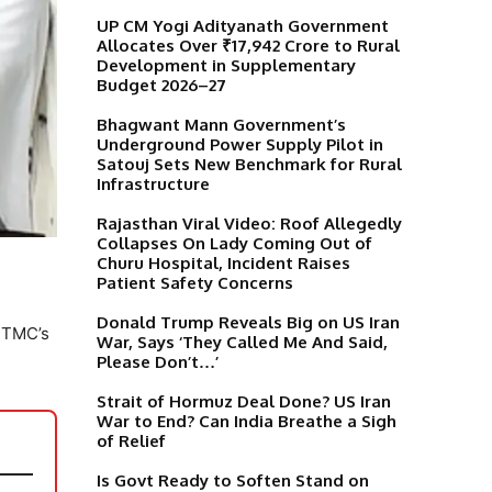
UP CM Yogi Adityanath Government
Allocates Over ₹17,942 Crore to Rural
Development in Supplementary
Budget 2026–27
Bhagwant Mann Government’s
Underground Power Supply Pilot in
Satouj Sets New Benchmark for Rural
Infrastructure
Rajasthan Viral Video: Roof Allegedly
Collapses On Lady Coming Out of
Churu Hospital, Incident Raises
Patient Safety Concerns
Donald Trump Reveals Big on US Iran
e TMC’s
War, Says ‘They Called Me And Said,
Please Don’t…’
Strait of Hormuz Deal Done? US Iran
War to End? Can India Breathe a Sigh
of Relief
Is Govt Ready to Soften Stand on