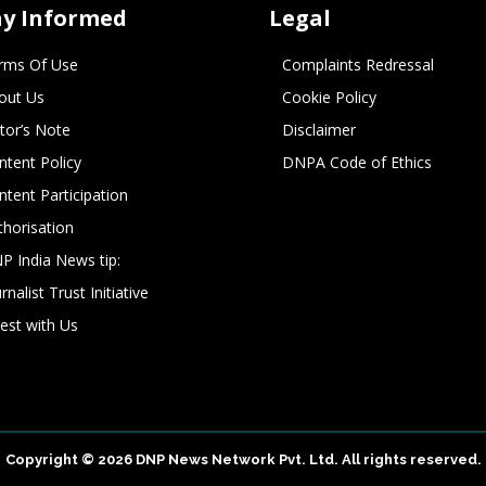
ay Informed
Legal
rms Of Use
Complaints Redressal
out Us
Cookie Policy
itor’s Note
Disclaimer
ntent Policy
DNPA Code of Ethics
ntent Participation
thorisation
P India News tip:
rnalist Trust Initiative
vest with Us
Copyright © 2026 DNP News Network Pvt. Ltd. All rights reserved.