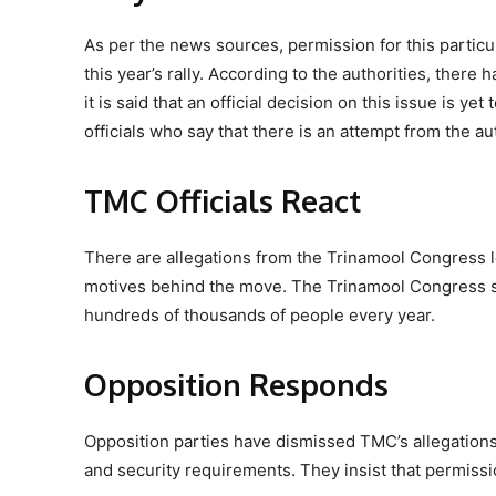
As per the news sources, permission for this particu
this year’s rally. According to the authorities, ther
it is said that an official decision on this issue is
officials who say that there is an attempt from the au
TMC Officials React
There are allegations from the Trinamool Congress lea
motives behind the move. The Trinamool Congress says
hundreds of thousands of people every year.
Opposition Responds
Opposition parties have dismissed TMC’s allegations, 
and security requirements. They insist that permissi