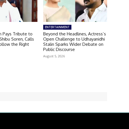
ENTERTAINMENT
 Pays Tribute to
Beyond the Headlines, Actress’s
hibu Soren, Calls
Open Challenge to Udhayanidhi
ollow the Right
Stalin Sparks Wider Debate on
Public Discourse
August 5, 2026