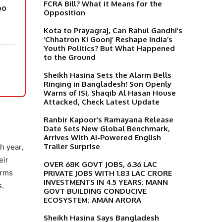
FCRA Bill? What it Means for the
oo
Opposition
Kota to Prayagraj, Can Rahul Gandhi’s
‘Chhatron Ki Goonj’ Reshape India’s
Youth Politics? But What Happened
to the Ground
Sheikh Hasina Sets the Alarm Bells
Ringing in Bangladesh! Son Openly
Warns of ISI, Shaqib Al Hasan House
Attacked, Check Latest Update
Ranbir Kapoor’s Ramayana Release
Date Sets New Global Benchmark,
Arrives With AI-Powered English
Trailer Surprise
h year,
eir
OVER 68K GOVT JOBS, 6.36 LAC
orms
PRIVATE JOBS WITH 1.83 LAC CRORE
INVESTMENTS IN 4.5 YEARS: MANN
s.
GOVT BUILDING CONDUCIVE
ECOSYSTEM: AMAN ARORA
Sheikh Hasina Says Bangladesh