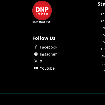
St
Te
Ab
Ed
Co
Follow Us
Co
Facebook
Au
Instagram
DN
X
Jou
Youtube
In