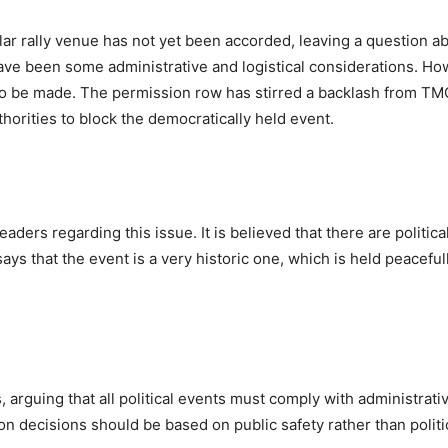
lar rally venue has not yet been accorded, leaving a question a
e have been some administrative and logistical considerations. Ho
 yet to be made. The permission row has stirred a backlash from T
thorities to block the democratically held event.
ders regarding this issue. It is believed that there are politica
 that the event is a very historic one, which is held peaceful
arguing that all political events must comply with administrati
on decisions should be based on public safety rather than politi