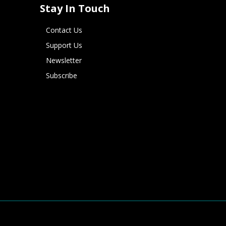
Stay In Touch
Contact Us
Support Us
Newsletter
Subscribe