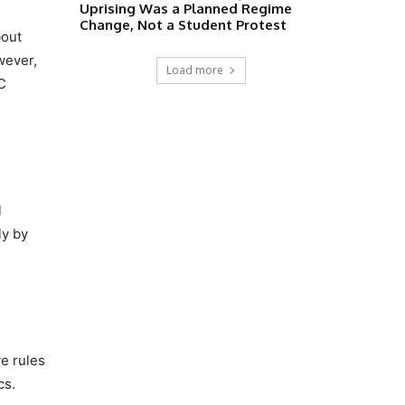
Uprising Was a Planned Regime
Change, Not a Student Protest
bout
wever,
Load more
MC
l
ly by
ve rules
cs.