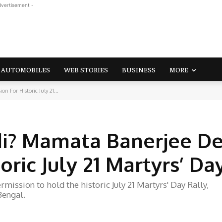
dvertisement -
AUTOMOBILES
WEB STORIES
BUSINESS
MORE
 For Historic July 21...
di? Mamata Banerjee D
oric July 21 Martyrs’ Da
ission to hold the historic July 21 Martyrs' Day Rally,
Bengal.