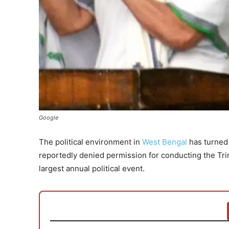
Google
The political environment in
West Bengal
has turned 
reportedly denied permission for conducting the Tri
largest annual political event.