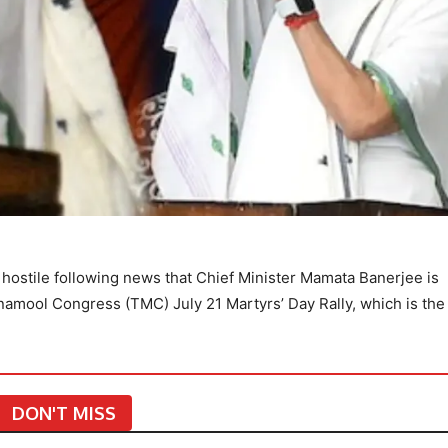
hostile following news that Chief Minister Mamata Banerjee is
namool Congress (TMC) July 21 Martyrs’ Day Rally, which is th
DON'T MISS