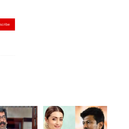
scribe