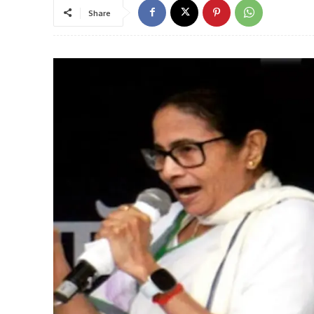
Share