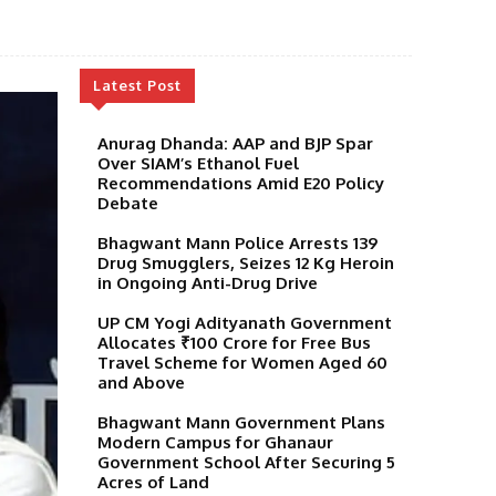
Latest Post
Anurag Dhanda: AAP and BJP Spar
Over SIAM’s Ethanol Fuel
Recommendations Amid E20 Policy
Debate
Bhagwant Mann Police Arrests 139
Drug Smugglers, Seizes 12 Kg Heroin
in Ongoing Anti-Drug Drive
UP CM Yogi Adityanath Government
Allocates ₹100 Crore for Free Bus
Travel Scheme for Women Aged 60
and Above
Bhagwant Mann Government Plans
Modern Campus for Ghanaur
Government School After Securing 5
Acres of Land