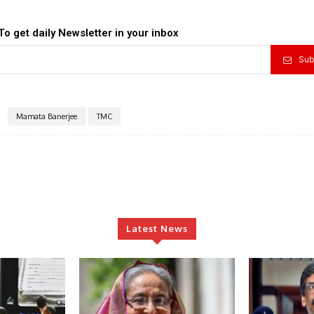
To get daily Newsletter in your inbox
Sub
Mamata Banerjee
TMC
Latest News