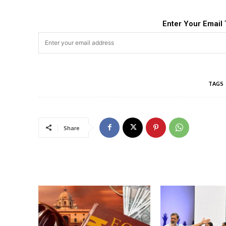
Enter Your Email 
TAGS
Share