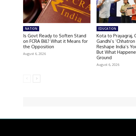
NATION
EDUCATION
Is Govt Ready to Soften Stand
Kota to Prayagraj, 
on FCRA Bill? What it Means for
Gandhi’s ‘Chhatron 
the Opposition
Reshape India’s You
But What Happene
August 6, 2026
Ground
August 6, 2026