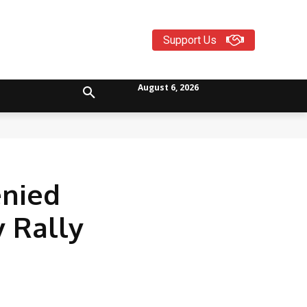
Support Us
August 6, 2026
enied
y Rally