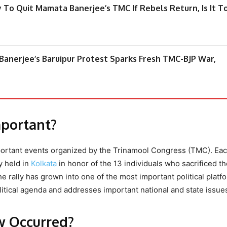
 To Quit Mamata Banerjee’s TMC If Rebels Return, Is It T
anerjee’s Baruipur Protest Sparks Fresh TMC-BJP War,
mportant?
mportant events organized by the Trinamool Congress (TMC). Eac
y held in
Kolkata
in honor of the 13 individuals who sacrificed th
 the rally has grown into one of the most important political platf
tical agenda and addresses important national and state issue
w Occurred?