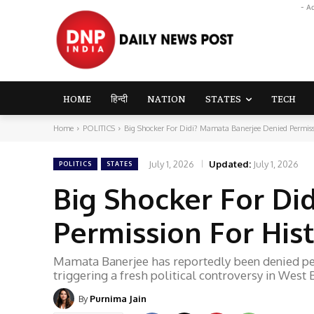
- A
HOME
हिन्दी
NATION
STATES
TECH
Home
POLITICS
Big Shocker For Didi? Mamata Banerjee Denied Permission
July 1, 2026
Updated:
July 1, 2026
POLITICS
STATES
Big Shocker For Di
Permission For Hist
Mamata Banerjee has reportedly been denied perm
triggering a fresh political controversy in West 
By
Purnima Jain