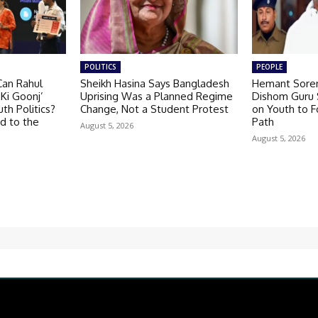
POLITICS
PEOPLE
Can Rahul
Sheikh Hasina Says Bangladesh
Hemant Soren
Ki Goonj’
Uprising Was a Planned Regime
Dishom Guru S
th Politics?
Change, Not a Student Protest
on Youth to F
d to the
Path
August 5, 2026
August 5, 2026