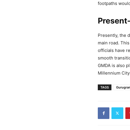
footpaths woul
Present-
Presently, the 
main road. This
officials have 
smooth transiti
GMDA is also pl
Millennium City
TAGS
Gurugra