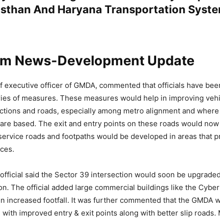
jasthan And Haryana Transportation Syst
m News-Development Update
 executive officer of GMDA, commented that officials have been
ries of measures. These measures would help in improving ve
ctions and roads, especially among metro alignment and where
are based. The exit and entry points on these roads would now
 service roads and footpaths would be developed in areas that p
ces.
fficial said the Sector 39 intersection would soon be upgraded 
n. The official added large commercial buildings like the Cybe
 in increased footfall. It was further commented that the GMDA
n with improved entry & exit points along with better slip roads.