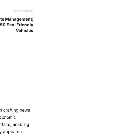
Next article
ste Management;
250 Eco-Friendly
Vehicles
in crafting news
economic
fairs, enabling
ly appears in