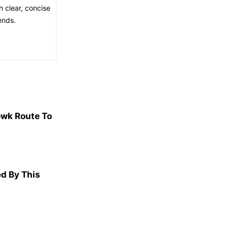
h clear, concise
ends.
wk Route To
d By This