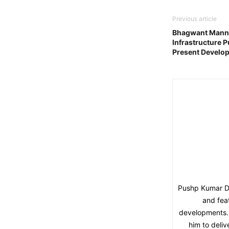
Previous article
Bhagwant Mann 
Infrastructure 
Present Develo
Pushp Kumar Dut
and fea
developments. 
him to deliv