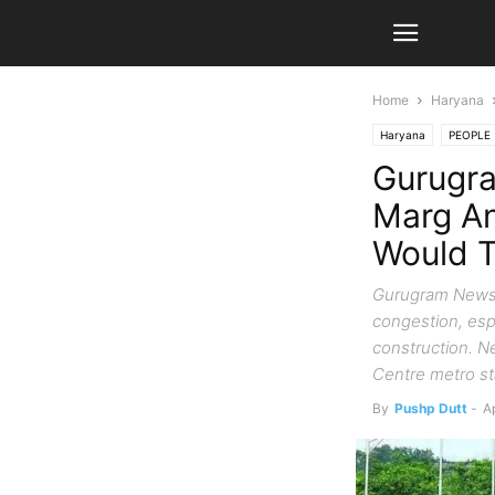
Home
Haryana
Haryana
PEOPLE
Gurugr
Marg An
Would T
Gurugram News:
congestion, esp
construction. Ne
Centre metro s
By
Pushp Dutt
-
Ap