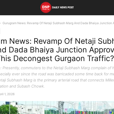
Gurugram News: Revamp Of Netaji Subhash Marg And Dada Bhaiya Junction A
am News: Revamp Of Netaji Sub
d Dada Bhaiya Junction Approv
his Decongest Gurgaon Traffic?
 Presently, commuters to the Netaji Subhash Marg complain of 
ecially ever since the road was barricaded some time back for m
taji Subhash Marg is the primary arterial road that connects Mill
tation and Subash Chowk.
ril 1, 2026