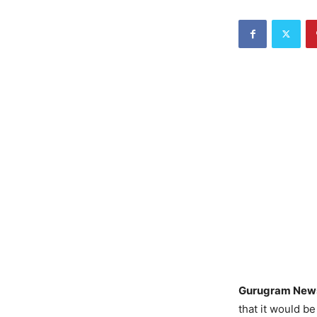
Gurugram New
that it would b