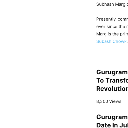
Subhash Marg o
Presently, comm
ever since the 
Marg is the pri
Subash Chowk
.
Gurugram 
To Transf
Revolutio
8,300 Views
Gurugram 
Date In J