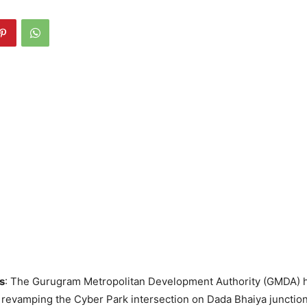
s
: The Gurugram Metropolitan Development Authority (GMDA)
e revamping the Cyber Park intersection on Dada Bhaiya junction