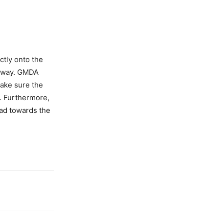
ctly onto the
ageway. GMDA
make sure the
d. Furthermore,
oad towards the