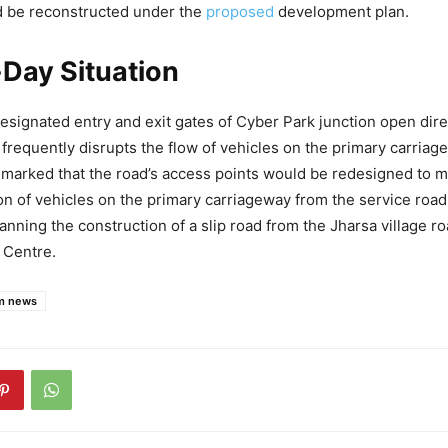
d be reconstructed under the
proposed
development plan.
Day Situation
designated entry and exit gates of Cyber Park junction open dire
 frequently disrupts the flow of vehicles on the primary carri
remarked that the road’s access points would be redesigned to 
on of vehicles on the primary carriageway from the service roa
anning the construction of a slip road from the Jharsa village r
 Centre.
m news