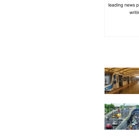
leading news pl
writ