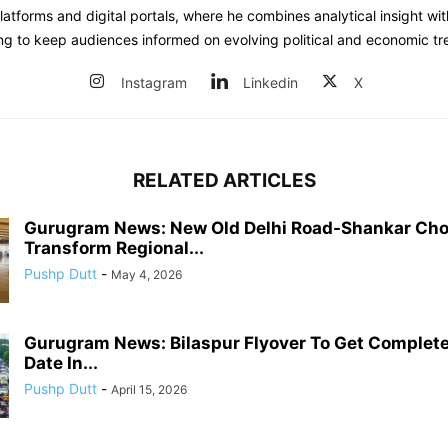
atforms and digital portals, where he combines analytical insight wit
ing to keep audiences informed on evolving political and economic tr
Instagram
Linkedin
X
RELATED ARTICLES
Gurugram News: New Old Delhi Road-Shankar Cho
Transform Regional...
Pushp Dutt
-
May 4, 2026
Gurugram News: Bilaspur Flyover To Get Complete
Date In...
Pushp Dutt
-
April 15, 2026