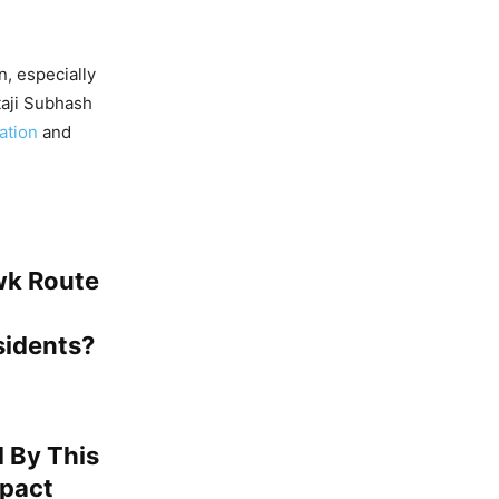
, especially
taji Subhash
ation
and
wk Route
sidents?
 By This
mpact