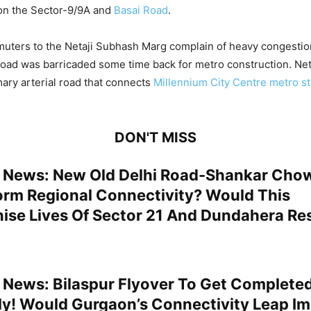
n the Sector-9/9A and
Basai Road
.
uters to the Netaji Subhash Marg complain of heavy congestion
road was barricaded some time back for metro construction. Ne
mary arterial road that connects
Millennium City Centre metro st
DON'T MISS
News: New Old Delhi Road-Shankar Cho
orm Regional Connectivity? Would This
nise Lives Of Sector 21 And Dundahera Re
News: Bilaspur Flyover To Get Completed
uly! Would Gurgaon’s Connectivity Leap I