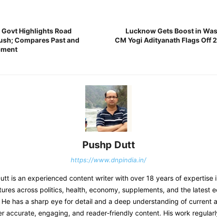
Govt Highlights Road
Lucknow Gets Boost in Wa
Push; Compares Past and
CM Yogi Adityanath Flags Off 
pment
Pushp Dutt
https://www.dnpindia.in/
t is an experienced content writer with over 18 years of expertise 
tures across politics, health, economy, supplements, and the latest 
He has a sharp eye for detail and a deep understanding of current af
er accurate, engaging, and reader‑friendly content. His work regular