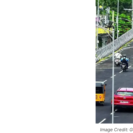
Image Credit: 