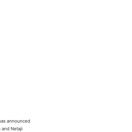
 has announced
 and Netaji