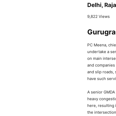
Delhi, Ra
9,822 Views
Gurugra
PC Meena, chief
undertake a se
on main interse
and companies 
and slip roads,
have such servi
A senior GMDA o
heavy congestio
here, resulting
the intersectio