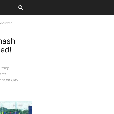
pproved!...
hash
ed!
heavy
etro
ennium City