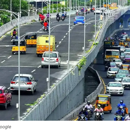
Google