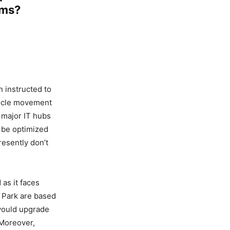
ems?
 instructed to
hicle movement
 major IT hubs
 be optimized
resently don’t
as it faces
r Park are based
 would upgrade
 Moreover,