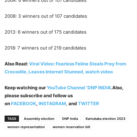
2004: 6 winners out of 101 candidates
2008: 3 winners out of 107 candidates
2013: 6 winners out of 175 candidates
2018: 7 winners out of 219 candidates
Also Read:
Viral Video: Fearless Feline Steals Prey from
Crocodile, Leaves Internet Stunned, watch video
Keep watching our
YouTube Channel ‘DNP INDIA’
. Also,
please subscribe and follow us
on
FACEBOOK
,
INSTAGRAM
,
and
TWITTER
TAGS
Assembly election
DNP India
Karnataka election 2023
women representation
women reservation bill