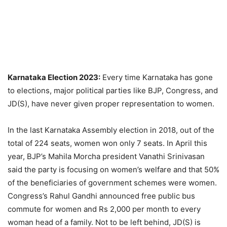
Karnataka Election 2023:
Every time Karnataka has gone
to elections, major political parties like BJP, Congress, and
JD(S), have never given proper representation to women.
In the last Karnataka Assembly election in 2018, out of the
total of 224 seats, women won only 7 seats. In April this
year, BJP’s Mahila Morcha president Vanathi Srinivasan
said the party is focusing on women’s welfare and that 50%
of the beneficiaries of government schemes were women.
Congress’s Rahul Gandhi announced free public bus
commute for women and Rs 2,000 per month to every
woman head of a family. Not to be left behind, JD(S) is