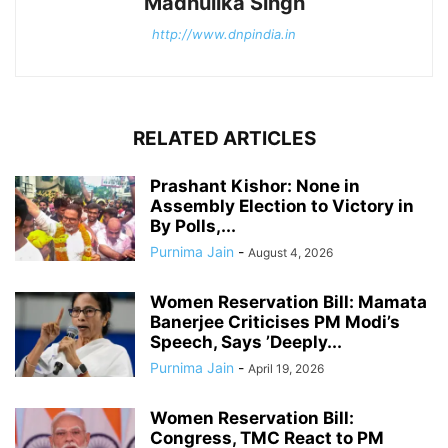
Madhulika Singh
http://www.dnpindia.in
RELATED ARTICLES
Prashant Kishor: None in
Assembly Election to Victory in
By Polls,...
Purnima Jain
-
August 4, 2026
Women Reservation Bill: Mamata
Banerjee Criticises PM Modi’s
Speech, Says ’Deeply...
Purnima Jain
-
April 19, 2026
Women Reservation Bill:
Congress, TMC React to PM