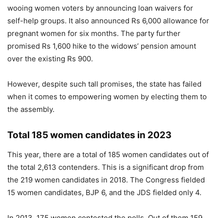
wooing women voters by announcing loan waivers for
self-help groups. It also announced Rs 6,000 allowance for
pregnant women for six months. The party further
promised Rs 1,600 hike to the widows’ pension amount
over the existing Rs 900.
However, despite such tall promises, the state has failed
when it comes to empowering women by electing them to
the assembly.
Total 185 women candidates in 2023
This year, there are a total of 185 women candidates out of
the total 2,613 contenders. This is a significant drop from
the 219 women candidates in 2018. The Congress fielded
15 women candidates, BJP 6, and the JDS fielded only 4.
In 2013, 175 women contested the polls. Out of them 159