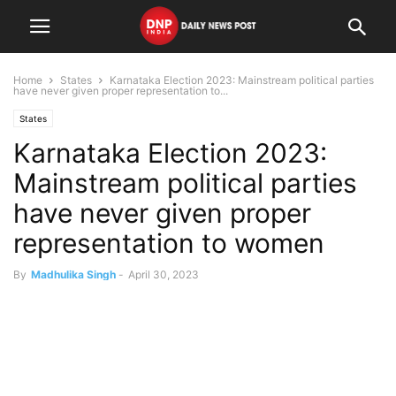
Home
States
Karnataka Election 2023: Mainstream political parties
have never given proper representation to...
States
Karnataka Election 2023:
Mainstream political parties
have never given proper
representation to women
By
Madhulika Singh
-
April 30, 2023