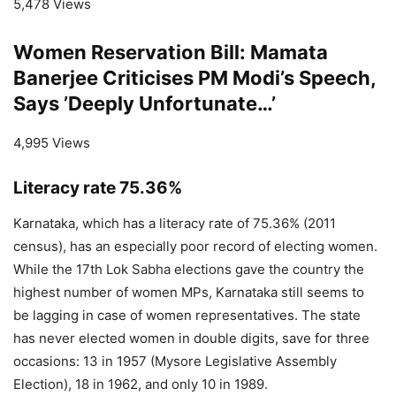
5,478 Views
Women Reservation Bill: Mamata
Banerjee Criticises PM Modi’s Speech,
Says ’Deeply Unfortunate…’
4,995 Views
Literacy rate 75.36%
Karnataka, which has a literacy rate of 75.36% (2011
census), has an especially poor record of electing women.
While the 17th Lok Sabha elections gave the country the
highest number of women MPs, Karnataka still seems to
be lagging in case of women representatives. The state
has never elected women in double digits, save for three
occasions: 13 in 1957 (Mysore Legislative Assembly
Election), 18 in 1962, and only 10 in 1989.