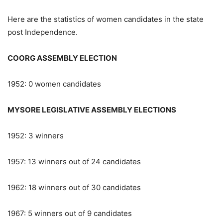
Here are the statistics of women candidates in the state
post Independence.
COORG ASSEMBLY ELECTION
1952: 0 women candidates
MYSORE LEGISLATIVE ASSEMBLY ELECTIONS
1952: 3 winners
1957: 13 winners out of 24 candidates
1962: 18 winners out of 30 candidates
1967: 5 winners out of 9 candidates