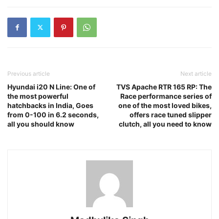
Previous article
Next article
Hyundai i20 N Line: One of
TVS Apache RTR 165 RP: The
the most powerful
Race performance series of
hatchbacks in India, Goes
one of the most loved bikes,
from 0-100 in 6.2 seconds,
offers race tuned slipper
all you should know
clutch, all you need to know