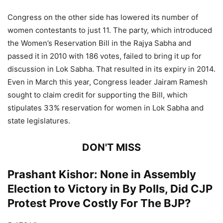
Congress on the other side has lowered its number of
women contestants to just 11. The party, which introduced
the Women’s Reservation Bill in the Rajya Sabha and
passed it in 2010 with 186 votes, failed to bring it up for
discussion in Lok Sabha. That resulted in its expiry in 2014.
Even in March this year, Congress leader Jairam Ramesh
sought to claim credit for supporting the Bill, which
stipulates 33% reservation for women in Lok Sabha and
state legislatures.
DON'T MISS
Prashant Kishor: None in Assembly
Election to Victory in By Polls, Did CJP
Protest Prove Costly For The BJP?