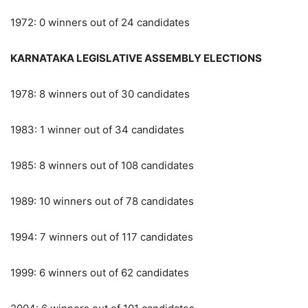
1972: 0 winners out of 24 candidates
KARNATAKA LEGISLATIVE ASSEMBLY ELECTIONS
1978: 8 winners out of 30 candidates
1983: 1 winner out of 34 candidates
1985: 8 winners out of 108 candidates
1989: 10 winners out of 78 candidates
1994: 7 winners out of 117 candidates
1999: 6 winners out of 62 candidates