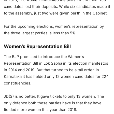
candidates lost their deposits. While six candidates made it
to the assembly, just two were given berth in the Cabinet.
For the upcoming elections, women’s representation by
the three largest parties is less than 5%.
Women’s Representation Bill
The BJP promised to introduce the Women’s
Representation Bill in Lok Sabha in its election manifestos
in 2014 and 2019. But that turned to be a tall order. In
Karnataka it has fielded only 12 women candidates for 224
constituencies.
JD(S) is no better. It gave tickets to only 13 women. The
only defence both these parties have is that they have
fielded more women this year than 2018.