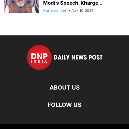
Modi’s Speech, Kharge...
Purnima Jain
-
April 19, 2026
ABOUT US
FOLLOW US