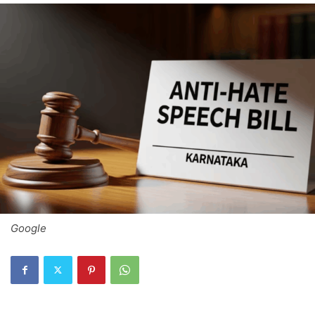
Google