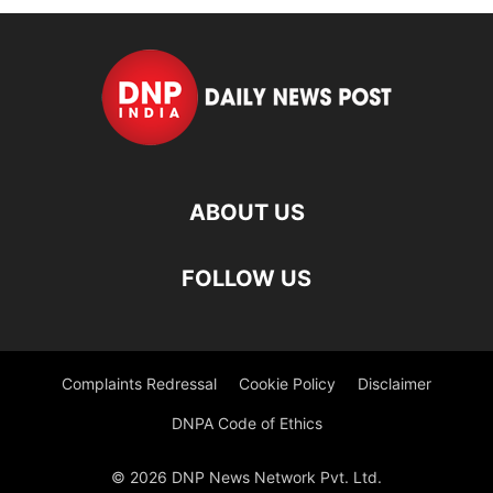
ABOUT US
FOLLOW US
Complaints Redressal
Cookie Policy
Disclaimer
DNPA Code of Ethics
© 2026 DNP News Network Pvt. Ltd.