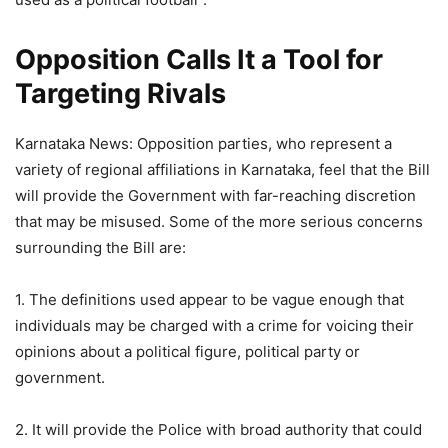
Opposition Calls It a Tool for
Targeting Rivals
Karnataka News: Opposition parties, who represent a
variety of regional affiliations in Karnataka, feel that the Bill
will provide the Government with far-reaching discretion
that may be misused. Some of the more serious concerns
surrounding the Bill are:
1. The definitions used appear to be vague enough that
individuals may be charged with a crime for voicing their
opinions about a political figure, political party or
government.
2. It will provide the Police with broad authority that could