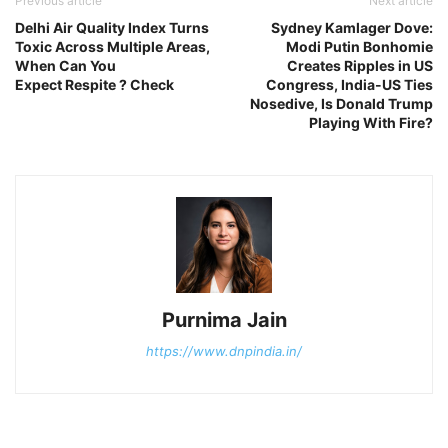
Previous article
Next article
Delhi Air Quality Index Turns
Sydney Kamlager Dove:
Toxic Across Multiple Areas,
Modi Putin Bonhomie
When Can You
Creates Ripples in US
Expect Respite ? Check
Congress, India-US Ties
Nosedive, Is Donald Trump
Playing With Fire?
Purnima Jain
https://www.dnpindia.in/