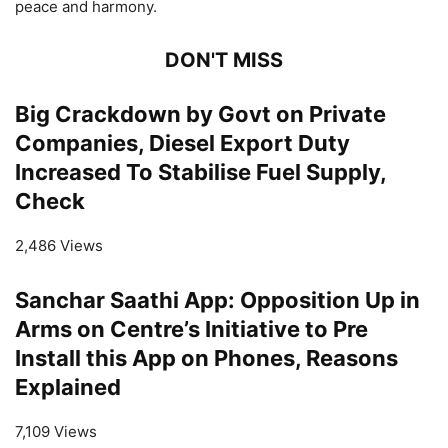
peace and harmony.
DON'T MISS
Big Crackdown by Govt on Private
Companies, Diesel Export Duty
Increased To Stabilise Fuel Supply,
Check
2,486 Views
Sanchar Saathi App: Opposition Up in
Arms on Centre’s Initiative to Pre
Install this App on Phones, Reasons
Explained
7,109 Views