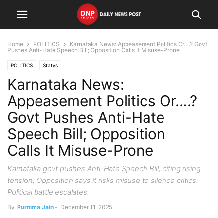
Home
POLITICS
Karnataka News: Appeasement Politics Or….? Govt
Pushes Anti-Hate Speech Bill; Opposition Calls It Misuse-Prone
POLITICS
States
Karnataka News:
Appeasement Politics Or….?
Govt Pushes Anti-Hate
Speech Bill; Opposition
Calls It Misuse-Prone
Karnataka govt pushes Anti-Hate Speech Bill, citing rising
tension; Opposition says it risks misuse to silence critics.
Political battle escalates.
By
Purnima Jain
-
December 11, 2025