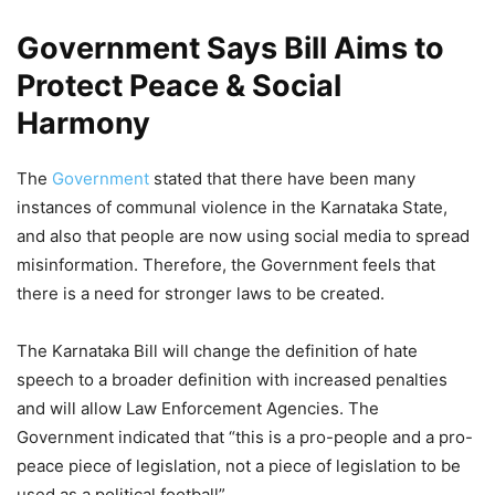
Government Says Bill Aims to
Protect Peace & Social
Harmony
The
Government
stated that there have been many
instances of communal violence in the Karnataka State,
and also that people are now using social media to spread
misinformation. Therefore, the Government feels that
there is a need for stronger laws to be created.
The Karnataka Bill will change the definition of hate
speech to a broader definition with increased penalties
and will allow Law Enforcement Agencies. The
Government indicated that “this is a pro-people and a pro-
peace piece of legislation, not a piece of legislation to be
used as a political football”.