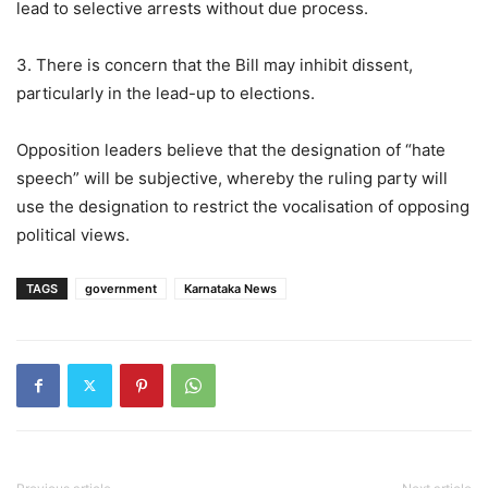
lead to selective arrests without due process.
3. There is concern that the Bill may inhibit dissent,
particularly in the lead-up to elections.
Opposition leaders believe that the designation of “hate
speech” will be subjective, whereby the ruling party will
use the designation to restrict the vocalisation of opposing
political views.
TAGS
government
Karnataka News