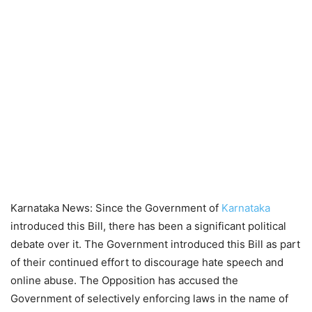
Karnataka News: Since the Government of
Karnataka
introduced this Bill, there has been a significant political
debate over it. The Government introduced this Bill as part
of their continued effort to discourage hate speech and
online abuse. The Opposition has accused the
Government of selectively enforcing laws in the name of