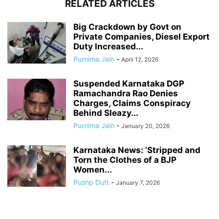
RELATED ARTICLES
Big Crackdown by Govt on
Private Companies, Diesel Export
Duty Increased...
Purnima Jain
-
April 12, 2026
Suspended Karnataka DGP
Ramachandra Rao Denies
Charges, Claims Conspiracy
Behind Sleazy...
Purnima Jain
-
January 20, 2026
Karnataka News: ‘Stripped and
Torn the Clothes of a BJP
Women...
Pushp Dutt
-
January 7, 2026