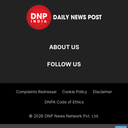
ABOUT US
FOLLOW US
Complaints Redressal
Cookie Policy
Disclaimer
DNPA Code of Ethics
© 2026 DNP News Network Pvt. Ltd.