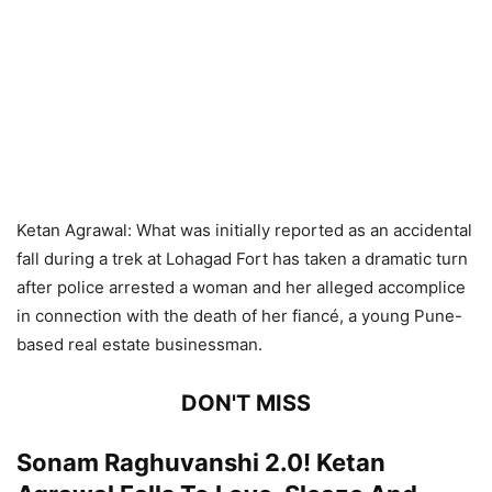
Ketan Agrawal: What was initially reported as an accidental
fall during a trek at Lohagad Fort has taken a dramatic turn
after police arrested a woman and her alleged accomplice
in connection with the death of her fiancé, a young Pune-
based real estate businessman.
DON'T MISS
Sonam Raghuvanshi 2.0! Ketan