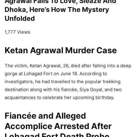
Agrawal Falls To Love, Sleaze And
Dhoka, Here’s How The Mystery
Unfolded
1,777 Views
Ketan Agrawal Murder Case
The victim, Ketan Agrawal, 26, died after falling into a deep
gorge at Lohagad Fort on June 18. According to
investigators, he had travelled to the popular trekking
destination along with his fiancée, Siya Goyal, and two
acquaintances to celebrate her upcoming birthday.
Fiancée and Alleged
Accomplice Arrested After
Lohagad Fort Death Probe