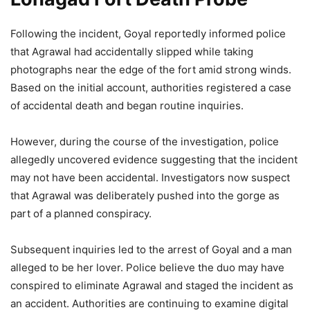
Following the incident, Goyal reportedly informed police
that Agrawal had accidentally slipped while taking
photographs near the edge of the fort amid strong winds.
Based on the initial account, authorities registered a case
of accidental death and began routine inquiries.
However, during the course of the investigation, police
allegedly uncovered evidence suggesting that the incident
may not have been accidental. Investigators now suspect
that Agrawal was deliberately pushed into the gorge as
part of a planned conspiracy.
Subsequent inquiries led to the arrest of Goyal and a man
alleged to be her lover. Police believe the duo may have
conspired to eliminate Agrawal and staged the incident as
an accident. Authorities are continuing to examine digital