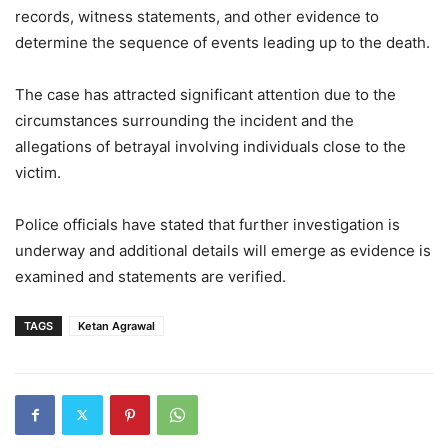
records, witness statements, and other evidence to
determine the sequence of events leading up to the death.
The case has attracted significant attention due to the
circumstances surrounding the incident and the
allegations of betrayal involving individuals close to the
victim.
Police officials have stated that further investigation is
underway and additional details will emerge as evidence is
examined and statements are verified.
TAGS
Ketan Agrawal