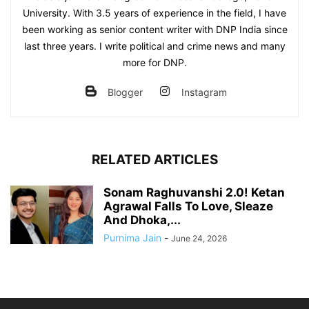
University. With 3.5 years of experience in the field, I have
been working as senior content writer with DNP India since
last three years. I write political and crime news and many
more for DNP.
Blogger
Instagram
RELATED ARTICLES
Sonam Raghuvanshi 2.0! Ketan
Agrawal Falls To Love, Sleaze
And Dhoka,...
Purnima Jain
-
June 24, 2026