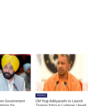
PEOPLE
nn Government
CM Yogi Adityanath to Launch
ations for
Tiranga Yatra in Lucknow, Unveil