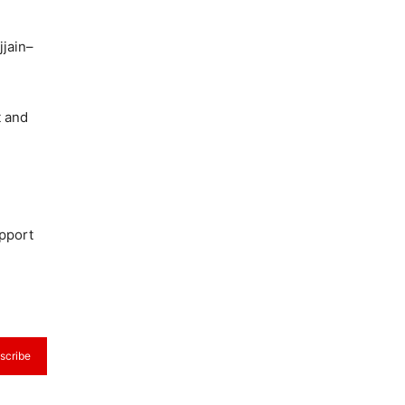
jjain–
t and
upport
scribe