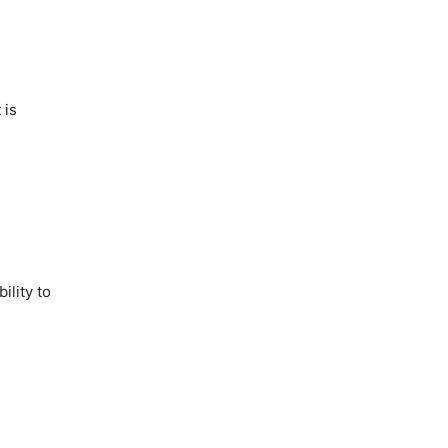
 is
ility to