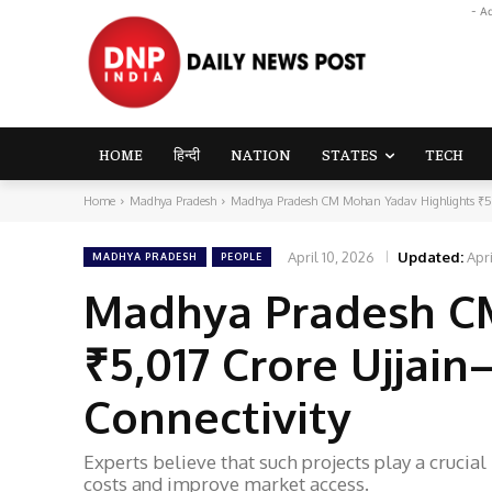
- A
HOME
हिन्दी
NATION
STATES
TECH
Home
Madhya Pradesh
Madhya Pradesh CM Mohan Yadav Highlights ₹5,0
April 10, 2026
Updated:
Apri
MADHYA PRADESH
PEOPLE
Madhya Pradesh C
₹5,017 Crore Ujjai
Connectivity
Experts believe that such projects play a crucia
costs and improve market access.