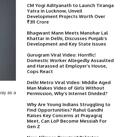
CM Yogi Adityanath to Launch Tiranga
Yatra in Lucknow, Unveil
Development Projects Worth Over
₹311 Crore
Bhagwant Mann Meets Manohar Lal
Khattar in Delhi, Discusses Punjab’s
Development and Key State Issues
Gurugram Viral Video: Horrific!
Domestic Worker Allegedly Assaulted
and Harassed at Employer’s House,
Cops React
Delhi Metro Viral Video: Middle Aged
Man Makes Video of Girls Without
way as a
Permission, Why’s Internet Divided?
Why Are Young Indians Struggling to
Find Opportunities? Rahul Gandhi
Raises Key Concerns at Prayagraj
Meet, Can LoP Become Messiah For
Gen Z