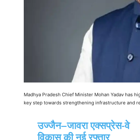
Madhya Pradesh Chief Minister Mohan Yadav has high
key step towards strengthening infrastructure and re
उज्जैन–जावरा एक्सप्रेस-वे
विकास की नई रफ्तार