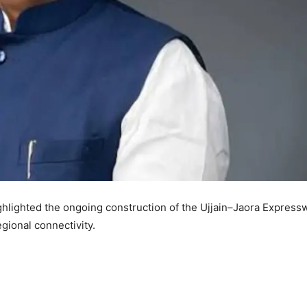
lighted the ongoing construction of the Ujjain–Jaora Express
gional connectivity.