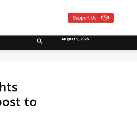
Support Us
August 9, 2026
hts
oost to