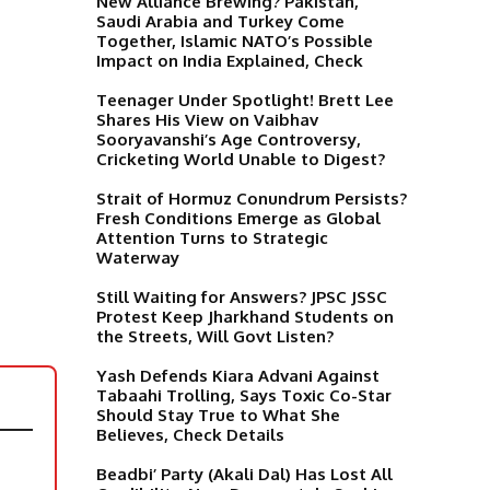
New Alliance Brewing? Pakistan,
Saudi Arabia and Turkey Come
Together, Islamic NATO’s Possible
Impact on India Explained, Check
Teenager Under Spotlight! Brett Lee
Shares His View on Vaibhav
Sooryavanshi’s Age Controversy,
Cricketing World Unable to Digest?
Strait of Hormuz Conundrum Persists?
Fresh Conditions Emerge as Global
Attention Turns to Strategic
Waterway
Still Waiting for Answers? JPSC JSSC
Protest Keep Jharkhand Students on
the Streets, Will Govt Listen?
Yash Defends Kiara Advani Against
Tabaahi Trolling, Says Toxic Co-Star
Should Stay True to What She
Believes, Check Details
Beadbi’ Party (Akali Dal) Has Lost All