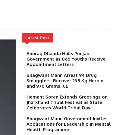
Latest Post
Anurag Dhanda Hails Punjab
Government as 866 Youths Receive
Appointment Letters
Bhagwant Mann Arrest 94 Drug
Smugglers, Recover 23.5 Kg Heroin
and 970 Grams ICE
Hemant Soren Extends Greetings on
Jharkhand Tribal Festival as State
Celebrates World Tribal Day
Bhagwant Mann Government Invites
Applications for Leadership in Mental
Health Programme