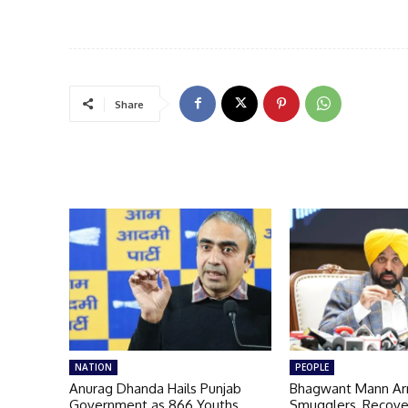
Share
NATION
PEOPLE
Anurag Dhanda Hails Punjab
Bhagwant Mann Ar
Government as 866 Youths
Smugglers, Recove