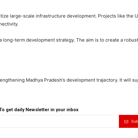
ze large-scale infrastructure development. Projects like the U
ectivity.
of a long-term development strategy. The aim is to create a robus
trengthening Madhya Pradesh’s development trajectory. It will s
To get daily Newsletter in your inbox
Sub