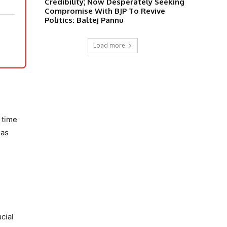
Credibility; Now Desperately Seeking
Compromise With BJP To Revive
Politics: Baltej Pannu
Load more
 time
 as
cial