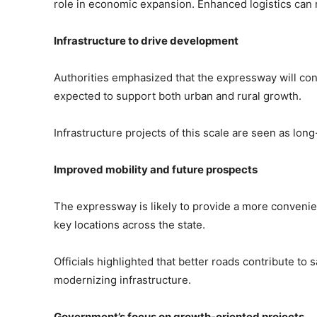
role in economic expansion. Enhanced logistics can
Infrastructure to drive development
Authorities emphasized that the expressway will cont
expected to support both urban and rural growth.
Infrastructure projects of this scale are seen as lo
Improved mobility and future prospects
The expressway is likely to provide a more convenien
key locations across the state.
Officials highlighted that better roads contribute to 
modernizing infrastructure.
Government’s focus on growth-oriented projects