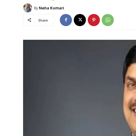
By
Neha Kumari
Share