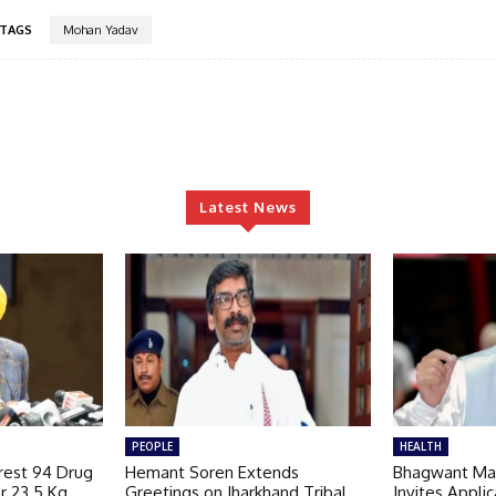
TAGS
Mohan Yadav
Latest News
PEOPLE
HEALTH
rest 94 Drug
Hemant Soren Extends
Bhagwant Ma
r 23.5 Kg
Greetings on Jharkhand Tribal
Invites Applic