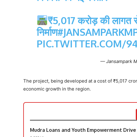
₹5,017 करोड़ की लागत से
निर्माण
#JANSAMPARKM
PIC.TWITTER.COM/
— Jansampark 
The project, being developed at a cost of ₹5,017 cr
economic growth in the region.
Mudra Loans and Youth Empowerment Drive 