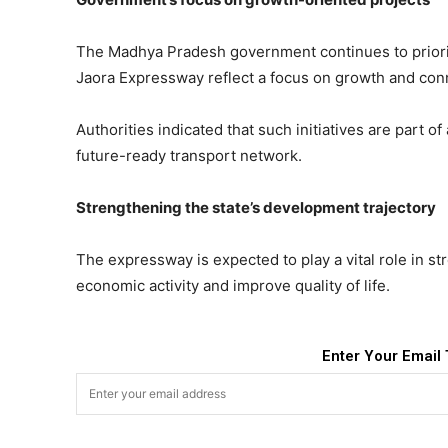
The Madhya Pradesh government continues to prioriti
Jaora Expressway reflect a focus on growth and conn
Authorities indicated that such initiatives are part 
future-ready transport network.
Strengthening the state’s development trajectory
The expressway is expected to play a vital role in s
economic activity and improve quality of life.
Enter Your Email 