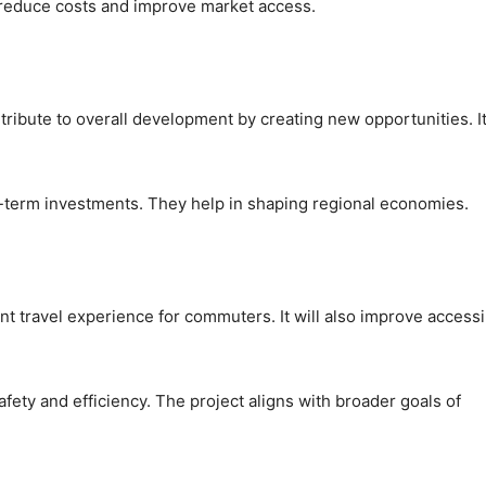
 reduce costs and improve market access.
ribute to overall development by creating new opportunities. It
ng-term investments. They help in shaping regional economies.
t travel experience for commuters. It will also improve accessib
safety and efficiency. The project aligns with broader goals of