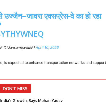
 उज्जैन–जावरा एक्सप्रेस-वे का हो रहा
P
94YTHYWNEQ
MP (@JansamparkMP)
April 10, 2026
ore, is expected to enhance transportation networks and support
DON'T MISS
India’s Growth, Says Mohan Yadav