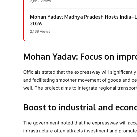
2,662 Views
Mohan Yadav: Madhya Pradesh Hosts India–L
2026
2,169 Views
Mohan Yadav:
Focus on impr
Officials stated that the expressway will significant
and facilitating smoother movement of goods and peop
well. The project aims to integrate regional transpor
Boost to industrial and econo
The government noted that the expressway will acce
infrastructure often attracts investment and promotes