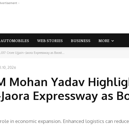
dvertisement -
AUTOMOBILES
WEB STORIES
BUSINESS
MORE
17 Crore Ujjain–Jaora Expressway as Boost...
l 10, 2026
M Mohan Yadav Highlig
n–Jaora Expressway as B
l role in economic expansion. Enhanced logistics can reduce