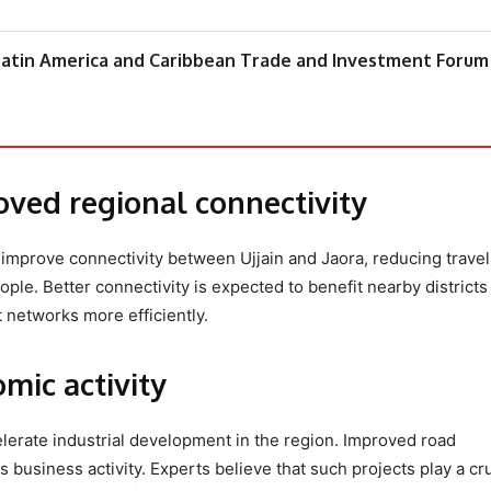
atin America and Caribbean Trade and Investment Forum
oved regional connectivity
ly improve connectivity between Ujjain and Jaora, reducing travel
le. Better connectivity is expected to benefit nearby districts
t networks more efficiently.
mic activity
lerate industrial development in the region. Improved road
 business activity. Experts believe that such projects play a cru