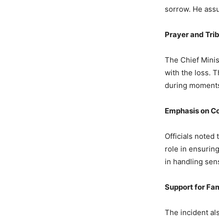
sorrow. He assu
4,252 Views
— Dr Mohan
Prayer and Tri
The Chief Minis
with the loss. T
during moments 
Emphasis on Co
Officials noted 
role in ensurin
in handling sens
Support for Fam
The incident al