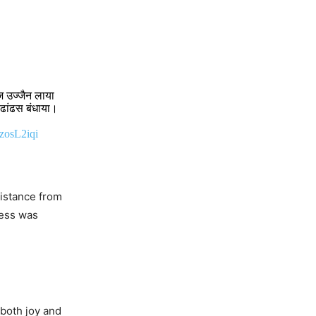
आज उज्जैन लाया
 ढांढस बंधाया।
PzosL2iqi
sistance from
’s
cess was
 America
 both joy and