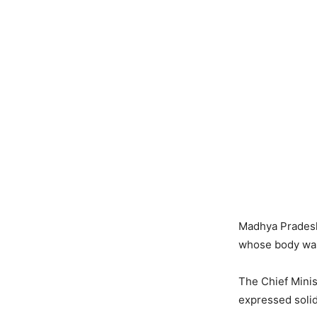
Madhya Pradesh 
whose body was 
The Chief Minis
expressed solida