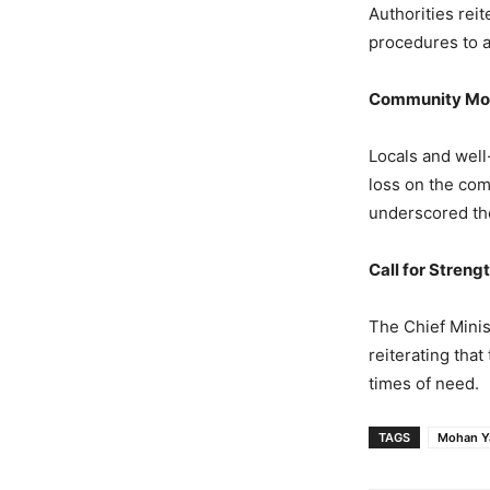
Authorities rei
procedures to a
Community Mou
Locals and well
loss on the com
underscored the
Call for Streng
The Chief Minis
reiterating tha
times of need.
TAGS
Mohan Y