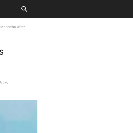
 Manocha After
s
hies.