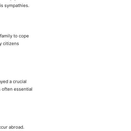
is sympathies.
family to cope
y citizens
ayed a crucial
 often essential
ccur abroad.