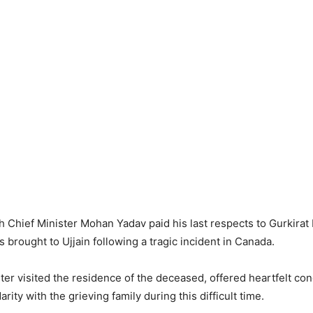
Chief Minister Mohan Yadav paid his last respects to Gurkirat
brought to Ujjain following a tragic incident in Canada.
ter visited the residence of the deceased, offered heartfelt co
rity with the grieving family during this difficult time.