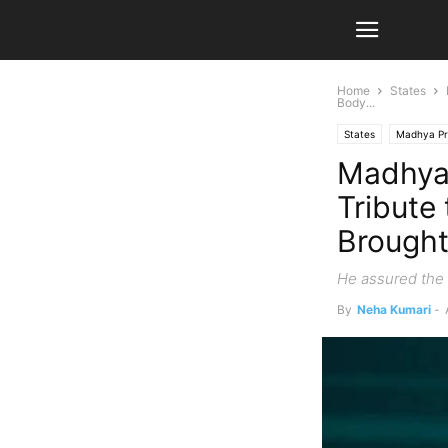
Home
States
Body...
States
Madhya P
Madhya
Tribute
Brough
He assured the 
By
Neha Kumari
-