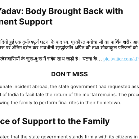
Yadav:
Body Brought Back with
ent Support
 दिनों हुई एक दुर्भाग्यपूर्ण घटना के बाद स्व. गुरकीरत मनोचा जी का पार्थिव शरीर 
स पर अंतिम दर्शन कर भावभीनी श्रद्धांजलि अर्पित की तथा शोकाकुल परिजनों को
्रदेशवासियों के सुख-दु:ख में सदैव साथ खड़ी है। घटना के…
pic.twitter.com/k
DON'T MISS
tunate incident abroad, the state government had requested as
oans and Youth Empowerment Drive India
of India to facilitate the return of the mortal remains. The pro
 Says Mohan Yadav
wing the family to perform final rites in their hometown.
e of Support to the Family
adav: Madhya Pradesh Hosts India–Latin
ibbean Trade and Investment Forum 2026
ted that the state government stands firmly with its citizens in