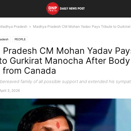
Madhya Pradesh
Madhya Pradesh CM Mohan Yadav Pays Tribute to Gurkirat
radesh
PEOPLE
 Pradesh CM Mohan Yadav Pay
 to Gurkirat Manocha After Body
t from Canada
bereaved family of all possible support and extended his sympat
April 3, 2026