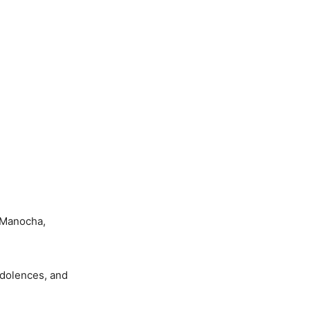
 Manocha,
ndolences, and