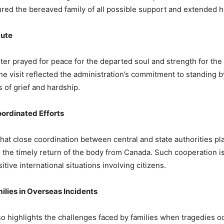
red the bereaved family of all possible support and extended h
 Yadav (@DrMohanYadav51)
April 3, 2026
bute
ter prayed for peace for the departed soul and strength for the 
he visit reflected the administration’s commitment to standing b
of grief and hardship.
ordinated Efforts
that close coordination between central and state authorities pl
g the timely return of the body from Canada. Such cooperation is
itive international situations involving citizens.
ilies in Overseas Incidents
so highlights the challenges faced by families when tragedies o