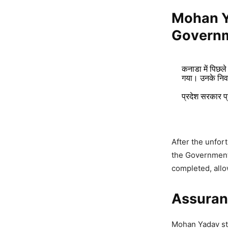
Mohan 
Governm
कनाडा में पिछले
गया। उनके निवा
प्रदेश सरकार प
After the unfor
Mudra L
the Government 
Growth,
completed, allo
4,411 Views
Assuranc
Mohan Y
and Car
Mohan Yadav sta