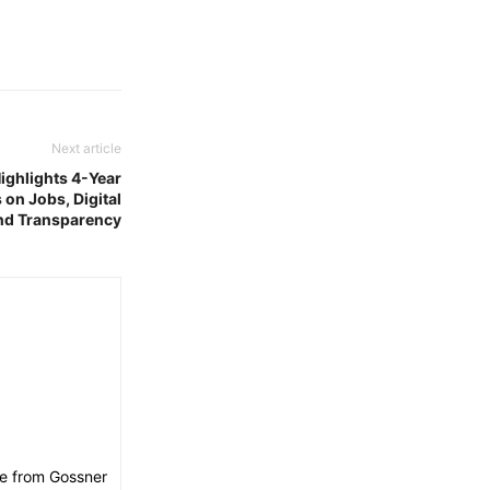
Next article
ghlights 4-Year
on Jobs, Digital
nd Transparency
ee from Gossner