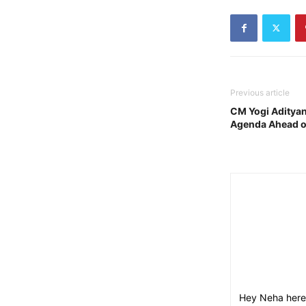
Previous article
CM Yogi Adityan
Agenda Ahead o
Hey Neha here,