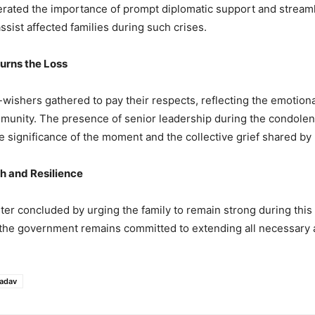
terated the importance of prompt diplomatic support and stream
ssist affected families during such crises.
rns the Loss
-wishers gathered to pay their respects, reflecting the emotiona
munity. The presence of senior leadership during the condolenc
 significance of the moment and the collective grief shared by
th and Resilience
ter concluded by urging the family to remain strong during this d
t the government remains committed to extending all necessary 
adav