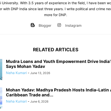
 University. With 3.5 years of experience in the field, I have been w
er with DNP India since last three years. I write political and crime 
more for DNP.
Blogger
Instagram
RELATED ARTICLES
Mudra Loans and Youth Empowerment Drive India’
Says Mohan Yadav
Neha Kumari
-
June 13, 2026
Mohan Yadav: Madhya Pradesh Hosts India–Latin
Caribbean Trade and...
Neha Kumari
-
June 6, 2026