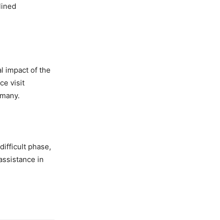
lined
l impact of the
e visit
 many.
ifficult phase,
assistance in