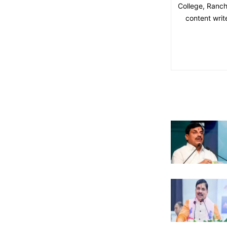
College, Ranchi
content writ