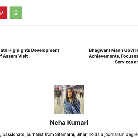
ath Highlights Development
Bhagwant Mann Govt Hi
f Assam Visit
Achievements, Focuses 
Services a
Neha Kumari
 passionate journalist from Sitamarhi, Bihar, holds a journalism degr