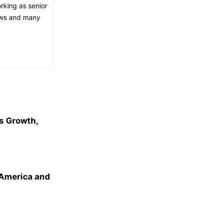
orking as senior
news and many
s Growth,
 America and