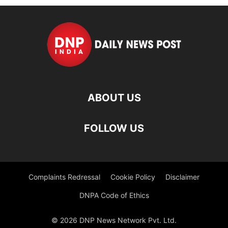
ABOUT US
FOLLOW US
Complaints Redressal
Cookie Policy
Disclaimer
DNPA Code of Ethics
© 2026 DNP News Network Pvt. Ltd.