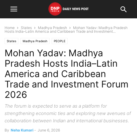
Home
States
Madhya Pradesh
Mohan Yadav: Madhya Pradesh
Hosts India–Latin America and Caribbean Trade and Investment...
States
Madhya Pradesh
PEOPLE
Mohan Yadav: Madhya
Pradesh Hosts India–Latin
America and Caribbean
Trade and Investment Forum
2026
The forum is expected to serve as a platform for
strengthening economic ties and exploring new avenues of
collaboration between Indian and international businesses.
By
Neha Kumari
-
June 6, 2026