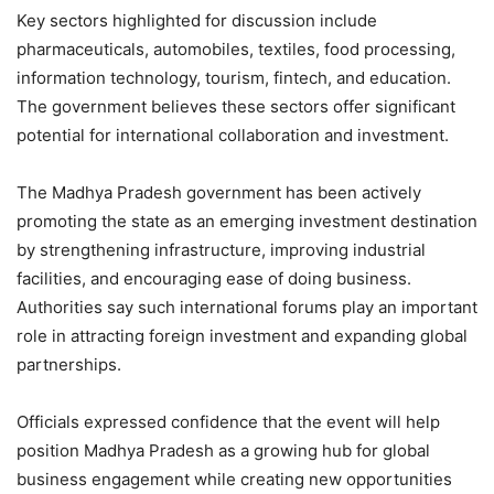
Key sectors highlighted for discussion include
pharmaceuticals, automobiles, textiles, food processing,
information technology, tourism, fintech, and education.
The government believes these sectors offer significant
potential for international collaboration and investment.
The Madhya Pradesh government has been actively
promoting the state as an emerging investment destination
by strengthening infrastructure, improving industrial
facilities, and encouraging ease of doing business.
Authorities say such international forums play an important
role in attracting foreign investment and expanding global
partnerships.
Officials expressed confidence that the event will help
position Madhya Pradesh as a growing hub for global
business engagement while creating new opportunities