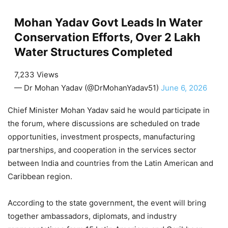
Mohan Yadav Govt Leads In Water
Conservation Efforts, Over 2 Lakh
Water Structures Completed
7,233 Views
— Dr Mohan Yadav (@DrMohanYadav51)
June 6, 2026
Chief Minister Mohan Yadav said he would participate in
the forum, where discussions are scheduled on trade
opportunities, investment prospects, manufacturing
partnerships, and cooperation in the services sector
between India and countries from the Latin American and
Caribbean region.
According to the state government, the event will bring
together ambassadors, diplomats, and industry