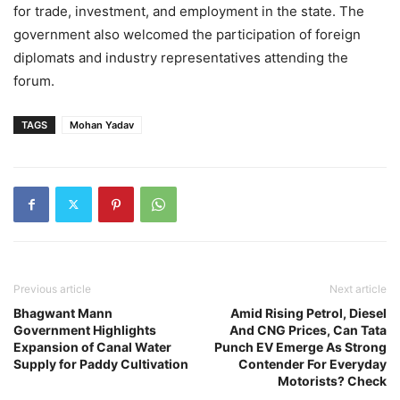
for trade, investment, and employment in the state. The
government also welcomed the participation of foreign
diplomats and industry representatives attending the
forum.
TAGS
Mohan Yadav
Previous article
Next article
Bhagwant Mann
Amid Rising Petrol, Diesel
Government Highlights
And CNG Prices, Can Tata
Expansion of Canal Water
Punch EV Emerge As Strong
Supply for Paddy Cultivation
Contender For Everyday
Motorists? Check