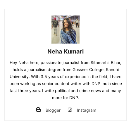
Neha Kumari
Hey Neha here, passionate journalist from Sitamarhi, Bihar,
holds a journalism degree from Gossner College, Ranchi
University. With 3.5 years of experience in the field, I have
been working as senior content writer with DNP India since
last three years. I write political and crime news and many
more for DNP.
Blogger
Instagram