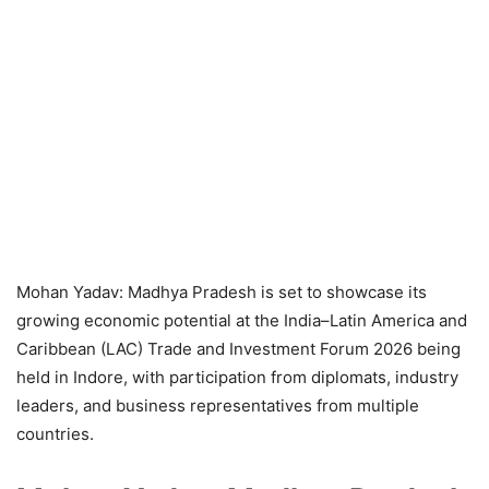
Mohan Yadav: Madhya Pradesh is set to showcase its
growing economic potential at the India–Latin America and
Caribbean (LAC) Trade and Investment Forum 2026 being
held in Indore, with participation from diplomats, industry
leaders, and business representatives from multiple
countries.