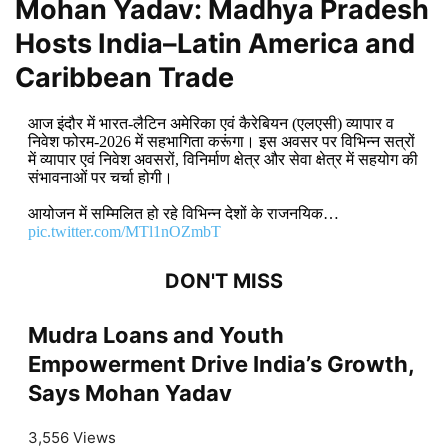
Mohan Yadav: Madhya Pradesh
Hosts India–Latin America and
Caribbean Trade
आज इंदौर में भारत-लैटिन अमेरिका एवं कैरेबियन (एलएसी) व्यापार व
निवेश फोरम-2026 में सहभागिता करूंगा। इस अवसर पर विभिन्न सत्रों
में व्यापार एवं निवेश अवसरों, विनिर्माण क्षेत्र और सेवा क्षेत्र में सहयोग की
संभावनाओं पर चर्चा होगी।
आयोजन में सम्मिलित हो रहे विभिन्न देशों के राजनयिक…
pic.twitter.com/MTl1nOZmbT
DON'T MISS
Mudra Loans and Youth
Empowerment Drive India’s Growth,
Says Mohan Yadav
3,556 Views