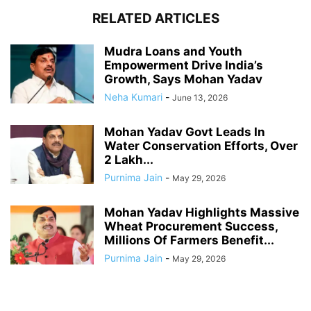
RELATED ARTICLES
Mudra Loans and Youth
Empowerment Drive India’s
Growth, Says Mohan Yadav
Neha Kumari
-
June 13, 2026
Mohan Yadav Govt Leads In
Water Conservation Efforts, Over
2 Lakh...
Purnima Jain
-
May 29, 2026
Mohan Yadav Highlights Massive
Wheat Procurement Success,
Millions Of Farmers Benefit...
Purnima Jain
-
May 29, 2026