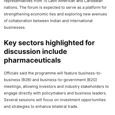
representatives from 15 Latin American and Caribbean
nations. The forum is expected to serve as a platform for
strengthening economic ties and exploring new avenues
of collaboration between Indian and international
businesses.
Key sectors highlighted for
discussion include
pharmaceuticals
Officials said the programme will feature business-to-
business (B2B) and business-to-government (B2G)
meetings, allowing investors and industry stakeholders to
engage directly with policymakers and business leaders.
Several sessions will focus on investment opportunities
and strategies to enhance bilateral trade.