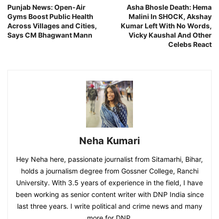
Punjab News: Open-Air
Asha Bhosle Death: Hema
Gyms Boost Public Health
Malini In SHOCK, Akshay
Across Villages and Cities,
Kumar Left With No Words,
Says CM Bhagwant Mann
Vicky Kaushal And Other
Celebs React
Neha Kumari
Hey Neha here, passionate journalist from Sitamarhi, Bihar,
holds a journalism degree from Gossner College, Ranchi
University. With 3.5 years of experience in the field, I have
been working as senior content writer with DNP India since
last three years. I write political and crime news and many
more for DNP.