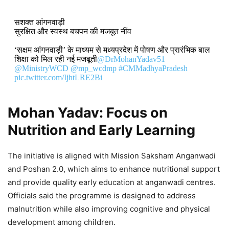
सशक्त आंगनवाड़ी
सुरक्षित और स्वस्थ बचपन की मजबूत नींव
‘सक्षम आंगनवाड़ी’ के माध्यम से मध्यप्रदेश में पोषण और प्रारंभिक बाल
शिक्षा को मिल रही नई मजबूती
@DrMohanYadav51
@MinistryWCD
@mp_wcdmp
#CMMadhyaPradesh
pic.twitter.com/IjhtLRE2Bi
DON'T MISS
Mohan Yadav: Focus on
Nutrition and Early Learning
Mudra Loans and Youth
Empowerment Drive India’s Growth,
The initiative is aligned with Mission Saksham Anganwadi
Says Mohan Yadav
and Poshan 2.0, which aims to enhance nutritional support
9,109 Views
and provide quality early education at anganwadi centres.
Officials said the programme is designed to address
Mohan Yadav: Madhya Pradesh
malnutrition while also improving cognitive and physical
Hosts India–Latin America and
development among children.