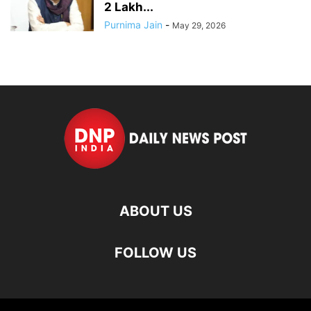
2 Lakh...
Purnima Jain
-
May 29, 2026
ABOUT US
FOLLOW US