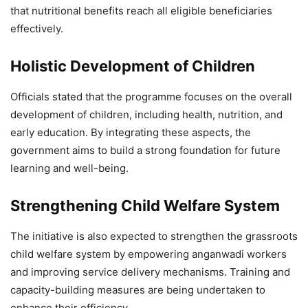
that nutritional benefits reach all eligible beneficiaries
effectively.
Holistic Development of Children
Officials stated that the programme focuses on the overall
development of children, including health, nutrition, and
early education. By integrating these aspects, the
government aims to build a strong foundation for future
learning and well-being.
Strengthening Child Welfare System
The initiative is also expected to strengthen the grassroots
child welfare system by empowering anganwadi workers
and improving service delivery mechanisms. Training and
capacity-building measures are being undertaken to
enhance their efficiency.