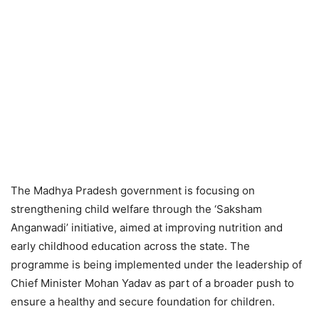
The Madhya Pradesh government is focusing on
strengthening child welfare through the ‘Saksham
Anganwadi’ initiative, aimed at improving nutrition and
early childhood education across the state. The
programme is being implemented under the leadership of
Chief Minister Mohan Yadav as part of a broader push to
ensure a healthy and secure foundation for children.