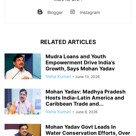
Blogger
Instagram
RELATED ARTICLES
Mudra Loans and Youth
Empowerment Drive India’s
Growth, Says Mohan Yadav
Neha Kumari
-
June 13, 2026
Mohan Yadav: Madhya Pradesh
Hosts India–Latin America and
Caribbean Trade and...
Neha Kumari
-
June 6, 2026
Mohan Yadav Govt Leads In
Water Conservation Efforts, Over