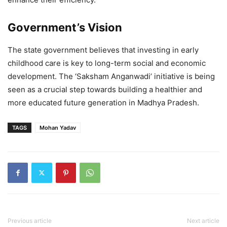
Government’s Vision
The state government believes that investing in early
childhood care is key to long-term social and economic
development. The ‘Saksham Anganwadi’ initiative is being
seen as a crucial step towards building a healthier and
more educated future generation in Madhya Pradesh.
TAGS
Mohan Yadav
Previous article
Next article