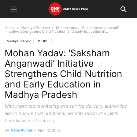
Home
Madhya Pradesh
Mohan Yadav: ‘Saksham Anganwadi’
Initiative Strengthens Child Nutrition and Early Education in...
Madhya Pradesh
PEOPLE
Mohan Yadav: ‘Saksham
Anganwadi’ Initiative
Strengthens Child Nutrition
and Early Education in
Madhya Pradesh
With improved monitoring and service delivery, authorities
aim to ensure that nutritional benefits reach all eligible
beneficiaries effectively.
By
Neha Kumari
-
April 12, 2026