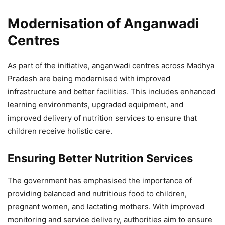
Caribbean Trade and Investment
Modernisation of Anganwadi
Forum 2026
Centres
4,821 Views
— Chief Minister, MP (@CMMadhyaPradesh)
April 12,
2026
As part of the initiative, anganwadi centres across Madhya
Pradesh are being modernised with improved
infrastructure and better facilities. This includes enhanced
learning environments, upgraded equipment, and
improved delivery of nutrition services to ensure that
children receive holistic care.
Ensuring Better Nutrition Services
The government has emphasised the importance of
providing balanced and nutritious food to children,
pregnant women, and lactating mothers. With improved
monitoring and service delivery, authorities aim to ensure