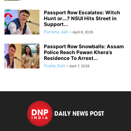
Passport Row Escalates: Witch
Hunt or….? NSUI Hits Street in
Support...
Purnima Jain
-
April 8, 2026
Passport Row Snowballs: Assam
Police Reach Pawan Khera’s
Residence To Arrest...
Pushp Dutt
-
April 7, 2026