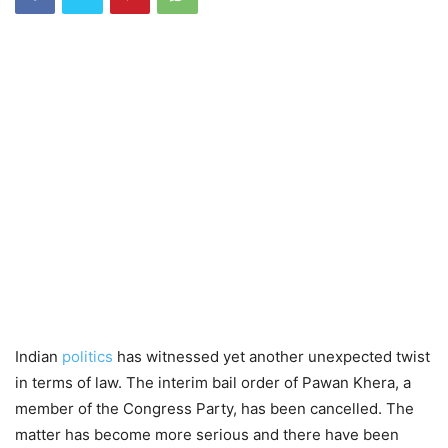
Indian
politics
has witnessed yet another unexpected twist
in terms of law. The interim bail order of Pawan Khera, a
member of the Congress Party, has been cancelled. The
matter has become more serious and there have been