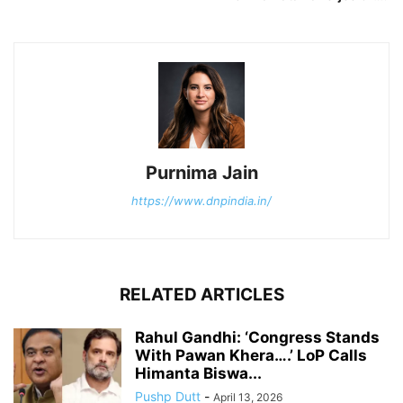
Purnima Jain
https://www.dnpindia.in/
RELATED ARTICLES
Rahul Gandhi: ‘Congress Stands
With Pawan Khera….’ LoP Calls
Himanta Biswa...
Pushp Dutt
-
April 13, 2026