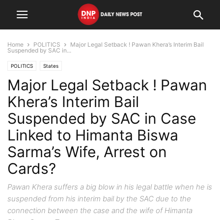
Home
POLITICS
Major Legal Setback ! Pawan Khera’s Interim Bail
Suspended by SAC in...
POLITICS
States
Major Legal Setback ! Pawan
Khera’s Interim Bail
Suspended by SAC in Case
Linked to Himanta Biswa
Sarma’s Wife, Arrest on
Cards?
Pawan Khera suffers a big blow in his legal battle when he is
suspended from his interim bail by the SAC due to the
connection between the case and the wife of Himanta