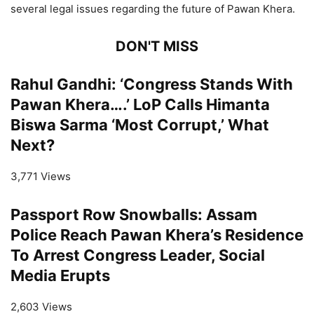
several legal issues regarding the future of Pawan Khera.
DON'T MISS
Rahul Gandhi: ‘Congress Stands With
Pawan Khera….’ LoP Calls Himanta
Biswa Sarma ‘Most Corrupt,’ What
Next?
3,771 Views
Passport Row Snowballs: Assam
Police Reach Pawan Khera’s Residence
To Arrest Congress Leader, Social
Media Erupts
2,603 Views