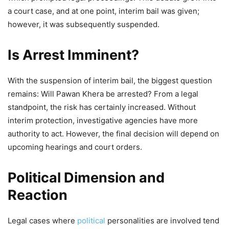
a court case, and at one point, interim bail was given;
however, it was subsequently suspended.
Is Arrest Imminent?
With the suspension of interim bail, the biggest question
remains: Will Pawan Khera be arrested? From a legal
standpoint, the risk has certainly increased. Without
interim protection, investigative agencies have more
authority to act. However, the final decision will depend on
upcoming hearings and court orders.
Political Dimension and
Reaction
Legal cases where
political
personalities are involved tend