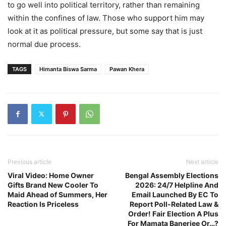
to go well into political territory, rather than remaining
within the confines of law. Those who support him may
look at it as political pressure, but some say that is just
normal due process.
TAGS
Himanta Biswa Sarma
Pawan Khera
Previous article
Next article
Viral Video: Home Owner
Bengal Assembly Elections
Gifts Brand New Cooler To
2026: 24/7 Helpline And
Maid Ahead of Summers, Her
Email Launched By EC To
Reaction Is Priceless
Report Poll-Related Law &
Order! Fair Election A Plus
For Mamata Banerjee Or…?