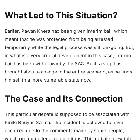
What Led to This Situation?
Earlier, Pawan Khera had been given interim bail, which
meant that he was protected from being arrested
temporarily while the legal process was still on-going. But,
in what is a very crucial development in this case, interim
bail has been withdrawn by the SAC. Such a step has
brought about a change in the entire scenario, as he finds
himself in a more vulnerable state now.
The Case and Its Connection
This particular debate is supposed to be associated with
Riniki Bhuyan Sarma. The incident is believed to have
occurred due to the comments made by some people,
which prompted legal proceedings. This debate grew into