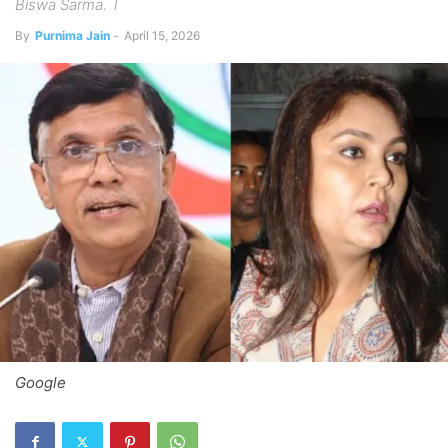
Biswa Sarma. T
By
Purnima Jain
-
April 15, 2026
Google