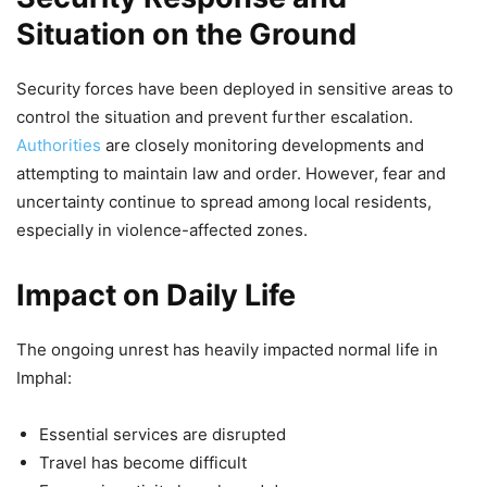
Situation on the Ground
Security forces have been deployed in sensitive areas to
control the situation and prevent further escalation.
Authorities
are closely monitoring developments and
attempting to maintain law and order. However, fear and
uncertainty continue to spread among local residents,
especially in violence-affected zones.
Impact on Daily Life
The ongoing unrest has heavily impacted normal life in
Imphal:
Essential services are disrupted
Travel has become difficult