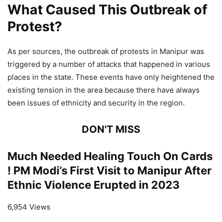
What Caused This Outbreak of
Protest?
As per sources, the outbreak of protests in Manipur was
triggered by a number of attacks that happened in various
places in the state. These events have only heightened the
existing tension in the area because there have always
been issues of ethnicity and security in the region.
DON'T MISS
Much Needed Healing Touch On Cards
! PM Modi’s First Visit to Manipur After
Ethnic Violence Erupted in 2023
6,954 Views