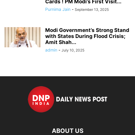
Cards ! PM Modi’s First Visit...
Purnima Jain
-
September 13, 2025
Modi Government’s Strong Stand
with States During Flood Crisis;
Amit Shah...
admin
-
July 10, 2025
ABOUT US