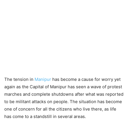
The tension in
Manipur
has become a cause for worry yet
again as the Capital of Manipur has seen a wave of protest
marches and complete shutdowns after what was reported
to be militant attacks on people. The situation has become
one of concern for all the citizens who live there, as life
has come to a standstill in several areas.