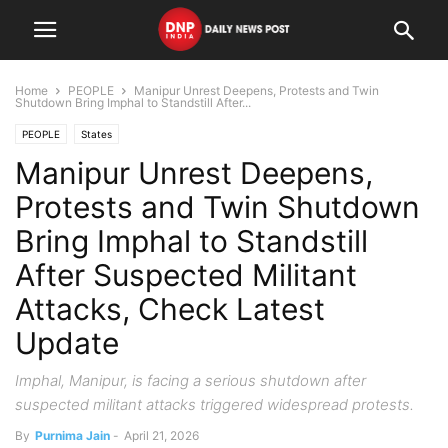
Home
PEOPLE
Manipur Unrest Deepens, Protests and Twin
Shutdown Bring Imphal to Standstill After...
PEOPLE
States
Manipur Unrest Deepens,
Protests and Twin Shutdown
Bring Imphal to Standstill
After Suspected Militant
Attacks, Check Latest
Update
Imphal, Manipur, is facing a serious shutdown after
suspected militant attacks triggered widespread protests.
By
Purnima Jain
-
April 21, 2026