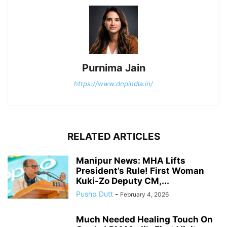
Purnima Jain
https://www.dnpindia.in/
RELATED ARTICLES
Manipur News: MHA Lifts
President’s Rule! First Woman
Kuki-Zo Deputy CM,...
Pushp Dutt
-
February 4, 2026
Much Needed Healing Touch On