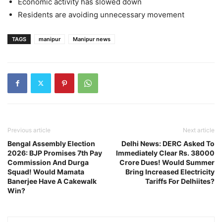
Economic activity has slowed down
Residents are avoiding unnecessary movement
TAGS
manipur
Manipur news
Previous article
Next article
Bengal Assembly Election
Delhi News: DERC Asked To
2026: BJP Promises 7th Pay
Immediately Clear Rs. 38000
Commission And Durga
Crore Dues! Would Summer
Squad! Would Mamata
Bring Increased Electricity
Banerjee Have A Cakewalk
Tariffs For Delhiites?
Win?