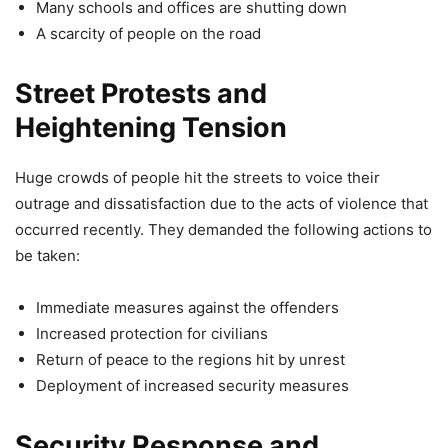
Many schools and offices are shutting down
A scarcity of people on the road
Street Protests and
Heightening Tension
Huge crowds of people hit the streets to voice their
outrage and dissatisfaction due to the acts of violence that
occurred recently. They demanded the following actions to
be taken:
Immediate measures against the offenders
Increased protection for civilians
Return of peace to the regions hit by unrest
Deployment of increased security measures
Security Response and