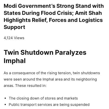
Modi Government’s Strong Stand with
States During Flood Crisis; Amit Shah
Highlights Relief, Forces and Logistics
Support
4,124 Views
Twin Shutdown Paralyzes
Imphal
As a consequence of the rising tension, twin shutdowns
were seen around the Imphal area and its neighboring
areas. These resulted in:
The closing down of stores and markets
Public transport services are being suspended