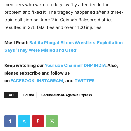
members who were on duty swiftly attended to the
problem and fixed it. The tragedy happened after a three-
train collision on June 2 in Odisha’s Balasore district
resulted in 278 fatalities and over 1,100 injuries.
Must Read:
Babita Phogat Slams Wrestlers’ Exploitation,
Says ‘They Were Misled and Used’
Keep watching our
YouTube Channel ‘DNP INDIA’
. Also,
please subscribe and follow us
on
FACEBOOK
,
INSTAGRAM
,
and
TWITTER
TAGS
Odisha
Secunderabad-Agartala Express