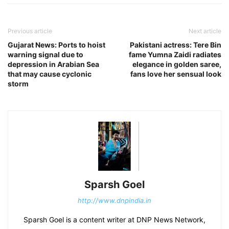
Previous article
Next article
Gujarat News: Ports to hoist
Pakistani actress: Tere Bin
warning signal due to
fame Yumna Zaidi radiates
depression in Arabian Sea
elegance in golden saree,
that may cause cyclonic
fans love her sensual look
storm
Sparsh Goel
http://www.dnpindia.in
Sparsh Goel is a content writer at DNP News Network,