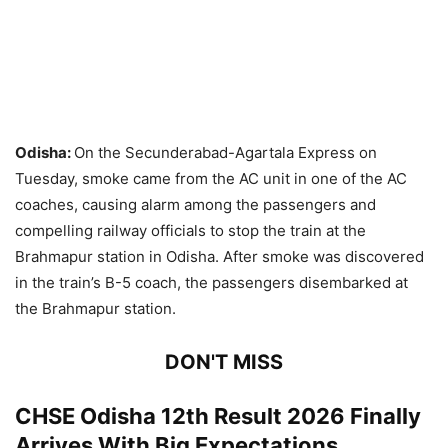
Odisha:
On the Secunderabad-Agartala Express on
Tuesday, smoke came from the AC unit in one of the AC
coaches, causing alarm among the passengers and
compelling railway officials to stop the train at the
Brahmapur station in Odisha. After smoke was discovered
in the train’s B-5 coach, the passengers disembarked at
the Brahmapur station.
DON'T MISS
CHSE Odisha 12th Result 2026 Finally
Arrives With Big Expectations,