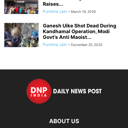
Raises...
Purnima Jain
-
March 16, 2026
Ganesh Uike Shot Dead During
Kandhamal Operation, Modi
Govt’s Anti Maoist...
Purnima Jain
-
December 25, 2025
ABOUT US