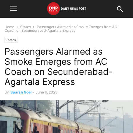
Home
States
Passengers Alarmed as Smoke Emerges from AC
Coach on Secunderabad-Agartala Express
States
Passengers Alarmed as
Smoke Emerges from AC
Coach on Secunderabad-
Agartala Express
By
Sparsh Goel
-
June 6, 2023