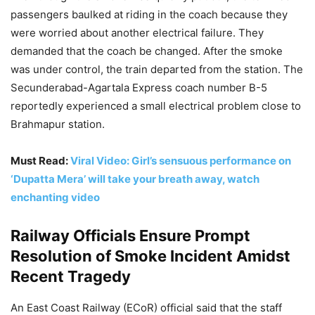
passengers baulked at riding in the coach because they
were worried about another electrical failure. They
demanded that the coach be changed. After the smoke
was under control, the train departed from the station. The
Secunderabad-Agartala Express coach number B-5
reportedly experienced a small electrical problem close to
Brahmapur station.
Must Read:
Viral Video: Girl’s sensuous performance on
‘Dupatta Mera’ will take your breath away, watch
enchanting video
Railway Officials Ensure Prompt
Resolution of Smoke Incident Amidst
Recent Tragedy
An East Coast Railway (ECoR) official said that the staff