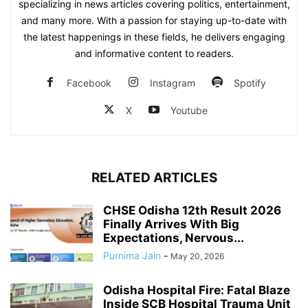
specializing in news articles covering politics, entertainment,
and many more. With a passion for staying up-to-date with
the latest happenings in these fields, he delivers engaging
and informative content to readers.
Facebook
Instagram
Spotify
X
Youtube
RELATED ARTICLES
CHSE Odisha 12th Result 2026
Finally Arrives With Big
Expectations, Nervous...
Purnima Jain
-
May 20, 2026
Odisha Hospital Fire: Fatal Blaze
Inside SCB Hospital Trauma Unit