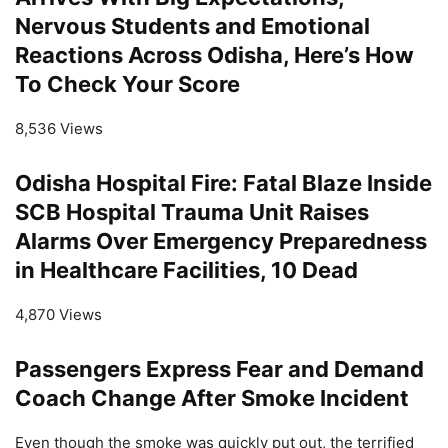
Nervous Students and Emotional
Reactions Across Odisha, Here’s How
To Check Your Score
8,536 Views
Odisha Hospital Fire: Fatal Blaze Inside
SCB Hospital Trauma Unit Raises
Alarms Over Emergency Preparedness
in Healthcare Facilities, 10 Dead
4,870 Views
Passengers Express Fear and Demand
Coach Change After Smoke Incident
Even though the smoke was quickly put out, the terrified