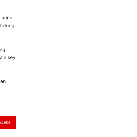
 units.
ficking
ing
main key
hen
scribe