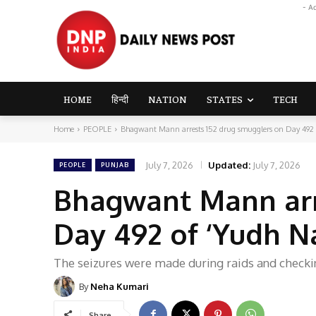
- A
HOME
हिन्दी
NATION
STATES
TECH
Home
PEOPLE
Bhagwant Mann arrests 152 drug smugglers on Day 492 o
July 7, 2026
Updated:
July 7, 2026
PEOPLE
PUNJAB
Bhagwant Mann arr
Day 492 of ‘Yudh N
The seizures were made during raids and checki
By
Neha Kumari
Share