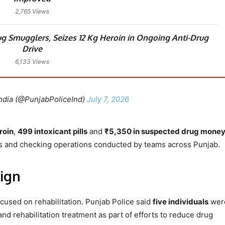
2,765 Views
g Smugglers, Seizes 12 Kg Heroin in Ongoing Anti-Drug
Drive
6,133 Views
ndia (@PunjabPoliceInd)
July 7, 2026
roin
,
499 intoxicant pills
and
₹5,350 in suspected drug mone
s and checking operations conducted by teams across Punjab.
ign
cused on rehabilitation. Punjab Police said
five individuals
wer
d rehabilitation treatment as part of efforts to reduce drug