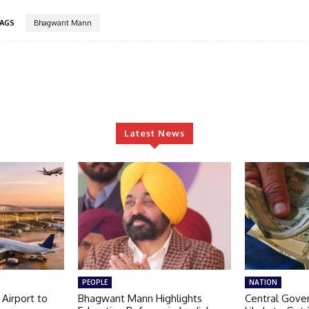
AGS
Bhagwant Mann
Latest News
PEOPLE
NATION
 Airport to
Bhagwant Mann Highlights
Central Gov