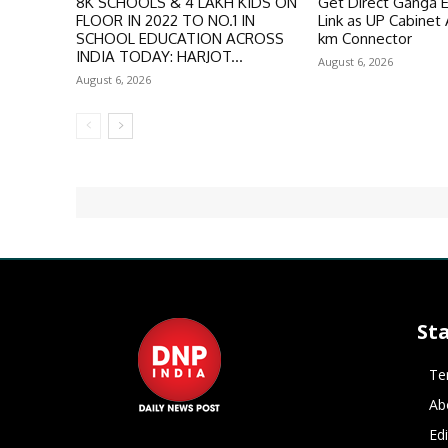
8K SCHOOLS & 4 LAKH KIDS ON
Get Direct Ganga 
FLOOR IN 2022 TO NO.1 IN
Link as UP Cabinet
SCHOOL EDUCATION ACROSS
km Connector
INDIA TODAY: HARJOT...
August 6, 2026
August 6, 2026
St
Te
Ab
Ed