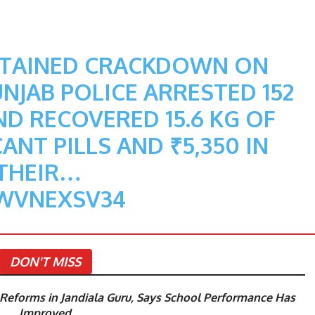
STAINED CRACKDOWN ON
JAB POLICE ARRESTED 152
D RECOVERED 15.6 KG OF
ANT PILLS AND ₹5,350 IN
THEIR…
DWVNEXSV34
DON'T MISS
eforms in Jandiala Guru, Says School Performance Has
Improved