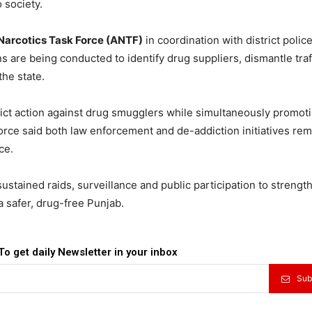
 society.
Narcotics Task Force (ANTF)
in coordination with district police
s are being conducted to identify drug suppliers, dismantle traf
the state.
rict action against drug smugglers while simultaneously promot
e force said both law enforcement and de-addiction initiatives re
ce.
sustained raids, surveillance and public participation to strengt
a safer, drug-free Punjab.
To get daily Newsletter in your inbox
Sub