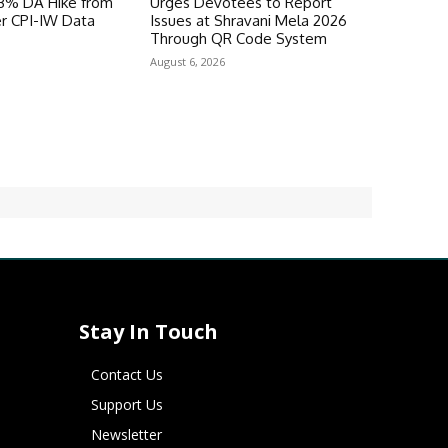
 3% DA Hike from
Urges Devotees to Report
er CPI-IW Data
Issues at Shravani Mela 2026
Through QR Code System
August 6, 2026
Stay In Touch
Contact Us
Support Us
Newsletter