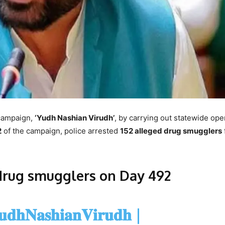
campaign,
‘Yudh Nashian Virudh’
, by carrying out statewide ope
2
of the campaign, police arrested
152 alleged drug smugglers
drug smugglers on Day 492
𝐝𝐡𝐍𝐚𝐬𝐡𝐢𝐚𝐧𝐕𝐢𝐫𝐮𝐝𝐡
|