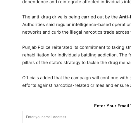
dependence and reintegrate affected individuals into
The anti-drug drive is being carried out by the
Anti-
Authorities said regular intelligence-based operation
networks and curb the illegal narcotics trade across 
Punjab Police reiterated its commitment to taking st
rehabilitation for individuals battling addiction. Th
pillars of the state’s strategy to tackle the drug mena
Officials added that the campaign will continue with 
efforts against narcotics-related crimes and ensure 
Enter Your Email 