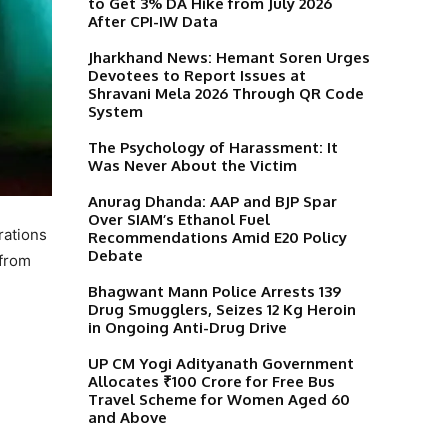
to Get 3% DA Hike from July 2026
After CPI-IW Data
Jharkhand News: Hemant Soren Urges
Devotees to Report Issues at
Shravani Mela 2026 Through QR Code
System
The Psychology of Harassment: It
Was Never About the Victim
Anurag Dhanda: AAP and BJP Spar
Over SIAM’s Ethanol Fuel
rations
Recommendations Amid E20 Policy
Debate
from
Bhagwant Mann Police Arrests 139
Drug Smugglers, Seizes 12 Kg Heroin
in Ongoing Anti-Drug Drive
UP CM Yogi Adityanath Government
Allocates ₹100 Crore for Free Bus
Travel Scheme for Women Aged 60
and Above