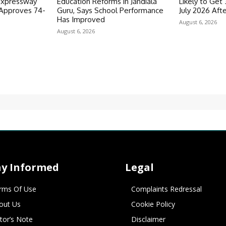
Expressway
Education Reforms in Jandiala
Likely to Get
 Approves 74-
Guru, Says School Performance
July 2026 Aft
Has Improved
August 6, 2026
August 6, 2026
ay Informed
Legal
rms Of Use
Complaints Redressal
out Us
Cookie Policy
itor’s Note
Disclaimer