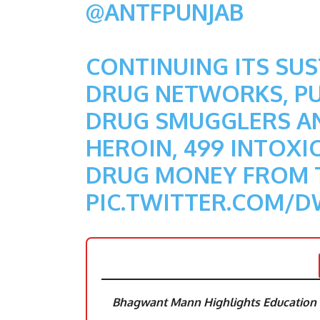
@ANTFPUNJAB
CONTINUING ITS SU
DRUG NETWORKS, PUN
DRUG SMUGGLERS AN
HEROIN, 499 INTOXIC
DRUG MONEY FROM 
PIC.TWITTER.COM/
Bhagwant Mann Highlights Education R