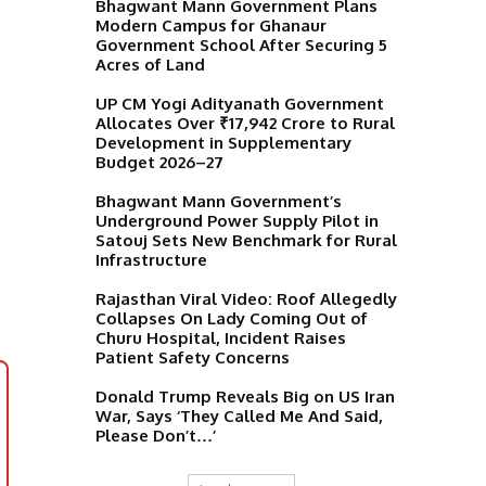
Bhagwant Mann Government Plans
Modern Campus for Ghanaur
Government School After Securing 5
Acres of Land
UP CM Yogi Adityanath Government
Allocates Over ₹17,942 Crore to Rural
Development in Supplementary
Budget 2026–27
Bhagwant Mann Government’s
Underground Power Supply Pilot in
Satouj Sets New Benchmark for Rural
Infrastructure
Rajasthan Viral Video: Roof Allegedly
Collapses On Lady Coming Out of
Churu Hospital, Incident Raises
Patient Safety Concerns
Donald Trump Reveals Big on US Iran
War, Says ‘They Called Me And Said,
Please Don’t…’