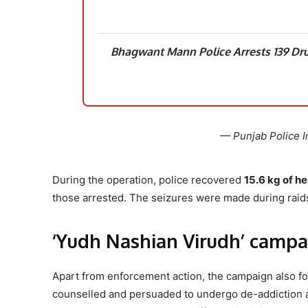
Bhagwant Mann Police Arrests 139 Dru
— Punjab Police I
During the operation, police recovered
15.6 kg of he
those arrested. The seizures were made during raid
‘Yudh Nashian Virudh’ campa
Apart from enforcement action, the campaign also fo
counselled and persuaded to undergo de-addiction an