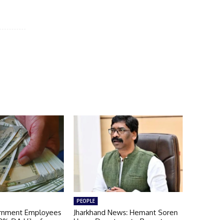
PEOPLE
ernment Employees
Jharkhand News: Hemant Soren