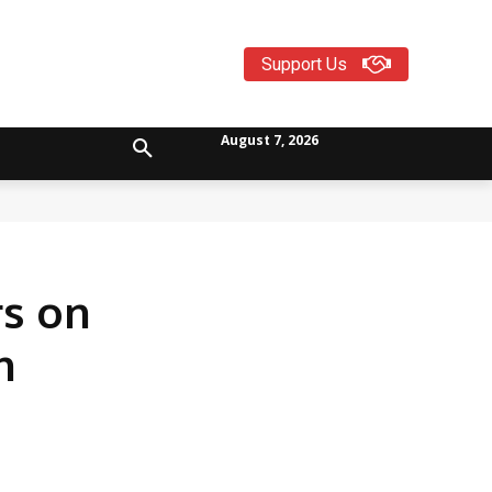
Support Us
August 7, 2026
s on
n