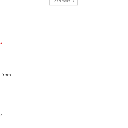
Load more
y
from
e