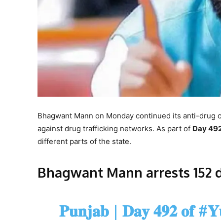
Bhagwant Mann on Monday continued its anti-drug 
against drug trafficking networks. As part of
Day 49
different parts of the state.
Bhagwant Mann arrests 152 
𝐏𝐮𝐧𝐣𝐚𝐛 | 𝐃𝐚𝐲 𝟒𝟗𝟐 𝐨𝐟
#𝐘𝐮