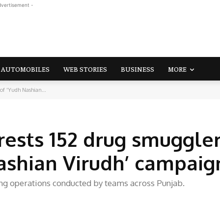
dvertisement -
AUTOMOBILES
WEB STORIES
BUSINESS
MORE
f 'Yudh Nashian...
ests 152 drug smuggler
ashian Virudh’ campaig
ng operations conducted by teams across Punjab.