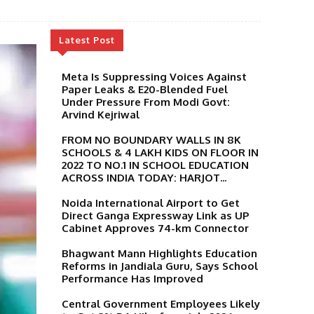
Latest Post
Meta Is Suppressing Voices Against
Paper Leaks & E20-Blended Fuel
Under Pressure From Modi Govt:
Arvind Kejriwal
FROM NO BOUNDARY WALLS IN 8K
SCHOOLS & 4 LAKH KIDS ON FLOOR IN
2022 TO NO.1 IN SCHOOL EDUCATION
ACROSS INDIA TODAY: HARJOT...
Noida International Airport to Get
Direct Ganga Expressway Link as UP
Cabinet Approves 74-km Connector
Bhagwant Mann Highlights Education
Reforms in Jandiala Guru, Says School
Performance Has Improved
Central Government Employees Likely