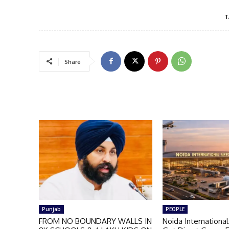
T
Share
Punjab
PEOPLE
FROM NO BOUNDARY WALLS IN
Noida International