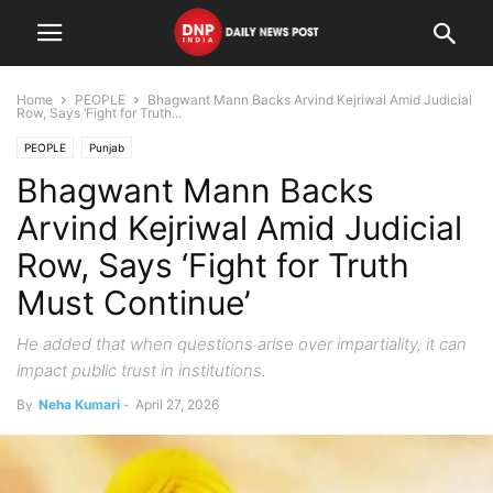
Home
PEOPLE
Bhagwant Mann Backs Arvind Kejriwal Amid Judicial
Row, Says ‘Fight for Truth...
PEOPLE
Punjab
Bhagwant Mann Backs
Arvind Kejriwal Amid Judicial
Row, Says ‘Fight for Truth
Must Continue’
He added that when questions arise over impartiality, it can
impact public trust in institutions.
By
Neha Kumari
-
April 27, 2026