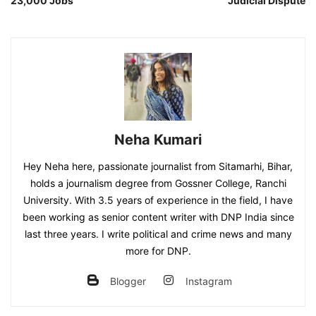
23,000 Jobs
Judicial Dispute
Neha Kumari
Hey Neha here, passionate journalist from Sitamarhi, Bihar,
holds a journalism degree from Gossner College, Ranchi
University. With 3.5 years of experience in the field, I have
been working as senior content writer with DNP India since
last three years. I write political and crime news and many
more for DNP.
Blogger
Instagram