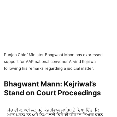
Punjab Chief Minister Bhagwant Mann has expressed
support for AAP national convenor Arvind Kejriwal
following his remarks regarding a judicial matter.
Bhagwant Mann: Kejriwal’s
Stand on Court Proceedings
ਸੱਚ ਦੀ ਲੜਾਈ ਲੜ ਰਹੇ ਕੇਜਰੀਵਾਲ ਸਾਹਿਬ ਨੇ ਦਿਖਾ ਦਿੱਤਾ ਕਿ
ਆਤਮ-ਸਨਮਾਨ ਅਤੇ ਨਿਆਂ ਲਈ ਕਿਸੇ ਵੀ ਚੀਜ਼ ਦਾ ਤਿਆਗ ਕਰਨ