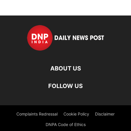
ABOUT US
FOLLOW US
Complaints Redressal
Cookie Policy
Disclaimer
DNPA Code of Ethics