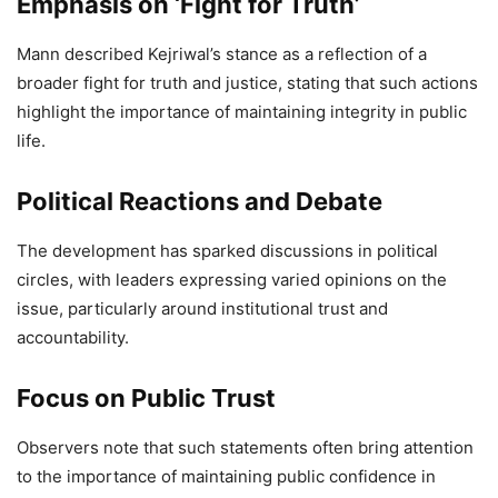
Emphasis on ‘Fight for Truth’
9,237 Views
— Bhagwant Mann (@BhagwantMann)
April 27, 2026
Mann described Kejriwal’s stance as a reflection of a
broader fight for truth and justice, stating that such actions
highlight the importance of maintaining integrity in public
life.
Political Reactions and Debate
The development has sparked discussions in political
circles, with leaders expressing varied opinions on the
issue, particularly around institutional trust and
accountability.
Focus on Public Trust
Observers note that such statements often bring attention
to the importance of maintaining public confidence in