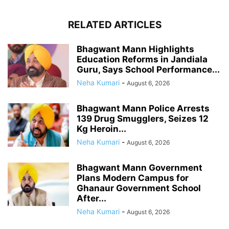
RELATED ARTICLES
Bhagwant Mann Highlights
Education Reforms in Jandiala
Guru, Says School Performance...
Neha Kumari
-
August 6, 2026
Bhagwant Mann Police Arrests
139 Drug Smugglers, Seizes 12
Kg Heroin...
Neha Kumari
-
August 6, 2026
Bhagwant Mann Government
Plans Modern Campus for
Ghanaur Government School
After...
Neha Kumari
-
August 6, 2026