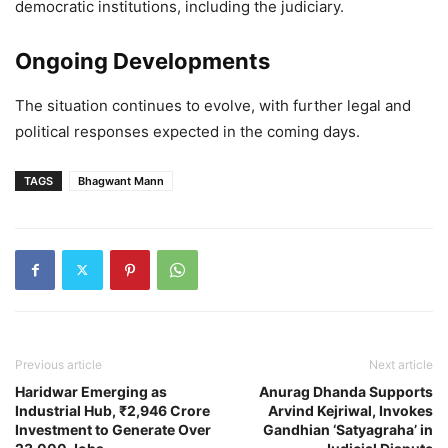
democratic institutions, including the judiciary.
Ongoing Developments
The situation continues to evolve, with further legal and
political responses expected in the coming days.
TAGS
Bhagwant Mann
Previous article
Next article
Haridwar Emerging as
Anurag Dhanda Supports
Industrial Hub, ₹2,946 Crore
Arvind Kejriwal, Invokes
Investment to Generate Over
Gandhian ‘Satyagraha’ in