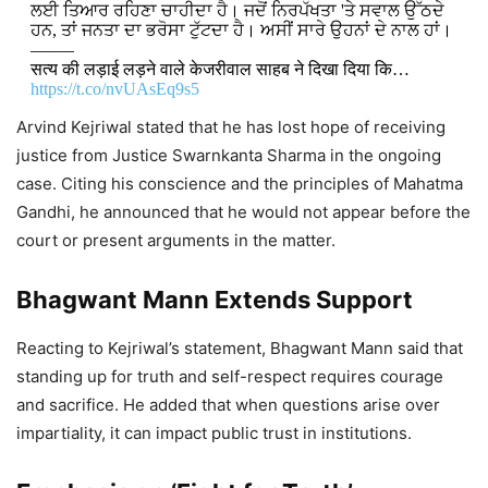
ਲਈ ਤਿਆਰ ਰਹਿਣਾ ਚਾਹੀਦਾ ਹੈ। ਜਦੋਂ ਨਿਰਪੱਖਤਾ 'ਤੇ ਸਵਾਲ ਉੱਠਦੇ
ਹਨ, ਤਾਂ ਜਨਤਾ ਦਾ ਭਰੋਸਾ ਟੁੱਟਦਾ ਹੈ। ਅਸੀਂ ਸਾਰੇ ਉਹਨਾਂ ਦੇ ਨਾਲ ਹਾਂ।
——–
सत्य की लड़ाई लड़ने वाले केजरीवाल साहब ने दिखा दिया कि…
https://t.co/nvUAsEq9s5
Arvind Kejriwal stated that he has lost hope of receiving
DON'T MISS
justice from Justice Swarnkanta Sharma in the ongoing
case. Citing his conscience and the principles of Mahatma
Bhagwant Mann Highlights
Gandhi, he announced that he would not appear before the
Education Reforms in Jandiala Guru,
court or present arguments in the matter.
Says School Performance Has
Improved
Bhagwant Mann Extends Support
7,333 Views
Reacting to Kejriwal’s statement, Bhagwant Mann said that
standing up for truth and self-respect requires courage
Bhagwant Mann Police Arrests 139
and sacrifice. He added that when questions arise over
Drug Smugglers, Seizes 12 Kg
impartiality, it can impact public trust in institutions.
Heroin in Ongoing Anti-Drug Drive