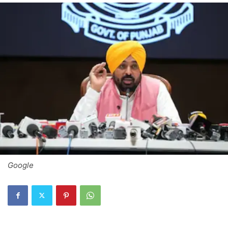
Google