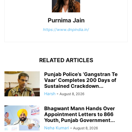
Purnima Jain
https://www.dnpindia.in/
RELATED ARTICLES
Punjab Police’s ‘Gangstran Te
Vaar’ Completes 200 Days of
Sustained Crackdown...
Harsh
-
August 8, 2026
Bhagwant Mann Hands Over
Appointment Letters to 866
Youth, Punjab Government...
Neha Kumari
-
August 8, 2026