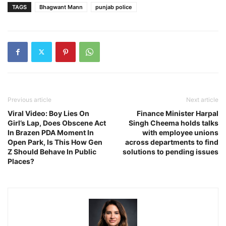
TAGS
Bhagwant Mann
punjab police
Previous article
Next article
Viral Video: Boy Lies On
Finance Minister Harpal
Girl’s Lap, Does Obscene Act
Singh Cheema holds talks
In Brazen PDA Moment In
with employee unions
Open Park, Is This How Gen
across departments to find
Z Should Behave In Public
solutions to pending issues
Places?