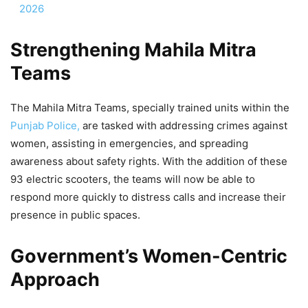
2026
Strengthening Mahila Mitra
Teams
The Mahila Mitra Teams, specially trained units within the
Punjab Police,
are tasked with addressing crimes against
women, assisting in emergencies, and spreading
awareness about safety rights. With the addition of these
93 electric scooters, the teams will now be able to
respond more quickly to distress calls and increase their
presence in public spaces.
Government’s Women-Centric
Approach