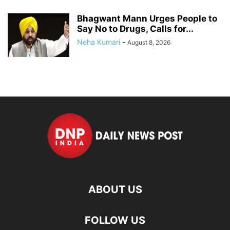
Bhagwant Mann Urges People to
Say No to Drugs, Calls for...
Neha Kumari
-
August 8, 2026
ABOUT US
FOLLOW US