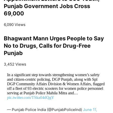
Punjab Government Jobs Cross
69,000
6,090 Views
Bhagwant Mann Urges People to Say
No to Drugs, Calls for Drug-Free
Punjab
3,452 Views
In a significant step towards strengthening women’s safety
and citizen-centric policing, DGP Punjab, along with Spl
DGP Community Affairs Division & Women Affairs, flagged
off a fleet of 93 electric scooters for women police personnel
serving at Punjab Police Mahila Mitra and…
pic.twitter.com/TSka04dQgY
— Punjab Police India (@PunjabPoliceInd)
June 11,