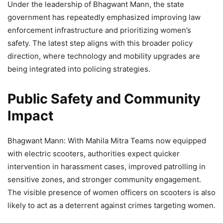
Under the leadership of Bhagwant Mann, the state
government has repeatedly emphasized improving law
enforcement infrastructure and prioritizing women’s
safety. The latest step aligns with this broader policy
direction, where technology and mobility upgrades are
being integrated into policing strategies.
Public Safety and Community
Impact
Bhagwant Mann: With Mahila Mitra Teams now equipped
with electric scooters, authorities expect quicker
intervention in harassment cases, improved patrolling in
sensitive zones, and stronger community engagement.
The visible presence of women officers on scooters is also
likely to act as a deterrent against crimes targeting women.