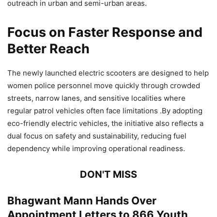
outreach in urban and semi-urban areas.
Focus on Faster Response and
Better Reach
The newly launched electric scooters are designed to help
women police personnel move quickly through crowded
streets, narrow lanes, and sensitive localities where
regular patrol vehicles often face limitations .By adopting
eco-friendly electric vehicles, the initiative also reflects a
dual focus on safety and sustainability, reducing fuel
dependency while improving operational readiness.
DON'T MISS
Bhagwant Mann Hands Over
Appointment Letters to 866 Youth,