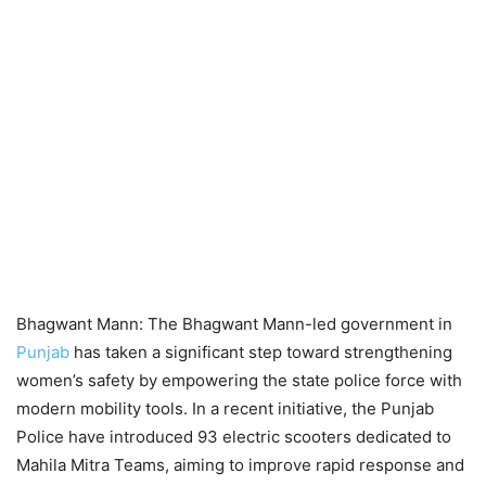
Bhagwant Mann: The Bhagwant Mann-led government in
Punjab
has taken a significant step toward strengthening
women’s safety by empowering the state police force with
modern mobility tools. In a recent initiative, the Punjab
Police have introduced 93 electric scooters dedicated to
Mahila Mitra Teams, aiming to improve rapid response and