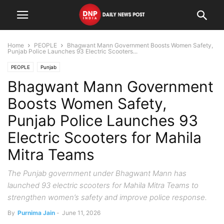
Home
PEOPLE
Bhagwant Mann Government Boosts Women Safety,
Punjab Police Launches 93 Electric Scooters...
PEOPLE
Punjab
Bhagwant Mann Government
Boosts Women Safety,
Punjab Police Launches 93
Electric Scooters for Mahila
Mitra Teams
The Punjab government under Bhagwant Mann has
launched 93 electric scooters for Mahila Mitra Teams to
strengthen women’s safety and improve police response.
By
Purnima Jain
-
June 11, 2026