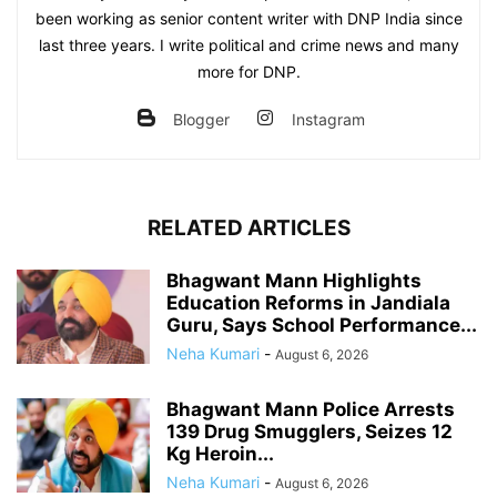
been working as senior content writer with DNP India since
last three years. I write political and crime news and many
more for DNP.
Blogger
Instagram
RELATED ARTICLES
Bhagwant Mann Highlights
Education Reforms in Jandiala
Guru, Says School Performance...
Neha Kumari
-
August 6, 2026
Bhagwant Mann Police Arrests
139 Drug Smugglers, Seizes 12
Kg Heroin...
Neha Kumari
-
August 6, 2026