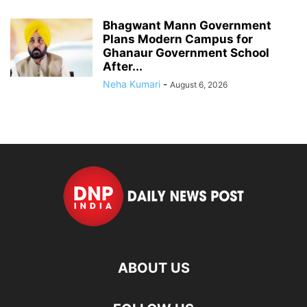
Bhagwant Mann Government
Plans Modern Campus for
Ghanaur Government School
After...
Neha Kumari
-
August 6, 2026
ABOUT US