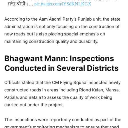
ਜਾਂਚ ਕੀਤੀ।…
pic.twitter.com/lYSdKNLKGX
DON'T MISS
According to the Aam Aadmi Party’s Punjab unit, the state
administration is not only focusing on the construction of
Bhagwant Mann Highlights
new roads but is also placing special emphasis on
Education Reforms in Jandiala Guru,
maintaining construction quality and durability.
Says School Performance Has
Bhagwant Mann: Inspections
Improved
Conducted in Several Districts
2,367 Views
Officials stated that the CM Flying Squad inspected newly
Bhagwant Mann Police Arrests 139
constructed roads in areas including Riond Kalan, Mansa,
Drug Smugglers, Seizes 12 Kg
Patiala, and Batala to assess the quality of work being
Heroin in Ongoing Anti-Drug Drive
carried out under the project.
9,239 Views
— AAP Punjab (@AAPPunjab)
May 19, 2026
The inspections were reportedly conducted as part of the
government’s monitoring mechanism to ensure that road