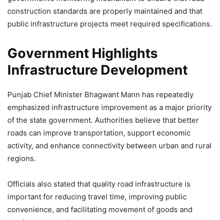
construction standards are properly maintained and that
public infrastructure projects meet required specifications.
Government Highlights
Infrastructure Development
Punjab Chief Minister Bhagwant Mann has repeatedly
emphasized infrastructure improvement as a major priority
of the state government. Authorities believe that better
roads can improve transportation, support economic
activity, and enhance connectivity between urban and rural
regions.
Officials also stated that quality road infrastructure is
important for reducing travel time, improving public
convenience, and facilitating movement of goods and