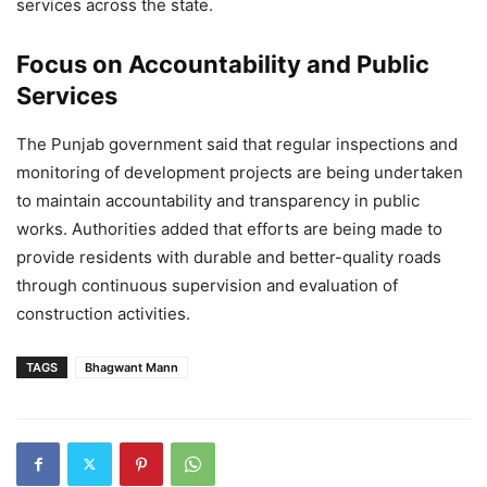
services across the state.
Focus on Accountability and Public
Services
The Punjab government said that regular inspections and
monitoring of development projects are being undertaken
to maintain accountability and transparency in public
works. Authorities added that efforts are being made to
provide residents with durable and better-quality roads
through continuous supervision and evaluation of
construction activities.
TAGS
Bhagwant Mann