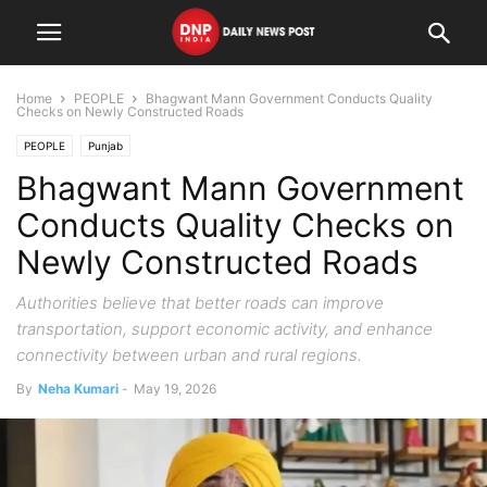
Home
PEOPLE
Bhagwant Mann Government Conducts Quality
Checks on Newly Constructed Roads
PEOPLE
Punjab
Bhagwant Mann Government
Conducts Quality Checks on
Newly Constructed Roads
Authorities believe that better roads can improve
transportation, support economic activity, and enhance
connectivity between urban and rural regions.
By
Neha Kumari
-
May 19, 2026