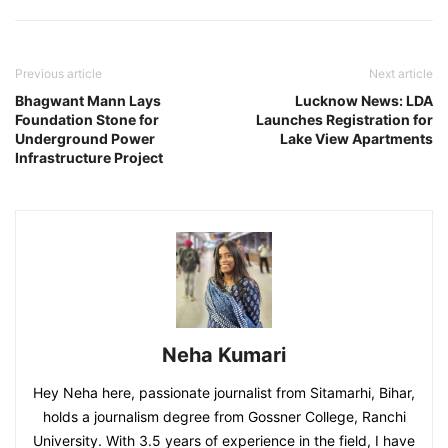
Previous article
Next article
Bhagwant Mann Lays
Lucknow News: LDA
Foundation Stone for
Launches Registration for
Underground Power
Lake View Apartments
Infrastructure Project
Neha Kumari
Hey Neha here, passionate journalist from Sitamarhi, Bihar,
holds a journalism degree from Gossner College, Ranchi
University. With 3.5 years of experience in the field, I have