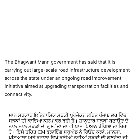
The Bhagwant Mann government has said that it is
carrying out large-scale road infrastructure development
across the state under an ongoing road improvement
initiative aimed at upgrading transportation facilities and
connectivity.
ਮਾਨ ਸਰਕਾਰ ਇਤਿਹਾਸਿਕ ਸੜਕੀ ਪ੍ਰੋਜੈਕਟ ਤਹਿਤ ਪੰਜਾਬ ਭਰ ਵਿੱਚ
ਸੜਕਾਂ ਦੀ ਕਾਇਆ ਕਲਪ ਕਰ ਰਹੀ ਹੈ। ਸ਼ਾਨਦਾਰ ਸੜਕਾਂ ਬਣਾਉਣ ਦੇ
ਨਾਲ਼-ਨਾਲ਼ ਸੜਕਾਂ ਦੀ ਗੁਣਵੱਤਾ ਦਾ ਵੀ ਖ਼ਾਸ ਧਿਆਨ ਰੱਖਿਆ ਜਾ ਰਿਹਾ
ਹੈ। ਇਸੇ ਤਹਿਤ CM ਫਲਾਇੰਗ ਸਕੁਐਡ ਨੇ ਰਿਓਂਦ ਕਲਾਂ, ਮਾਨਸਾ,
ਪਟਿਆਲਾ ਅਤੇ ਬਟਾਲਾ ਵਿਖੇ ਬਣੀਆਂ ਨਵੀਆਂ ਸੜਕਾਂ ਦੀ ਗੁਣਵੱਤਾ ਦੀ