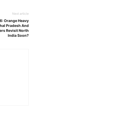
Next article
6: Orange Heavy
chal Pradesh And
rs Revisit North
India Soon?