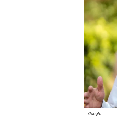
Google