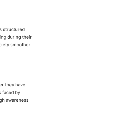
tatewide
es structured
ing during their
ociety smoother
Cheema
fter they have
s faced by
ough awareness