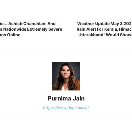
ie…’ Ashish Chanchlani And
Weather Update May 3 202
s Nationwide Extremely Severe
Rain Alert For Kerala, Hima
aos Online
Uttarakhand! Would Showe
Purnima Jain
https://www.dnpindia.in/