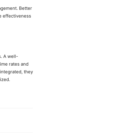
agement. Better
he effectiveness
. A well-
rime rates and
integrated, they
ized.