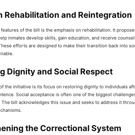
DON'T MISS
 Rehabilitation and Reintegration
t Mann Arrests 420 During Day 198 of S
features of the bill is the emphasis on rehabilitation. It propos
ngster Campaign
elp inmates develop skills, gain education, and receive counsel
 These efforts are designed to make their transition back into s
inable.
t Mann Cabinet Minister Harpal Singh 
g Dignity and Social Respect
roundwater Conservation Measures
of the initiative is its focus on restoring dignity to individuals a
ab (@AAPPunjab)
May 2, 2026
ntence. Social acceptance is often one of the biggest challenge
 The bill acknowledges this issue and seeks to address it thr
echanisms.
hening the Correctional System