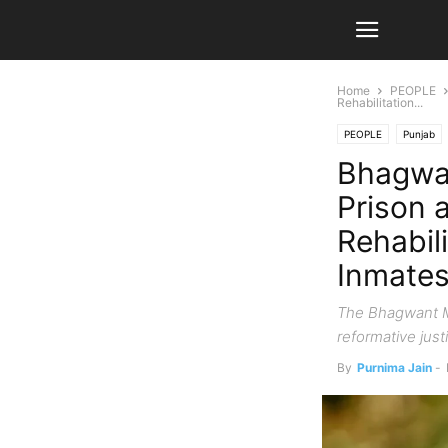
Home
PEOPLE
Rehabilitation...
PEOPLE
Punjab
Bhagwa
Prison a
Rehabil
Inmate
The Bhagwant Ma
reformative justi
By
Purnima Jain
-