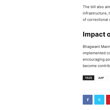
The bill also a
infrastructure, 
of correctional 
Impact 
Bhagwant Mann: 
implemented cor
encouraging pos
become contribu
TAGS
AAP