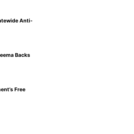
atewide Anti-
heema Backs
ent’s Free