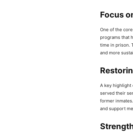
Focus on
Bhagwan
One of the core 
Anti-Ga
programs that h
time in prison.
4,667 Views
and more susta
Bhagwan
Restorin
Backs G
4,938 Views
A key highlight 
— AAP Punj
served their se
former inmates.
and support m
Strengt