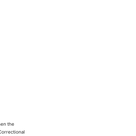
hen the
orrectional