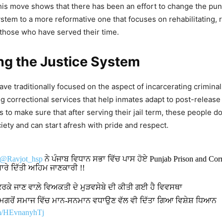
This move shows that there has been an effort to change the pun
ystem to a more reformative one that focuses on rehabilitating, 
those who have served their time.
ng the Justice System
ve traditionally focused on the aspect of incarcerating criminal
ng correctional services that help inmates adapt to post-release 
s to make sure that after serving their jail term, these people d
iety and can start afresh with pride and respect.
@Ravjot_hsp
ਨੇ ਪੰਜਾਬ ਵਿਧਾਨ ਸਭਾ ਵਿੱਚ ਪਾਸ ਹੋਏ Punjab Prison and Corr
 ਬਾਰੇ ਦਿੱਤੀ ਅਹਿਮ ਜਾਣਕਾਰੀ !!
ਕਰਕੇ ਜਾਣ ਵਾਲ਼ੇ ਵਿਅਕਤੀ ਦੇ ਮੁੜਵਸੇਬੇ ਦੀ ਕੀਤੀ ਗਈ ਹੈ ਵਿਵਸਥਾ
 ਮਗਰੋਂ ਸਮਾਜ ਵਿੱਚ ਮਾਨ-ਸਨਮਾਨ ਵਧਾਉਣ ਵੱਲ ਵੀ ਦਿੱਤਾ ਗਿਆ ਵਿਸ਼ੇਸ਼ ਧਿਆਨ
om/HEvnanyhTj