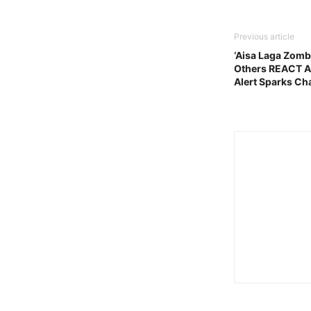
Previous article
‘Aisa Laga Zomb
Others REACT A
Alert Sparks Ch