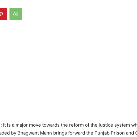
It is a major move towards the reform of the justice system w
ded by Bhagwant Mann brings forward the Punjab Prison and C