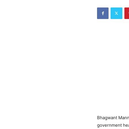
Bhagwant Mann: 
government hea