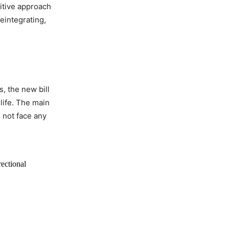
itive approach
reintegrating,
s, the new bill
life. The main
o not face any
ectional