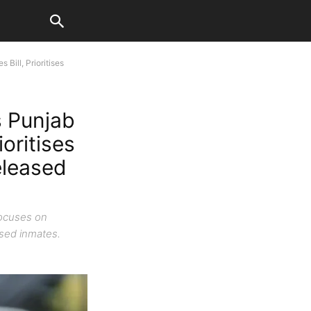
Bill, Prioritises
 Punjab
ioritises
eleased
focuses on
eased inmates.