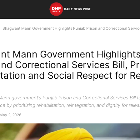
Bhagwant Mann Government Highlights Punjab Prison and Correctional Services 
nt Mann Government Highlights
nd Correctional Services Bill, Pr
itation and Social Respect for R
s
nn government’s Punjab Prison and Correctional Services Bill 
ce by prioritizing rehabilitation, reintegration, and dignity for rel
May 2, 2026