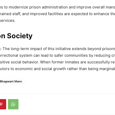
ims to modernize prison administration and improve overall man
trained staff, and improved facilities are expected to enhance t
services.
on Society
The long-term impact of this initiative extends beyond prisons
rectional system can lead to safer communities by reducing c
itive social behavior. When former inmates are successfully re
tors to economic and social growth rather than being marginal
Bhagwant Mann