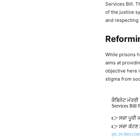
Services Bill. 
of the justice s
and respecting 
Reformi
While prisons ha
aims at providi
objective here i
stigma from soc
ਕੈਬਿਨੇਟ ਮੰਤਰੀ
Services Bill
👉 ਸਜ਼ਾ ਪੂਰੀ 
👉 ਸਜ਼ਾ ਕੱਟਣ
pic.twitter.c