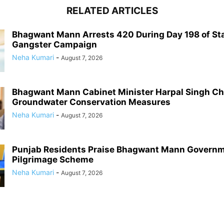
RELATED ARTICLES
Bhagwant Mann Arrests 420 During Day 198 of St
Gangster Campaign
Neha Kumari
-
August 7, 2026
Bhagwant Mann Cabinet Minister Harpal Singh C
Groundwater Conservation Measures
Neha Kumari
-
August 7, 2026
Punjab Residents Praise Bhagwant Mann Governm
Pilgrimage Scheme
Neha Kumari
-
August 7, 2026