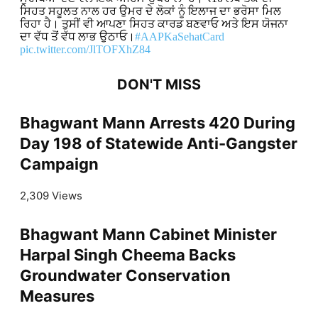
ਸਿਹਤ ਸਹੂਲਤ ਨਾਲ ਹਰ ਉਮਰ ਦੇ ਲੋਕਾਂ ਨੂੰ ਇਲਾਜ ਦਾ ਭਰੋਸਾ ਮਿਲ
ਰਿਹਾ ਹੈ। ਤੁਸੀਂ ਵੀ ਆਪਣਾ ਸਿਹਤ ਕਾਰਡ ਬਣਵਾਓ ਅਤੇ ਇਸ ਯੋਜਨਾ
ਦਾ ਵੱਧ ਤੋਂ ਵੱਧ ਲਾਭ ਉਠਾਓ।
#AAPKaSehatCard
pic.twitter.com/JlTOFXhZ84
DON'T MISS
Bhagwant Mann Arrests 420 During
Day 198 of Statewide Anti-Gangster
Campaign
2,309 Views
Bhagwant Mann Cabinet Minister
Harpal Singh Cheema Backs
Groundwater Conservation
Measures