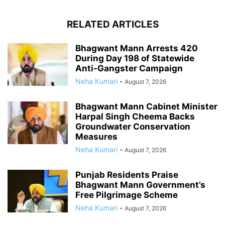
RELATED ARTICLES
Bhagwant Mann Arrests 420
During Day 198 of Statewide
Anti-Gangster Campaign
Neha Kumari
-
August 7, 2026
Bhagwant Mann Cabinet Minister
Harpal Singh Cheema Backs
Groundwater Conservation
Measures
Neha Kumari
-
August 7, 2026
Punjab Residents Praise
Bhagwant Mann Government’s
Free Pilgrimage Scheme
Neha Kumari
-
August 7, 2026