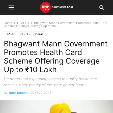
Home
HEALTH
Bhagwant Mann Government Promotes Health Card
Scheme Offering Coverage Up to ₹10...
HEALTH
PEOPLE
Punjab
Bhagwant Mann Government
Promotes Health Card
Scheme Offering Coverage
Up to ₹10 Lakh
He noted that expanding access to quality healthcare
remains a key priority of the state government
By
Neha Kumari
-
June 22, 2026