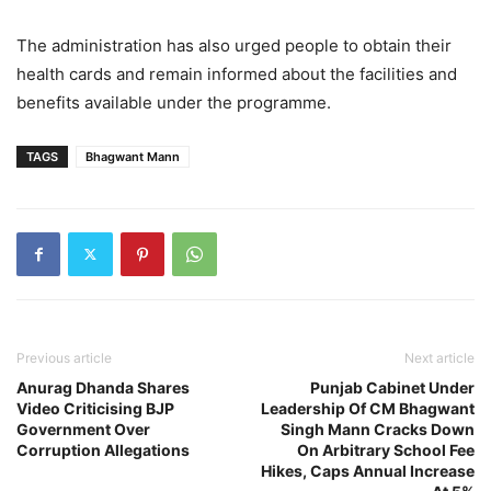
The administration has also urged people to obtain their
health cards and remain informed about the facilities and
benefits available under the programme.
TAGS
Bhagwant Mann
Previous article
Next article
Anurag Dhanda Shares
Punjab Cabinet Under
Video Criticising BJP
Leadership Of CM Bhagwant
Government Over
Singh Mann Cracks Down
Corruption Allegations
On Arbitrary School Fee
Hikes, Caps Annual Increase