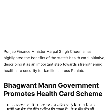
Punjab Finance Minister Harpal Singh Cheema has
highlighted the benefits of the state’s health card initiative,
describing it as an important step towards strengthening
healthcare security for families across Punjab.
Bhagwant Mann Government
Promotes Health Card Scheme
ਮਾਨ ਸਰਕਾਰ ਦਾ ਸਿਹਤ ਕਾਰਡ ਹਰ ਪਰਿਵਾਰ ਨੂੰ ਬਿਹਤਰ ਸਿਹਤ
ਸੁਰੱਖਿਆ ਦੇਣ ਵੱਲ ਇੱਕ ਅਹਿਮ ਉਪਰਾਲਾ ਹੈ। ₹10 ਲੱਖ ਤੱਕ ਦੀ