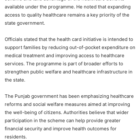
available under the programme. He noted that expanding
access to quality healthcare remains a key priority of the
state government.
Officials stated that the health card initiative is intended to
support families by reducing out-of-pocket expenditure on
medical treatment and improving access to healthcare
services. The programme is part of broader efforts to
strengthen public welfare and healthcare infrastructure in
the state.
The Punjab government has been emphasizing healthcare
reforms and social welfare measures aimed at improving
the well-being of citizens. Authorities believe that wider
participation in the scheme can help provide greater
financial security and improve health outcomes for
residents.