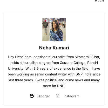
At 5%
Neha Kumari
Hey Neha here, passionate journalist from Sitamarhi, Bihar,
holds a journalism degree from Gossner College, Ranchi
University. With 3.5 years of experience in the field, I have
been working as senior content writer with DNP India since
last three years. I write political and crime news and many
more for DNP.
Blogger
Instagram