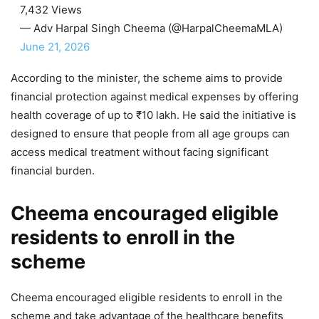
7,432 Views
— Adv Harpal Singh Cheema (@HarpalCheemaMLA)
June 21, 2026
According to the minister, the scheme aims to provide
financial protection against medical expenses by offering
health coverage of up to ₹10 lakh. He said the initiative is
designed to ensure that people from all age groups can
access medical treatment without facing significant
financial burden.
Cheema encouraged eligible
residents to enroll in the
scheme
Cheema encouraged eligible residents to enroll in the
scheme and take advantage of the healthcare benefits