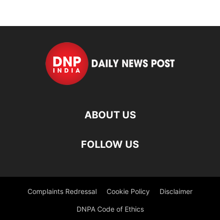
ABOUT US
FOLLOW US
Complaints Redressal
Cookie Policy
Disclaimer
DNPA Code of Ethics