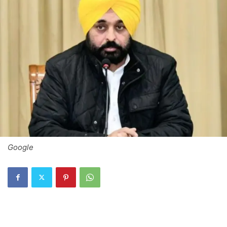
Google