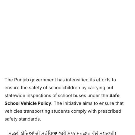
The Punjab government has intensified its efforts to
ensure the safety of schoolchildren by carrying out
statewide inspections of school buses under the
Safe
School Vehicle Policy
. The initiative aims to ensure that
vehicles transporting students comply with prescribed
safety standards.
ਸਕੂਲੀ ਬੱਚਿਆਂ ਦੀ ਸੁਰੱਖਿਆ ਲਈ ਮਾਨ ਸਰਕਾਰ ਵੱਲੋਂ ਸਖ਼ਤਾਈ!