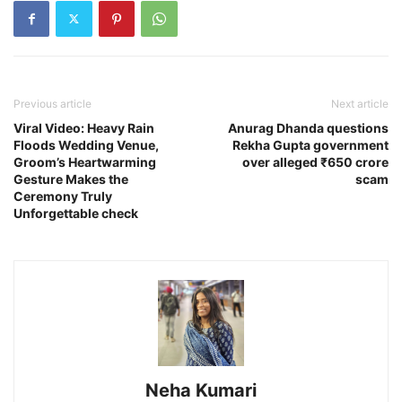
Previous article
Next article
Viral Video: Heavy Rain
Anurag Dhanda questions
Floods Wedding Venue,
Rekha Gupta government
Groom’s Heartwarming
over alleged ₹650 crore
Gesture Makes the
scam
Ceremony Truly
Unforgettable check
Neha Kumari