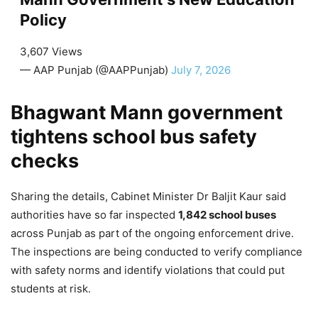
Policy
3,607 Views
— AAP Punjab (@AAPPunjab)
July 7, 2026
Bhagwant Mann government
tightens school bus safety
checks
Sharing the details, Cabinet Minister Dr Baljit Kaur said
authorities have so far inspected
1,842 school buses
across Punjab as part of the ongoing enforcement drive.
The inspections are being conducted to verify compliance
with safety norms and identify violations that could put
students at risk.