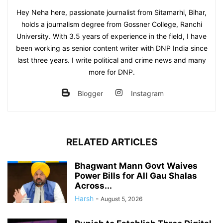
Hey Neha here, passionate journalist from Sitamarhi, Bihar,
holds a journalism degree from Gossner College, Ranchi
University. With 3.5 years of experience in the field, I have
been working as senior content writer with DNP India since
last three years. I write political and crime news and many
more for DNP.
Blogger
Instagram
RELATED ARTICLES
Bhagwant Mann Govt Waives
Power Bills for All Gau Shalas
Across...
Harsh
-
August 5, 2026