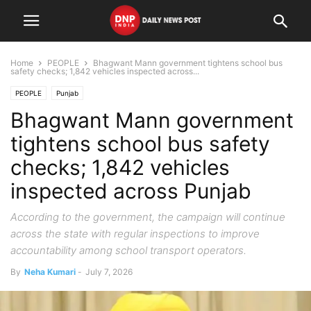
Home
PEOPLE
Bhagwant Mann government tightens school bus
safety checks; 1,842 vehicles inspected across...
PEOPLE
Punjab
Bhagwant Mann government
tightens school bus safety
checks; 1,842 vehicles
inspected across Punjab
According to the government, the campaign will continue
across the state with regular inspections to improve
accountability among school transport operators.
By
Neha Kumari
-
July 7, 2026