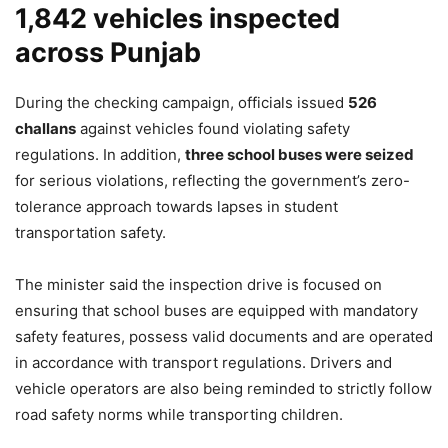
1,842 vehicles inspected
across Punjab
During the checking campaign, officials issued
526
challans
against vehicles found violating safety
regulations. In addition,
three school buses were seized
for serious violations, reflecting the government’s zero-
tolerance approach towards lapses in student
transportation safety.
The minister said the inspection drive is focused on
ensuring that school buses are equipped with mandatory
safety features, possess valid documents and are operated
in accordance with transport regulations. Drivers and
vehicle operators are also being reminded to strictly follow
road safety norms while transporting children.