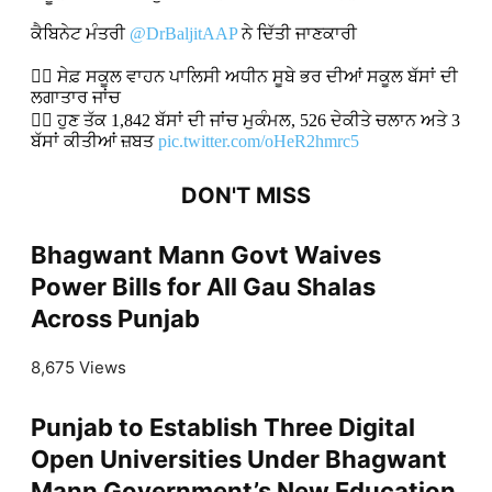
ਕੈਬਿਨੇਟ ਮੰਤਰੀ
@DrBaljitAAP
ਨੇ ਦਿੱਤੀ ਜਾਣਕਾਰੀ
👉🏻 ਸੇਫ਼ ਸਕੂਲ ਵਾਹਨ ਪਾਲਿਸੀ ਅਧੀਨ ਸੂਬੇ ਭਰ ਦੀਆਂ ਸਕੂਲ ਬੱਸਾਂ ਦੀ
ਲਗਾਤਾਰ ਜਾਂਚ
👉🏻 ਹੁਣ ਤੱਕ 1,842 ਬੱਸਾਂ ਦੀ ਜਾਂਚ ਮੁਕੰਮਲ, 526 ਦੇਕੀਤੇ ਚਲਾਨ ਅਤੇ 3
ਬੱਸਾਂ ਕੀਤੀਆਂ ਜ਼ਬਤ
pic.twitter.com/oHeR2hmrc5
DON'T MISS
Bhagwant Mann Govt Waives
Power Bills for All Gau Shalas
Across Punjab
8,675 Views
Punjab to Establish Three Digital
Open Universities Under Bhagwant
Mann Government’s New Education