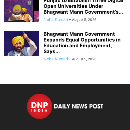
Punjab to Establish Three Digital
Open Universities Under
Bhagwant Mann Government’s...
Neha Kumari
-
August 5, 2026
Bhagwant Mann Government
Expands Equal Opportunities in
Education and Employment,
Says...
Neha Kumari
-
August 5, 2026