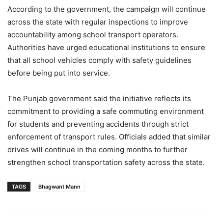
According to the government, the campaign will continue
across the state with regular inspections to improve
accountability among school transport operators.
Authorities have urged educational institutions to ensure
that all school vehicles comply with safety guidelines
before being put into service.
The Punjab government said the initiative reflects its
commitment to providing a safe commuting environment
for students and preventing accidents through strict
enforcement of transport rules. Officials added that similar
drives will continue in the coming months to further
strengthen school transportation safety across the state.
TAGS
Bhagwant Mann