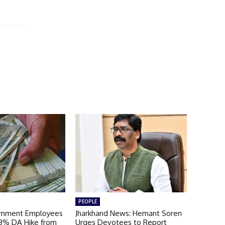
PEOPLE
ernment Employees
Jharkhand News: Hemant Soren
 3% DA Hike from
Urges Devotees to Report