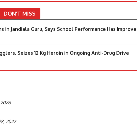
DON'T MISS
 in Jandiala Guru, Says School Performance Has Improve
lers, Seizes 12 Kg Heroin in Ongoing Anti-Drug Drive
, 2026
28, 2027