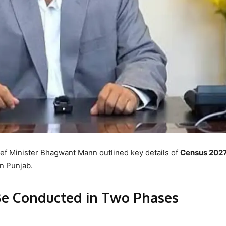
ief Minister Bhagwant Mann outlined key details of
Census 202
in Punjab.
e Conducted in Two Phases