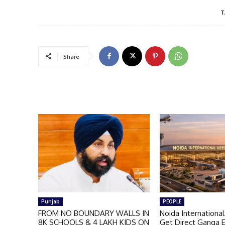
T
Share
Punjab
PEOPLE
FROM NO BOUNDARY WALLS IN
Noida International
8K SCHOOLS & 4 LAKH KIDS ON
Get Direct Ganga 