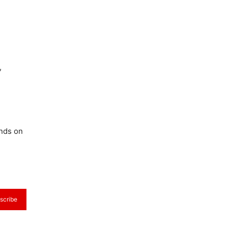
,
ends on
scribe