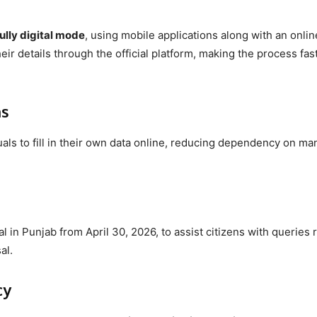
fully digital mode
, using mobile applications along with an onlin
eir details through the official platform, making the process fas
ns
uals to fill in their own data online, reducing dependency on ma
l in Punjab from April 30, 2026, to assist citizens with queries 
al.
cy