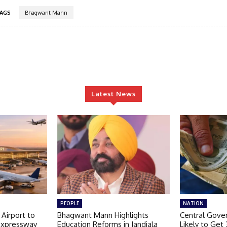
AGS
Bhagwant Mann
Latest News
PEOPLE
NATION
 Airport to
Bhagwant Mann Highlights
Central Gov
Expressway
Education Reforms in Jandiala
Likely to Get