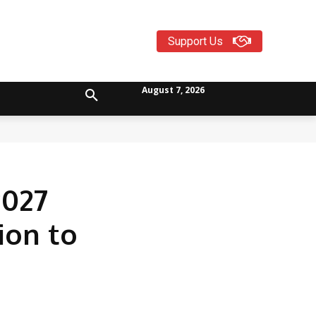
Support Us
August 7, 2026
2027
ion to