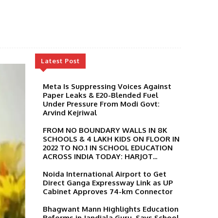
Latest Post
Meta Is Suppressing Voices Against
Paper Leaks & E20-Blended Fuel
Under Pressure From Modi Govt:
Arvind Kejriwal
FROM NO BOUNDARY WALLS IN 8K
SCHOOLS & 4 LAKH KIDS ON FLOOR IN
2022 TO NO.1 IN SCHOOL EDUCATION
ACROSS INDIA TODAY: HARJOT...
Noida International Airport to Get
Direct Ganga Expressway Link as UP
Cabinet Approves 74-km Connector
Bhagwant Mann Highlights Education
Reforms in Jandiala Guru, Says School