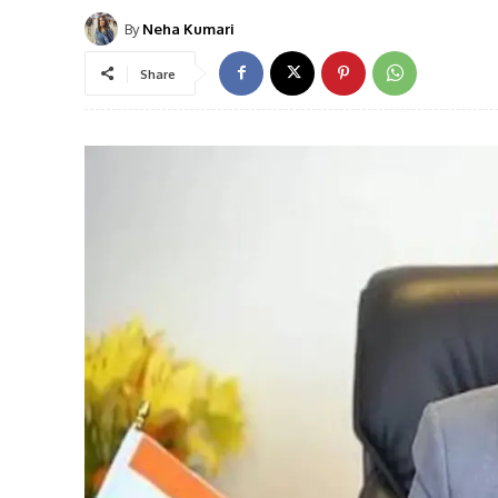
By
Neha Kumari
Share