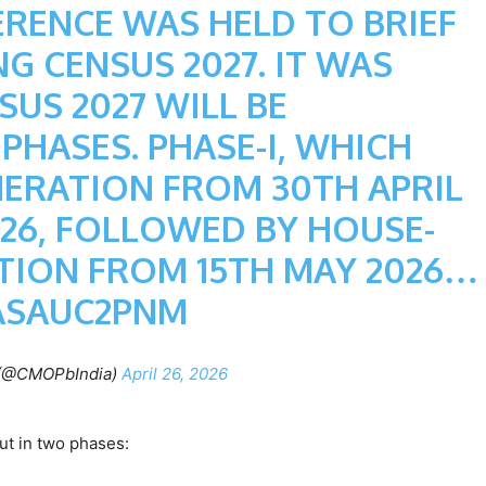
ERENCE WAS HELD TO BRIEF
G CENSUS 2027. IT WAS
US 2027 WILL BE
HASES. PHASE-I, WHICH
MERATION FROM 30TH APRIL
026, FOLLOWED BY HOUSE-
ION FROM 15TH MAY 2026…
ASAUC2PNM
(@CMOPbIndia)
April 26, 2026
out in two phases: