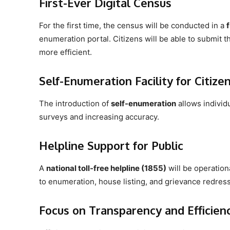
First-Ever Digital Census
For the first time, the census will be conducted in a
enumeration portal. Citizens will be able to submit th
more efficient.
Self-Enumeration Facility for Citize
The introduction of
self-enumeration
allows individ
surveys and increasing accuracy.
Helpline Support for Public
A
national toll-free helpline (1855)
will be operationa
to enumeration, house listing, and grievance redress
Focus on Transparency and Efficien