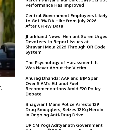
Performance Has Improved
Central Government Employees Likely
to Get 3% DA Hike from July 2026
After CPI-IW Data
Jharkhand News: Hemant Soren Urges
Devotees to Report Issues at
Shravani Mela 2026 Through QR Code
System
The Psychology of Harassment: It
Was Never About the Victim
Anurag Dhanda: AAP and BJP Spar
Over SIAM’s Ethanol Fuel
7
,
Recommendations Amid E20 Policy
Debate
Bhagwant Mann Police Arrests 139
Drug Smugglers, Seizes 12 Kg Heroin
in Ongoing Anti-Drug Drive
UP CM Yogi Adityanath Government