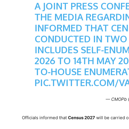
A JOINT PRESS CONF
THE MEDIA REGARDIN
INFORMED THAT CENS
CONDUCTED IN TWO P
INCLUDES SELF-ENU
2026 TO 14TH MAY 2
TO-HOUSE ENUMERAT
PIC.TWITTER.COM/V
— CMOPb 
Officials informed that
Census 2027
will be carried 