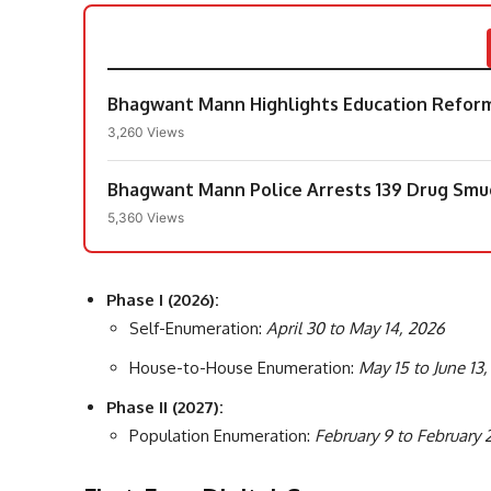
Bhagwant Mann Highlights Education Reforms
3,260 Views
Bhagwant Mann Police Arrests 139 Drug Smugg
5,360 Views
Phase I (2026):
Self-Enumeration:
April 30 to May 14, 2026
House-to-House Enumeration:
May 15 to June 13
Phase II (2027):
Population Enumeration:
February 9 to February 