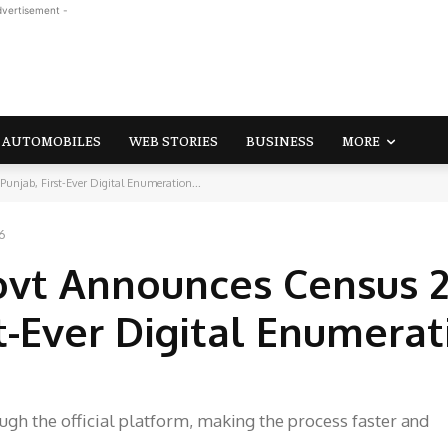
dvertisement -
AUTOMOBILES
WEB STORIES
BUSINESS
MORE
jab, First-Ever Digital Enumeration...
26
vt Announces Census 
st-Ever Digital Enumerat
ough the official platform, making the process faster and