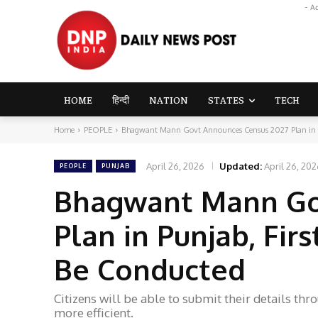
- A
HOME
हिन्दी
NATION
STATES
TECH
Home
PEOPLE
Bhagwant Mann Govt Announces Census 2027 Plan in Pun
April 26, 2026
Updated:
April 26, 20
PEOPLE
PUNJAB
Bhagwant Mann Go
Plan in Punjab, Fir
Be Conducted
Citizens will be able to submit their details thr
more efficient.