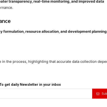
eater transparency, real-time monitoring, and improved data
ernance.
ance
cy formulation, resource allocation, and development planning
te in the process, highlighting that accurate data collection dep
To get daily Newsletter in your inbox
Sub