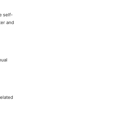
e self-
ter and
nual
related