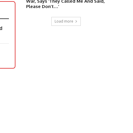
War, Says ‘They Called Me And Said,
Please Don’t…’
Load more
d