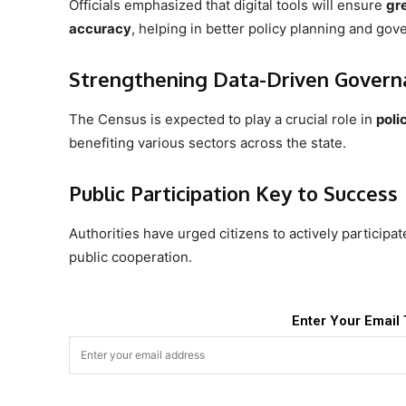
Officials emphasized that digital tools will ensure
gr
accuracy
, helping in better policy planning and gov
Strengthening Data-Driven Govern
The Census is expected to play a crucial role in
poli
benefiting various sectors across the state.
Public Participation Key to Success
Authorities have urged citizens to actively participa
public cooperation.
Enter Your Email 