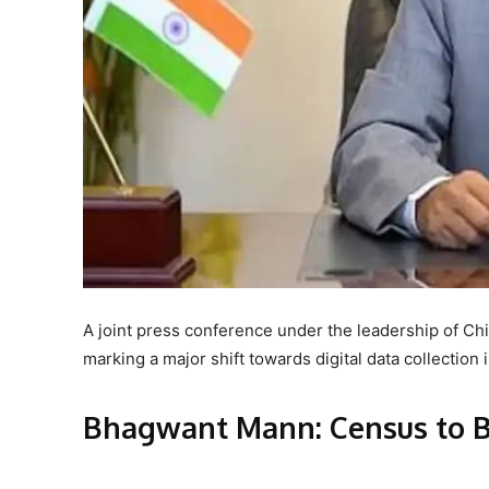
A joint press conference under the leadership of Ch
marking a major shift towards digital data collection 
Bhagwant Mann: Census to B