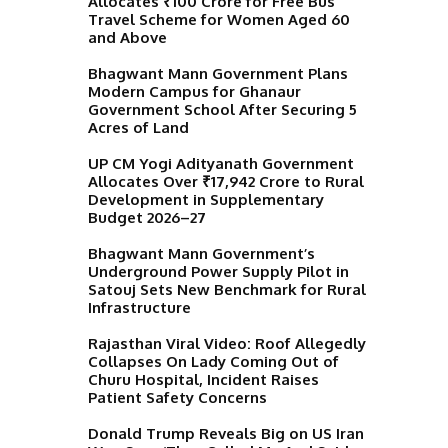
Allocates ₹100 Crore for Free Bus
Travel Scheme for Women Aged 60
and Above
Bhagwant Mann Government Plans
Modern Campus for Ghanaur
Government School After Securing 5
Acres of Land
UP CM Yogi Adityanath Government
Allocates Over ₹17,942 Crore to Rural
Development in Supplementary
Budget 2026–27
Bhagwant Mann Government’s
Underground Power Supply Pilot in
Satouj Sets New Benchmark for Rural
Infrastructure
Rajasthan Viral Video: Roof Allegedly
Collapses On Lady Coming Out of
Churu Hospital, Incident Raises
Patient Safety Concerns
Donald Trump Reveals Big on US Iran